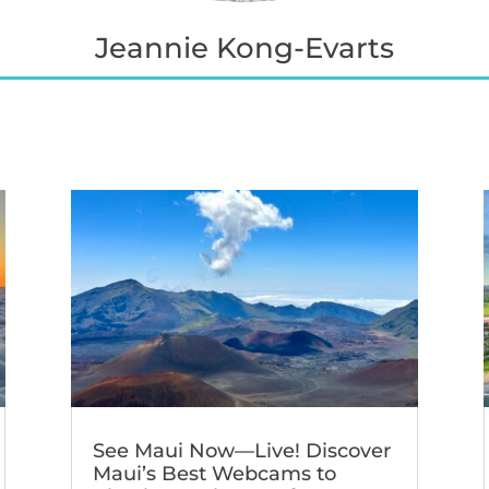
Jeannie Kong-Evarts
See Maui Now—Live! Discover
Maui’s Best Webcams to