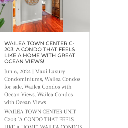
WAILEA TOWN CENTER C-
203: A CONDO THAT FEELS
LIKE A HOME WITH GREAT
OCEAN VIEWS!
Jun 6, 2024
|
Maui Luxury
Condominiums
,
Wailea Condos
for sale
,
Wailea Condos with
Ocean Views
,
Wailea Condos
with Ocean Views
WAILEA TOWN CENTER UNIT
C203 "A CONDO THAT FEELS
LIKE A HOME" WAILEA CONDOS