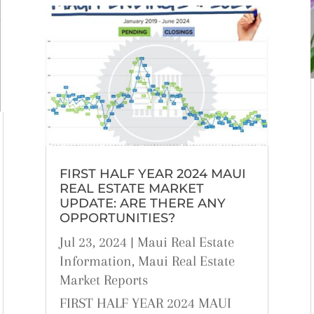
FIRST HALF YEAR 2024 MAUI
REAL ESTATE MARKET
UPDATE: ARE THERE ANY
OPPORTUNITIES?
Jul 23, 2024
|
Maui Real Estate
Information
,
Maui Real Estate
Market Reports
FIRST HALF YEAR 2024 MAUI