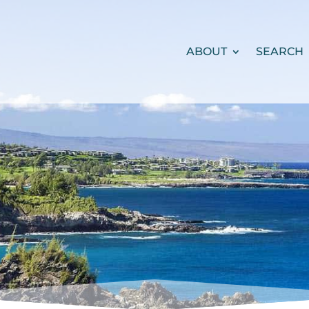
ABOUT
SEARCH