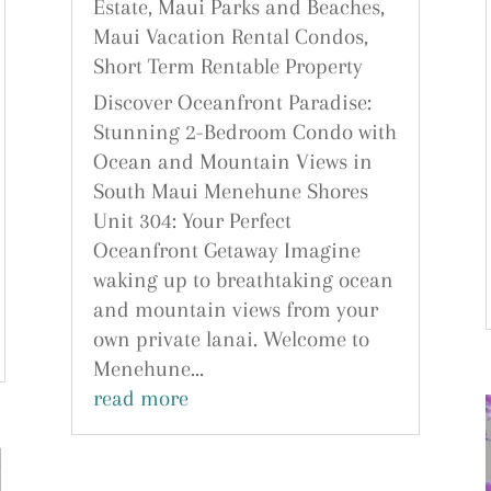
Estate
,
Maui Parks and Beaches
,
Maui Vacation Rental Condos
,
Short Term Rentable Property
Discover Oceanfront Paradise:
Stunning 2-Bedroom Condo with
Ocean and Mountain Views in
South Maui Menehune Shores
Unit 304: Your Perfect
Oceanfront Getaway Imagine
waking up to breathtaking ocean
and mountain views from your
own private lanai. Welcome to
Menehune...
read more