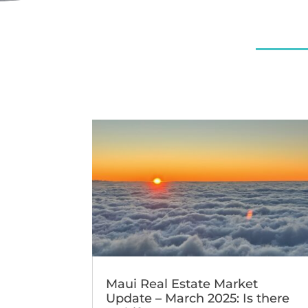
Maui Real Estate Market
Update – March 2025: Is there