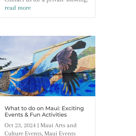
read more
What to do on Maui: Exciting
Events & Fun Activities
Oct 23, 2024
|
Maui Arts and
Culture Events
,
Maui Events