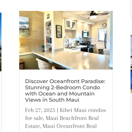
Discover Oceanfront Paradise:
Stunning 2-Bedroom Condo
with Ocean and Mountain
Views in South Maui
Feb 27, 2025
|
Kihei Maui condos
for sale
,
Maui Beachfront Real
Estate
,
Maui Oceanfront Real