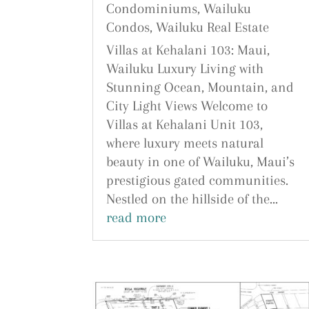
Condominiums
,
Wailuku
Condos
,
Wailuku Real Estate
Villas at Kehalani 103: Maui,
Wailuku Luxury Living with
Stunning Ocean, Mountain, and
City Light Views Welcome to
Villas at Kehalani Unit 103,
where luxury meets natural
beauty in one of Wailuku, Maui’s
prestigious gated communities.
Nestled on the hillside of the...
read more