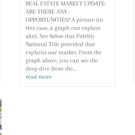
REAL ESTATE MARKET UPDATE:
ARE THERE ANY
OPPORTUNITIES? A picture (in
this case, a graph can explain
alot). See below that Fidelity
National Title provided that
explains our market. From the
graph above, you can see the
deep dive from the...
read more