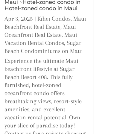
Maui ~Hotel-zoned condo in
Hotel-zoned condo in Maui
Apr 3, 2025
|
Kihei Condos
,
Maui
Beachfront Real Estate
,
Maui
Oceanfront Real Estate
,
Maui
Vacation Rental Condos
,
Sugar
Beach Condominiums on Maui
Experience the ultimate Maui
beachfront lifestyle at Sugar
Beach Resort 408. This fully
furnished, hotel-zoned
oceanfront condo offers
breathtaking views, resort-style
amenities, and excellent
vacation rental potential. Own
your slice of paradise today!
Contact us for a private showing.