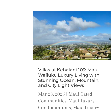
Villas at Kehalani 103: Mau,
Wailuku Luxury Living with
Stunning Ocean, Mountain,
and City Light Views
Mar 28, 2025
|
Maui Gated
Communities
,
Maui Luxury
Condominiums
,
Maui Luxury