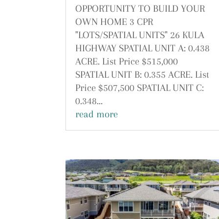
OPPORTUNITY TO BUILD YOUR
OWN HOME 3 CPR
"LOTS/SPATIAL UNITS" 26 KULA
HIGHWAY SPATIAL UNIT A: 0.438
ACRE. List Price $515,000
SPATIAL UNIT B: 0.355 ACRE. List
Price $507,500 SPATIAL UNIT C:
0.348...
read more