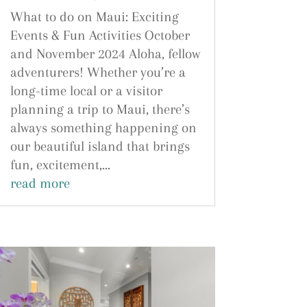
What to do on Maui: Exciting
Events & Fun Activities October
and November 2024 Aloha, fellow
adventurers! Whether you’re a
long-time local or a visitor
planning a trip to Maui, there’s
always something happening on
our beautiful island that brings
fun, excitement,...
read more