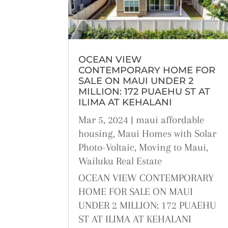
OCEAN VIEW
CONTEMPORARY HOME FOR
SALE ON MAUI UNDER 2
MILLION: 172 PUAEHU ST AT
ILIMA AT KEHALANI
Mar 5, 2024
|
maui affordable
housing
,
Maui Homes with Solar
Photo-Voltaic
,
Moving to Maui
,
Wailuku Real Estate
OCEAN VIEW CONTEMPORARY
HOME FOR SALE ON MAUI
UNDER 2 MILLION: 172 PUAEHU
ST AT ILIMA AT KEHALANI