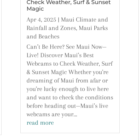
Check Weather, Surf & Sunset
Magic
Apr 4, 2025
|
Maui Climate and
Rainfall and Zones
,
Maui Parks
and Beaches
Can’t Be Here? See Maui Now—
Live! Discover Maui’s Best
Webcams to Check Weather, Surf
& Sunset Magic Whether you're
dreaming of Maui from afar or
you're lucky enough to live here
and want to check the conditions
before heading out—Maui’s live
webcams are your...
read more