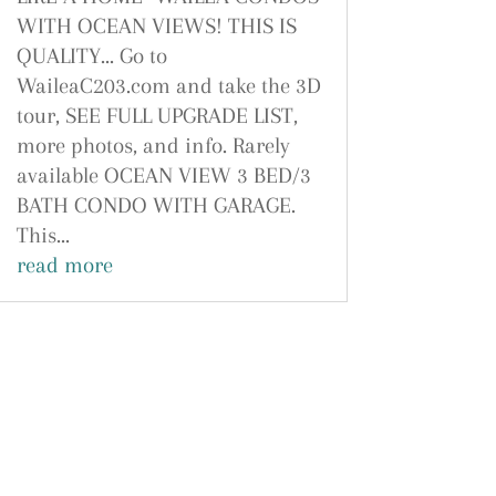
WITH OCEAN VIEWS! THIS IS
QUALITY... Go to
WaileaC203.com and take the 3D
tour, SEE FULL UPGRADE LIST,
more photos, and info. Rarely
available OCEAN VIEW 3 BED/3
BATH CONDO WITH GARAGE.
This...
read more