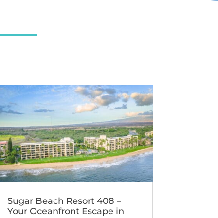
Sugar Beach Resort 408 –
Your Oceanfront Escape in