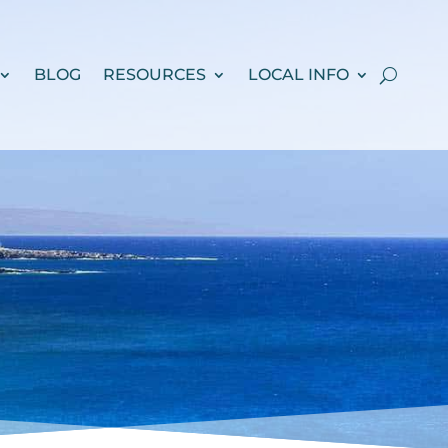
BLOG
RESOURCES
LOCAL INFO