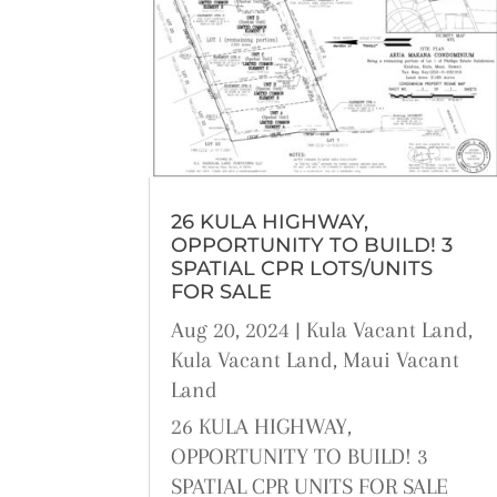
26 KULA HIGHWAY,
OPPORTUNITY TO BUILD! 3
SPATIAL CPR LOTS/UNITS
FOR SALE
Aug 20, 2024
|
Kula Vacant Land
,
Kula Vacant Land
,
Maui Vacant
Land
26 KULA HIGHWAY,
OPPORTUNITY TO BUILD! 3
SPATIAL CPR UNITS FOR SALE