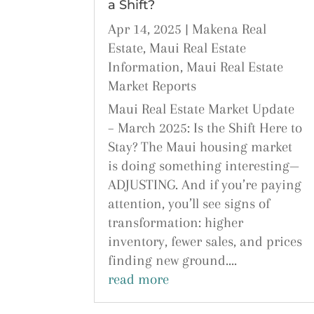
a Shift?
Apr 14, 2025
|
Makena Real
Estate
,
Maui Real Estate
Information
,
Maui Real Estate
Market Reports
Maui Real Estate Market Update
– March 2025: Is the Shift Here to
Stay? The Maui housing market
is doing something interesting—
ADJUSTING. And if you’re paying
attention, you’ll see signs of
transformation: higher
inventory, fewer sales, and prices
finding new ground....
read more