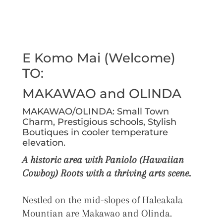
E Komo Mai (Welcome)
TO:
MAKAWAO and OLINDA
MAKAWAO/OLINDA: Small Town
Charm, Prestigious schools, Stylish
Boutiques in cooler temperature
elevation.
A historic area with Paniolo (Hawaiian
Cowboy) Roots with a thriving arts scene.
Nestled on the mid-slopes of Haleakala
Mountian are Makawao and Olinda.