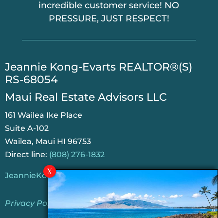
incredible customer service! NO
PRESSURE, JUST RESPECT!
​Jeannie Kong-Evarts REALTOR®(S)
RS-68054
Maui Real Estate Advisors LLC
161 Wailea Ike Place
Suite A-102
Wailea, Maui HI 96753
Direct line:
(808) 276-1832
JeannieKongEvarts@gmail.com
Privacy Policy