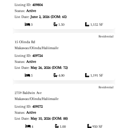
Listing ID:
409804
Status:
Active
List Date:
June 2, 2026 (DOM: 65)
3
1.50
1,152 SF
Residential
$2,395,000
Map It!
15 Olinda Rd
Fee Simple
Makawao/Olinda/Haliimaile
Listing ID:
409724
Status:
Active
List Date:
May 26, 2026 (DOM: 72)
5
4.00
1,191 SF
Residential
$1,795,000
Map It!
2759 Baldwin Ave
Fee Simple
Makawao/Olinda/Haliimaile
Listing ID:
409572
Status:
Active
List Date:
May 10, 2026 (DOM: 88)
4
1.00
950 SF