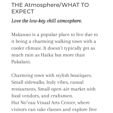
THE Atmosphere/WHAT TO
EXPECT
Love the low-key chill atmosphere.
Makawao is a popular place to live due to
it being a charming walking town with a
cooler climate. It doesn’t typically get as
much rain as Haiku but more than
Pukalani.
Charming town with stylish boutiques.
Small sidewalks. Indy vibes, casual
restaurants. Small open-air market with
food vendors, and craftsmen.
Hui
Noʻeau
Visual Arts Center, where
visitors can take classes and explore free