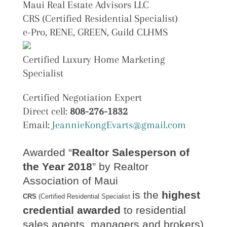
Maui Real Estate Advisors LLC
CRS (Certified Residential Specialist)
e-Pro, RENE, GREEN, Guild CLHMS
Certified Luxury Home Marketing
Specialist
Certified Negotiation Expert
Direct cell:
808-276-1832
Email:
JeannieKongEvarts@gmail.com
Awarded “
Realtor Salesperson of
the Year 2018
” by Realtor
Association of Maui
is the
highest
CRS
(Certified Residential Specialist
credential awarded
to residential
sales agents, managers and brokers)