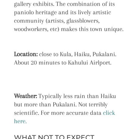
gallery exhibits. The combination of its
paniolo heritage and its lively artistic
community (artists, glassblowers,
woodworkers, etc) makes this town unique.
Location:
close to Kula, Haiku, Pukalani.
About 20 minutes to Kahului Airlport.
Weather:
Typically less rain than Haiku
but more than Pukalani. Not terribly
scientific. For more accurate data
click
here.
WHAT NOT TO EXPECT