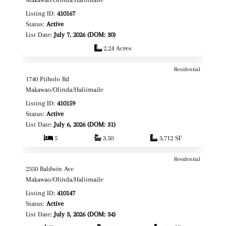
Listing ID:
410167
Status:
Active
List Date:
July 7, 2026 (DOM: 30)
2.24 Acres
Residential
$2,649,000
Map It!
1740 Piiholo Rd
Fee Simple
Makawao/Olinda/Haliimaile
Listing ID:
410159
Status:
Active
List Date:
July 6, 2026 (DOM: 31)
5
3.50
3,712 SF
Residential
$4,400,000
Map It!
2350 Baldwin Ave
Fee Simple
Makawao/Olinda/Haliimaile
Listing ID:
410147
Status:
Active
List Date:
July 3, 2026 (DOM: 34)