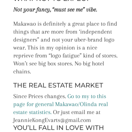
Not your fancy, “must see me” vibe.
Makawao is definitely a great place to find
things that are more from ‘independent
designers” and not your uber-brand logo
wear. This in my opinion is a nice
reprieve from “logo fatigue” kind of stores.
Won’t see big box stores. No big hotel
chains.
THE REAL ESTATE MARKET
Since Prices changes.
Go to my to this
page for general Makawao/Olinda real
estate statistics.
Or just email me at
JeannieKongEvarts@gmail.com
YOU’LL FALL IN LOVE WITH