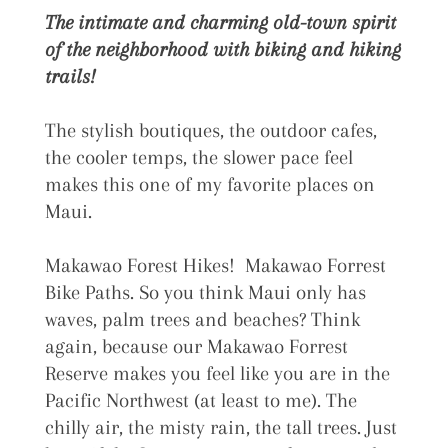
The intimate and charming old-town spirit
of the neighborhood with biking and hiking
trails!
The stylish boutiques, the outdoor cafes,
the cooler temps, the slower pace feel
makes this one of my favorite places on
Maui.
Makawao Forest Hikes! Makawao Forrest
Bike Paths. So you think Maui only has
waves, palm trees and beaches? Think
again, because our Makawao Forrest
Reserve makes you feel like you are in the
Pacific Northwest (at least to me). The
chilly air, the misty rain, the tall trees. Just