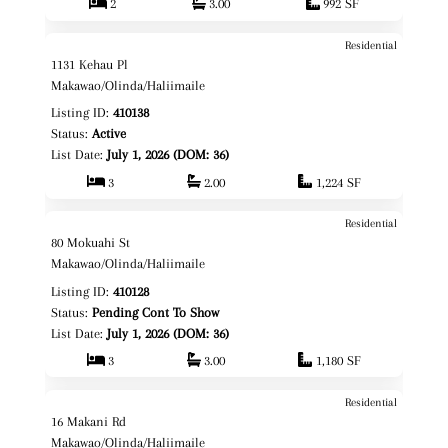
2
3.00
992 SF
Residential
$1,078,000
Map It!
1131 Kehau Pl
Fee Simple
Makawao/Olinda/Haliimaile
Listing ID:
410138
Status:
Active
List Date:
July 1, 2026 (DOM: 36)
3
2.00
1,224 SF
Residential
$1,100,000
Map It!
80 Mokuahi St
Fee Simple
Makawao/Olinda/Haliimaile
Listing ID:
410128
Status:
Pending Cont To Show
List Date:
July 1, 2026 (DOM: 36)
3
3.00
1,180 SF
Residential
$1,135,000
Map It!
16 Makani Rd
Fee Simple
Makawao/Olinda/Haliimaile