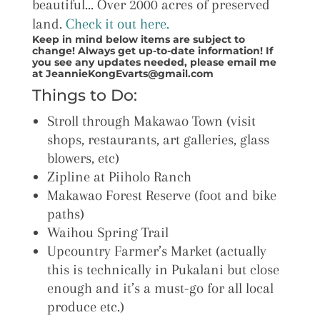
beautiful… Over 2000 acres of preserved
land.
Check it out here.
Keep in mind below items are subject to
change! Always get up-to-date information! If
you see any updates needed, please email me
at JeannieKongEvarts@gmail.com
Things to Do:
Stroll through Makawao Town (visit
shops, restaurants, art galleries, glass
blowers, etc)
Zipline at Piiholo Ranch
Makawao Forest Reserve (foot and bike
paths)
Waihou Spring Trail
Upcountry Farmer’s Market (actually
this is technically in Pukalani but close
enough and it’s a must-go for all local
produce etc.)