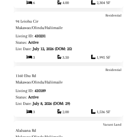
6
4.00
2,304 SF
Residential
$2,288,888
Map It!
94 Leiohu Cir
Fee Simple
Makawao/Olinda/Haliimaile
Listing ID:
410231
Status:
Active
List Date:
July 12, 2026 (DOM: 25)
3
3.50
1,995 SF
Residential
$1,500,000
Map It!
1160 Ehu Rd
Fee Simple
Makawao/Olinda/Haliimaile
Listing ID:
410189
Status:
Active
List Date:
July 8, 2026 (DOM: 29)
3
2.00
1,536 SF
Vacant Land
$550,000
Map It!
Alaluana Rd
Fee Simple
Makawao/Olinda/Haliimaile