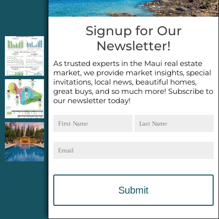
Jeannie’s Latest Blogs
Signup for Our
Newsletter!
PENDING SALES 2026 HALF YEAR REPORT
FOR MAUI REAL ESTATE- WHY ARE PENDING
As trusted experts in the Maui real estate
SALES AN IMPORTANT INDICATOR?
market, we provide market insights, special
invitations, local news, beautiful homes,
great buys, and so much more! Subscribe to
2026 Half Year Maui Real Estate Market
our newsletter today!
Update- WHAT DOES IT MEAN?
First
Last
Name
Name
COCONUT GROVE G26~WHAT TRUE LUXURY
Email
FEELS LIKE~ GATED OCEANFRONT ON
KAPALUA, MAUI