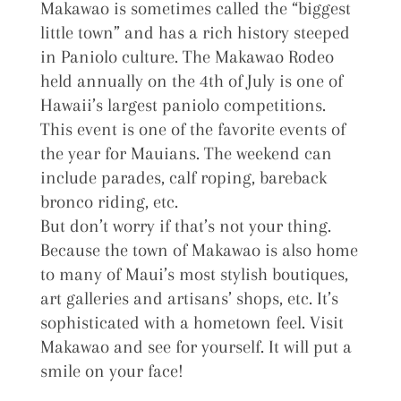
Makawao is sometimes called the “biggest
little town” and has a rich history steeped
in Paniolo culture. The Makawao Rodeo
held annually on the 4th of July is one of
Hawaii’s largest paniolo competitions.
This event is one of the favorite events of
the year for Mauians. The weekend can
include parades, calf roping, bareback
bronco riding, etc.
But don’t worry if that’s not your thing.
Because the town of Makawao is also home
to many of Maui’s most stylish boutiques,
art galleries and artisans’ shops, etc. It’s
sophisticated with a hometown feel. Visit
Makawao and see for yourself. It will put a
smile on your face!