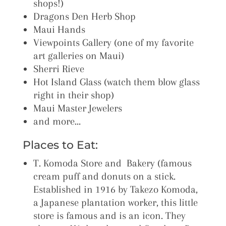
shops!)
Dragons Den Herb Shop
Maui Hands
Viewpoints Gallery (one of my favorite
art galleries on Maui)
Sherri Rieve
Hot Island Glass (watch them blow glass
right in their shop)
Maui Master Jewelers
and more…
Places to Eat:
T. Komoda Store and Bakery (famous
cream puff and donuts on a stick.
Established in 1916 by Takezo Komoda,
a Japanese plantation worker, this little
store is famous and is an icon. They