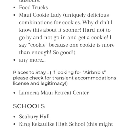
Food Trucks
Maui Cookie Lady (uniquely delicious
combinations for cookies. Why didn’t I
know this about it sooner! Hard not to
go by and not go in and get a cookie! I
say “cookie” because one cookie is more
than enough! So good!)
any more…
Places to Stay… ( if looking for “Airbnb’s”
please check for transient accommodations
license and legitimacy!)
Lumeria Maui Retreat Center
SCHOOLS
Seabury Hall
King Kekaulike High School (this might