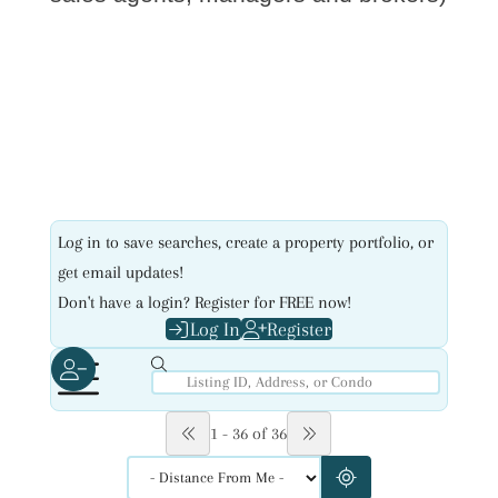
Log in to save searches, create a property portfolio, or
get email updates!
Don't have a login? Register for FREE now!
Log In
Register
1 - 36 of 36