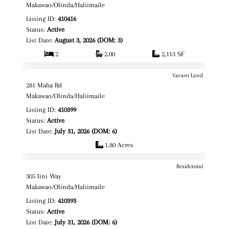
Fee Simple
Makawao/Olinda/Haliimaile
Listing ID:
410416
Status:
Active
List Date:
August 3, 2026 (DOM: 3)
2
2.00
2,113 SF
Vacant Land
$1,100,000
Map It!
Just Listed!
281 Maha Rd
Fee Simple
Makawao/Olinda/Haliimaile
Listing ID:
410399
Status:
Active
List Date:
July 31, 2026 (DOM: 6)
1.80 Acres
Residential
$1,420,000
Map It!
Just Listed!
305 Iini Way
Fee Simple
Makawao/Olinda/Haliimaile
Listing ID:
410393
Status:
Active
List Date:
July 31, 2026 (DOM: 6)