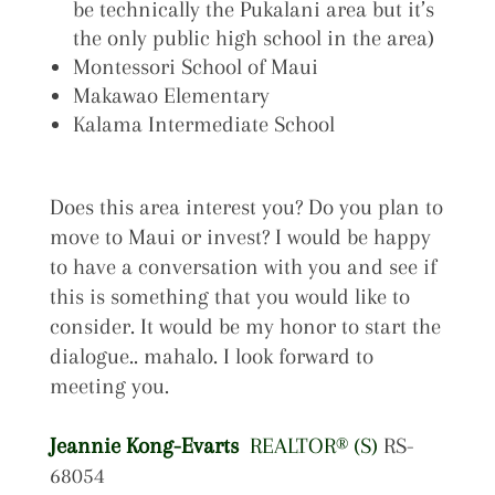
be technically the Pukalani area but it’s
the only public high school in the area)
Montessori School of Maui
Makawao Elementary
Kalama Intermediate School
Does this area interest you? Do you plan to
move to Maui or invest? I would be happy
to have a conversation with you and see if
this is something that you would like to
consider. It would be my honor to start the
dialogue.. mahalo. I look forward to
meeting you.
Jeannie Kong-Evarts
REALTOR® (S)
RS-
68054