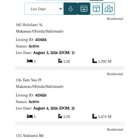
Residential
$1,239,000
Map It!
Just Listed!
185 Hololani St
Fee Simple
Makawao/Olinda/Haliimaile
Listing ID:
410434
Status:
Active
List Date:
August 5, 2026 (DOM: 1)
3
2.50
1,592 SF
Residential
$1,099,000
Map It!
Just Listed!
136 Tam Yau Pl
Fee Simple
Makawao/Olinda/Haliimaile
Listing ID:
410426
Status:
Active
List Date:
August 4, 2026 (DOM: 2)
3
2.50
1,674 SF
Residential
$1,500,000
Map It!
Just Listed!
115 Alaluana Rd