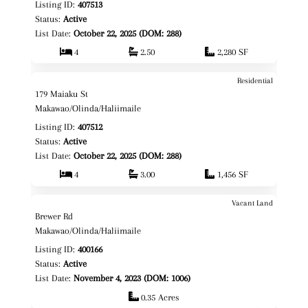
Listing ID:
407513
Status:
Active
List Date:
October 22, 2025 (DOM: 288)
4
2.50
2,280 SF
Residential
$1,825,000
Map It!
179 Maiaku St
Fee Simple
Makawao/Olinda/Haliimaile
Listing ID:
407512
Status:
Active
List Date:
October 22, 2025 (DOM: 288)
4
3.00
1,456 SF
Vacant Land
$675,000
Map It!
Brewer Rd
Fee Simple
Makawao/Olinda/Haliimaile
Listing ID:
400166
Status:
Active
List Date:
November 4, 2023 (DOM: 1006)
0.35 Acres