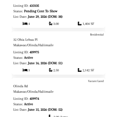
Listing ID:
410105
Status:
Pending Cont To Show
List Date:
June 29, 2026 (DOM: 38)
4
3.00
1,404 SF
Residential
$1,895,950
Map It!
32 Ohia Lehua Pl
Fee Simple
Makawao/Olinda/Haliimaile
Listing ID:
409975
Status:
Active
List Date:
June 16, 2026 (DOM: 51)
3
2.50
2,142 SF
Vacant Land
$875,000
Map It!
Olinda Rd
Fee Simple
Makawao/Olinda/Haliimaile
Listing ID:
409974
Status:
Active
List Date:
June 15, 2026 (DOM: 52)
2.00 Acres