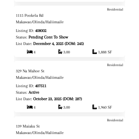
Residential
$1,495,000
Map It!
1115 Pookela Rd
Fee Simple
Makawao/Olinda/Haliimaile
Listing ID:
408002
Status:
Pending Cont To Show
List Date:
December 4, 2025 (DOM: 245)
4
3.00
1,888 SF
Residential
$1,675,000
Map It!
329 Na Mahoe St
Fee Simple
Makawao/Olinda/Haliimaile
Listing ID:
407511
Status:
Active
List Date:
October 23, 2025 (DOM: 287)
4
3.00
1,960 SF
Residential
$1,725,000
Map It!
139 Maiaku St
Fee Simple
Makawao/Olinda/Haliimaile