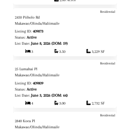
Residential
$4,750,000
Map It!
2450 Piiholo Rd
Fee Simple
Makawao/Olinda/Haliimaile
Listing ID:
409873
Status:
Active
List Date:
June 8, 2026 (DOM: 59)
3
3.50
3,229 SF
Residential
$2,150,000
Map It!
25 Lumahai Pl
Fee Simple
Makawao/Olinda/Haliimaile
Listing ID:
409809
Status:
Active
List Date:
June 3, 2026 (DOM: 64)
4
3.00
2,732 SF
Residential
$989,000
Map It!
2840 Koea Pl
Fee Simple
Makawao/Olinda/Haliimaile