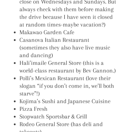
close on Wednesdays and Sundays. But
always check with them before making
the drive because I have seen it closed
at random times-maybe vacation?)
Makawao Garden Cafe
Casanova Italian Restaurant
(sometimes they also have live music
and dancing)
Hali’imaile General Store (this is a
world-class restaurant by Bev Gannon.)
Polli’s Mexican Restaurant (love their
slogan “if you don’t come in, we’ll both
starve”!)
Kojima’s Sushi and Japanese Cuisine
Pizza Fresh
Stopwatch Sportsbar & Grill
Rodeo General Store (has deli and
takeouts)