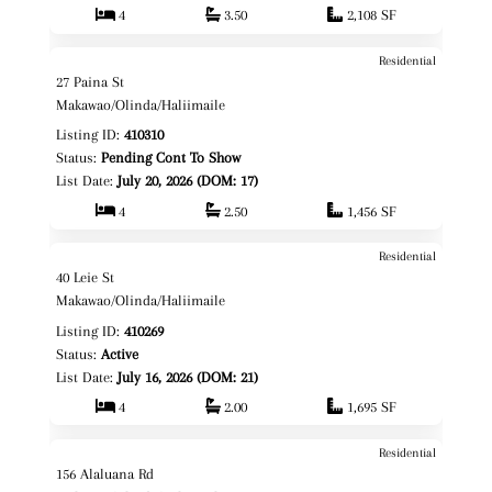
4
3.50
2,108 SF
Residential
$839,000
Map It!
27 Paina St
Fee Simple
Makawao/Olinda/Haliimaile
Listing ID:
410310
Status:
Pending Cont To Show
List Date:
July 20, 2026 (DOM: 17)
4
2.50
1,456 SF
Residential
$1,199,000
Map It!
40 Leie St
Fee Simple
Makawao/Olinda/Haliimaile
Listing ID:
410269
Status:
Active
List Date:
July 16, 2026 (DOM: 21)
4
2.00
1,695 SF
Residential
$1,650,000
Map It!
156 Alaluana Rd