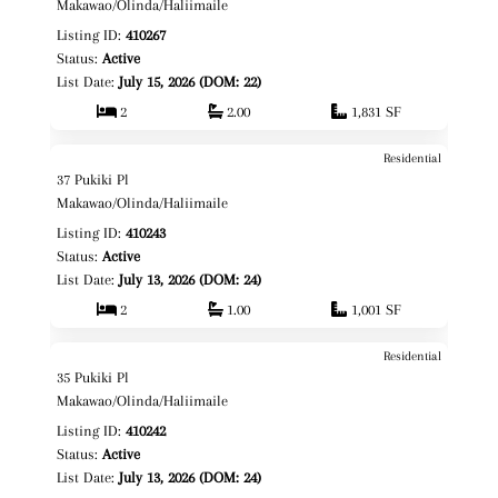
Fee Simple
Makawao/Olinda/Haliimaile
Listing ID:
410267
Status:
Active
List Date:
July 15, 2026 (DOM: 22)
2
2.00
1,831 SF
Residential
$999,000
Map It!
37 Pukiki Pl
Fee Simple
Makawao/Olinda/Haliimaile
Listing ID:
410243
Status:
Active
List Date:
July 13, 2026 (DOM: 24)
2
1.00
1,001 SF
Residential
$1,350,000
Map It!
35 Pukiki Pl
Fee Simple
Makawao/Olinda/Haliimaile
Listing ID:
410242
Status:
Active
List Date:
July 13, 2026 (DOM: 24)