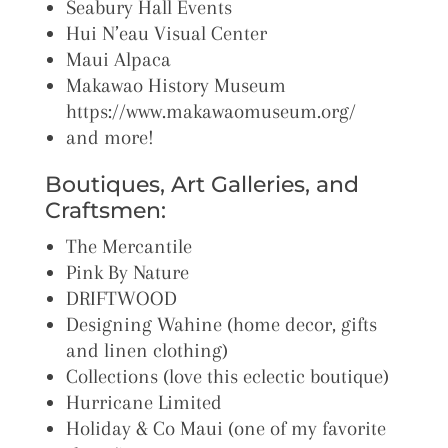
Seabury Hall Events
Hui N’eau Visual Center
Maui Alpaca
Makawao History Museum
https://www.makawaomuseum.org/
and more!
Boutiques, Art Galleries, and
Craftsmen:
The Mercantile
Pink By Nature
DRIFTWOOD
Designing Wahine (home decor, gifts
and linen clothing)
Collections (love this eclectic boutique)
Hurricane Limited
Holiday & Co Maui (one of my favorite