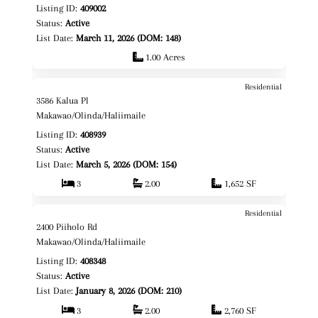
Listing ID:
409002
Status:
Active
List Date:
March 11, 2026 (DOM: 148)
1.00 Acres
Residential
$1,150,000
Map It!
3586 Kalua Pl
Fee Simple
Makawao/Olinda/Haliimaile
Listing ID:
408939
Status:
Active
List Date:
March 5, 2026 (DOM: 154)
3
2.00
1,652 SF
Residential
$1,399,000
Map It!
2400 Piiholo Rd
Fee Simple
Makawao/Olinda/Haliimaile
Listing ID:
408348
Status:
Active
List Date:
January 8, 2026 (DOM: 210)
3
2.00
2,760 SF