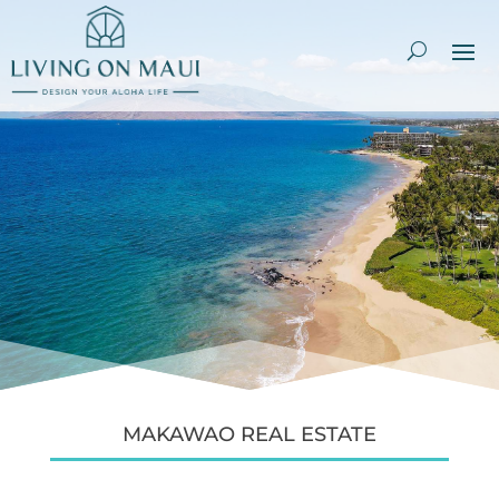
MAKAWAO REAL ESTATE