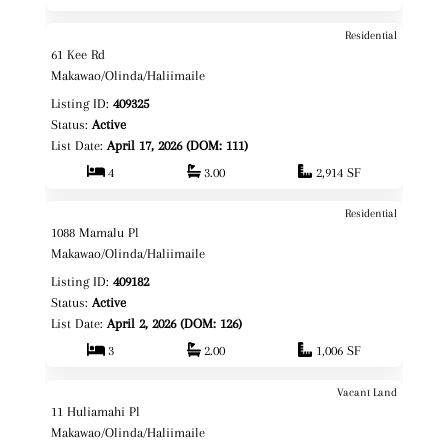
Residential
$3,400,000
Map It!
61 Kee Rd
Fee Simple
Makawao/Olinda/Haliimaile
Listing ID:
409325
Status:
Active
List Date:
April 17, 2026 (DOM: 111)
4
3.00
2,914 SF
Residential
$955,000
Map It!
1088 Mamalu Pl
Fee Simple
Makawao/Olinda/Haliimaile
Listing ID:
409182
Status:
Active
List Date:
April 2, 2026 (DOM: 126)
3
2.00
1,006 SF
Vacant Land
$799,000
Map It!
11 Huliamahi Pl
Fee Simple
Makawao/Olinda/Haliimaile