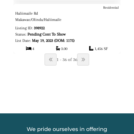
Residential
$1,725,000
Map It!
Haliimaile Rd
Fee Simple
Makawao/Olinda/Haliimaile
Listing ID:
398922
Status:
Pending Cont To Show
List Date:
May 19, 2023 (DOM: 1175)
4
3.00
1,456 SF
1 - 36 of 36
We pride ourselves in offering