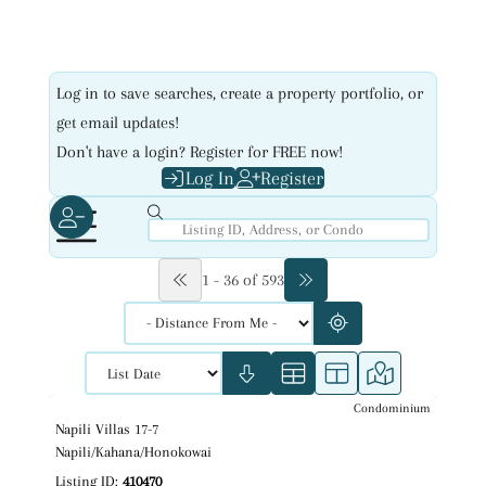
Log in to save searches, create a property portfolio, or
get email updates!
Don't have a login? Register for FREE now!
Log In
Register
1 - 36 of 593
Condominium
$549,000
Map It!
Just Listed!
Napili Villas 17-7
Fee Simple
Napili/Kahana/Honokowai
Listing ID:
410470