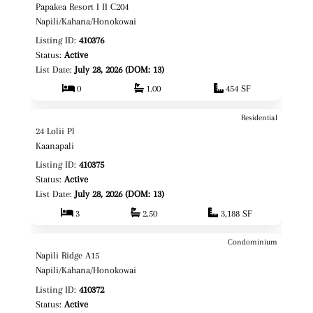
Papakea Resort I II C204
Fee Simple
Napili/Kahana/Honokowai
Listing ID:
410376
Status:
Active
List Date:
July 28, 2026 (DOM: 13)
0
1.00
454 SF
Residential
$4,950,000
Map It!
24 Lolii Pl
Fee Simple
Kaanapali
Listing ID:
410375
Status:
Active
List Date:
July 28, 2026 (DOM: 13)
3
2.50
3,188 SF
Condominium
$569,000
Map It!
Napili Ridge A15
Fee Simple
Napili/Kahana/Honokowai
Listing ID:
410372
Status:
Active