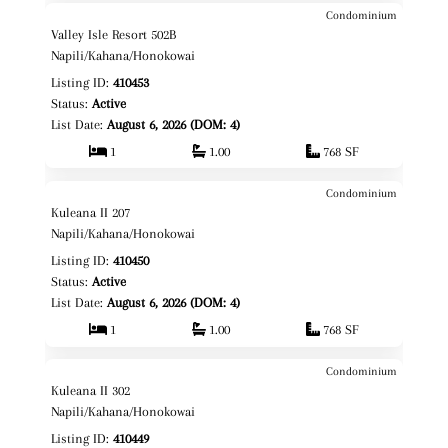
Condominium
$485,000
Map It!
Just Listed!
Valley Isle Resort 502B
Fee Simple
Napili/Kahana/Honokowai
Listing ID:
410453
Status:
Active
List Date:
August 6, 2026 (DOM: 4)
1
1.00
768 SF
Condominium
$625,000
Map It!
Just Listed!
Kuleana II 207
Fee Simple
Napili/Kahana/Honokowai
Listing ID:
410450
Status:
Active
List Date:
August 6, 2026 (DOM: 4)
1
1.00
768 SF
Condominium
$525,000
Map It!
Just Listed!
Kuleana II 302
Fee Simple
Napili/Kahana/Honokowai
Listing ID:
410449