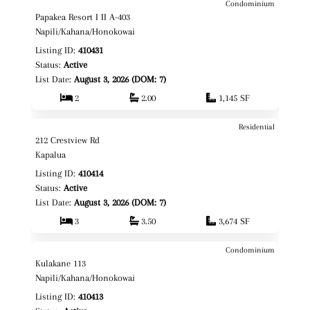
Condominium
$1,595,000
Map It!
Just Listed!
Papakea Resort I II A-403
Fee Simple
Napili/Kahana/Honokowai
Listing ID:
410431
Status:
Active
List Date:
August 3, 2026 (DOM: 7)
2
2.00
1,145 SF
Residential
$3,495,000
Map It!
Just Listed!
212 Crestview Rd
Fee Simple
Kapalua
Listing ID:
410414
Status:
Active
List Date:
August 3, 2026 (DOM: 7)
3
3.50
3,674 SF
Condominium
$549,000
Map It!
Just Listed!
Kulakane 113
Fee Simple
Napili/Kahana/Honokowai
Listing ID:
410413