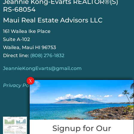
​Jeannie Kong-Evarts REALTOR®(S)
RS-68054
Maui Real Estate Advisors LLC
161 Wailea Ike Place
Suite A-102
Wailea, Maui HI 96753
Direct line:
(808) 276-1832
JeannieKongEvarts@gmail.com
Privacy Policy
Jeannie’s Latest Blogs
PENDING SALES 2026 HALF YEAR REPORT
Signup for Our
FOR MAUI REAL ESTATE- WHY ARE PENDING