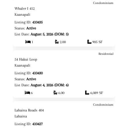
Condominium
$1,585,000
Map It!
Just Listed!
Whaler I 412
Fee Simple
Kaanapali
Listing ID:
410435
Status:
Active
List Date:
August 5, 2026 (DOM: 5)
1
2.00
905 SF
Residential
$3,399,000
Map It!
Just Listed!
54 Hakui Loop
Fee Simple
Kaanapali
Listing ID:
410430
Status:
Active
List Date:
August 4, 2026 (DOM: 6)
6
6.00
6,089 SF
Condominium
$595,000
Map It!
Just Listed!
Lahaina Roads 404
Fee Simple
Lahaina
Listing ID:
410427