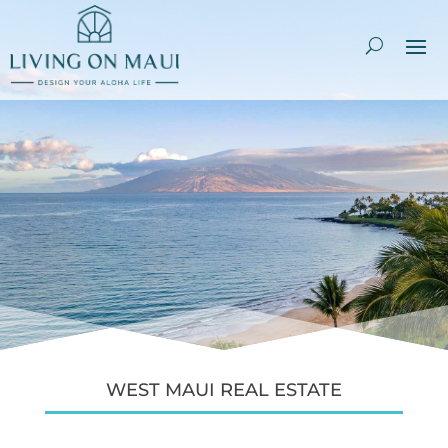
WEST MAUI REAL ESTATE