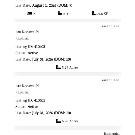
List Date:
August 1, 2026 (DOM: 9)
2
2.00
858 SF
Vacant Land
$3,150,000
Map It!
238 Keoawa Pl
Fee Simple
Kapalua
Listing ID:
410402
Status:
Active
List Date:
July 31, 2026 (DOM: 10)
5.29 Acres
Vacant Land
$3,295,000
Map It!
242 Keoawa Pl
Fee Simple
Kapalua
Listing ID:
410401
Status:
Active
List Date:
July 31, 2026 (DOM: 10)
6.26 Acres
Residential
Map It!