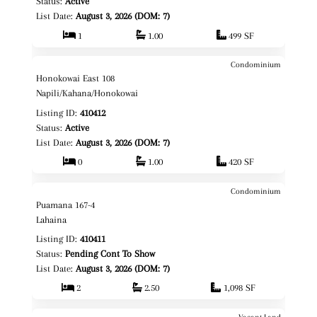
Status:
Active
List Date:
August 3, 2026 (DOM: 7)
1
1.00
499 SF
Condominium
$99,000
Map It!
Just Listed!
Honokowai East 108
Leasehold
Napili/Kahana/Honokowai
Listing ID:
410412
Status:
Active
List Date:
August 3, 2026 (DOM: 7)
0
1.00
420 SF
Condominium
$1,450,000
Map It!
Just Listed!
Puamana 167-4
Fee Simple
Lahaina
Listing ID:
410411
Status:
Pending Cont To Show
List Date:
August 3, 2026 (DOM: 7)
2
2.50
1,098 SF
Vacant Land