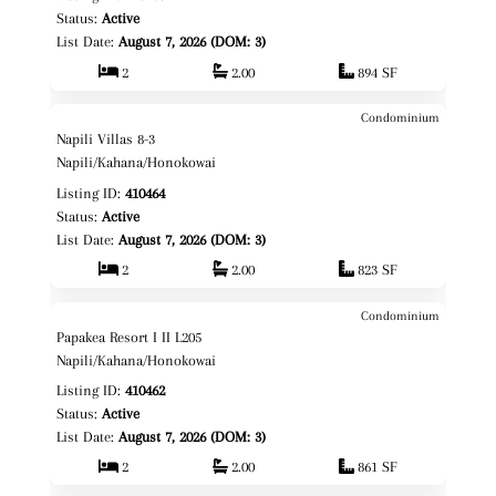
Status:
Active
List Date:
August 7, 2026 (DOM: 3)
2
2.00
894 SF
Condominium
$740,000
Map It!
Just Listed!
Napili Villas 8-3
Fee Simple
Napili/Kahana/Honokowai
Listing ID:
410464
Status:
Active
List Date:
August 7, 2026 (DOM: 3)
2
2.00
823 SF
Condominium
$1,150,000
Map It!
Just Listed!
Papakea Resort I II L205
Fee Simple
Napili/Kahana/Honokowai
Listing ID:
410462
Status:
Active
List Date:
August 7, 2026 (DOM: 3)
2
2.00
861 SF