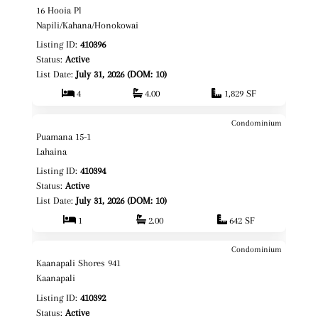
$1,495,000
16 Hooia Pl
Fee Simple
Napili/Kahana/Honokowai
Listing ID:
410396
Status:
Active
List Date:
July 31, 2026 (DOM: 10)
4
4.00
1,829 SF
Condominium
$749,000
Map It!
Puamana 15-1
Fee Simple
Lahaina
Listing ID:
410394
Status:
Active
List Date:
July 31, 2026 (DOM: 10)
1
2.00
642 SF
Condominium
$495,000
Map It!
Kaanapali Shores 941
Leasehold
Kaanapali
Listing ID:
410392
Status:
Active