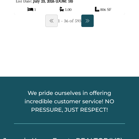
List Date:
July 23, 2026 (DOM: 18)
1
1.00
806 SF
1 - 36 of 593
We pride ourselves in offering
incredible customer service! NO
PRESSURE, JUST RESPECT!