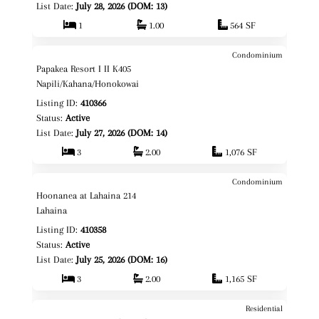
List Date:
July 28, 2026 (DOM: 13)
1
1.00
564 SF
Condominium
$899,000
Map It!
Papakea Resort I II K405
Fee Simple
Napili/Kahana/Honokowai
Listing ID:
410366
Status:
Active
List Date:
July 27, 2026 (DOM: 14)
3
2.00
1,076 SF
Condominium
$850,000
Map It!
Hoonanea at Lahaina 214
Fee Simple
Lahaina
Listing ID:
410358
Status:
Active
List Date:
July 25, 2026 (DOM: 16)
3
2.00
1,165 SF
Residential
$12,000,000
Map It!