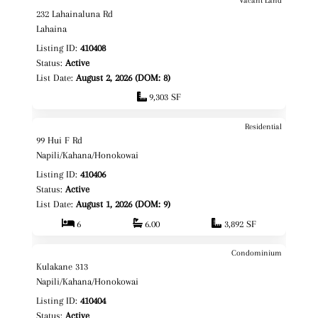
$1,495,000
Map It!
232 Lahainaluna Rd
Fee Simple
Lahaina
Listing ID:
410408
Status:
Active
List Date:
August 2, 2026 (DOM: 8)
9,303 SF
Residential
$3,299,000
Map It!
99 Hui F Rd
Fee Simple
Napili/Kahana/Honokowai
Listing ID:
410406
Status:
Active
List Date:
August 1, 2026 (DOM: 9)
6
6.00
3,892 SF
Condominium
$1,050,000
Map It!
Kulakane 313
Fee Simple
Napili/Kahana/Honokowai
Listing ID:
410404
Status:
Active