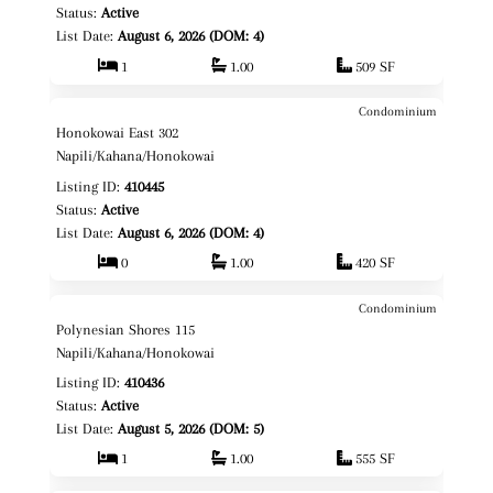
Status:
Active
List Date:
August 6, 2026 (DOM: 4)
1
1.00
509 SF
Condominium
$189,000
Map It!
Just Listed!
Honokowai East 302
Leasehold
Napili/Kahana/Honokowai
Listing ID:
410445
Status:
Active
List Date:
August 6, 2026 (DOM: 4)
0
1.00
420 SF
Condominium
$525,000
Map It!
Just Listed!
Polynesian Shores 115
Fee Simple
Napili/Kahana/Honokowai
Listing ID:
410436
Status:
Active
List Date:
August 5, 2026 (DOM: 5)
1
1.00
555 SF