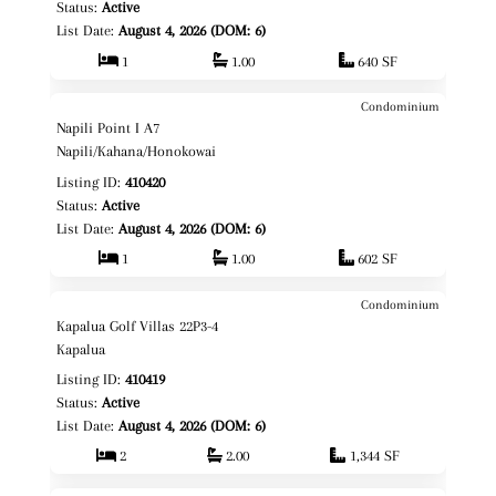
Status:
Active
List Date:
August 4, 2026 (DOM: 6)
1
1.00
640 SF
Condominium
$1,295,000
Map It!
Just Listed!
Napili Point I A7
Fee Simple
Napili/Kahana/Honokowai
Listing ID:
410420
Status:
Active
List Date:
August 4, 2026 (DOM: 6)
1
1.00
602 SF
Condominium
$1,390,000
Map It!
Just Listed!
Kapalua Golf Villas 22P3-4
Fee Simple
Kapalua
Listing ID:
410419
Status:
Active
List Date:
August 4, 2026 (DOM: 6)
2
2.00
1,344 SF