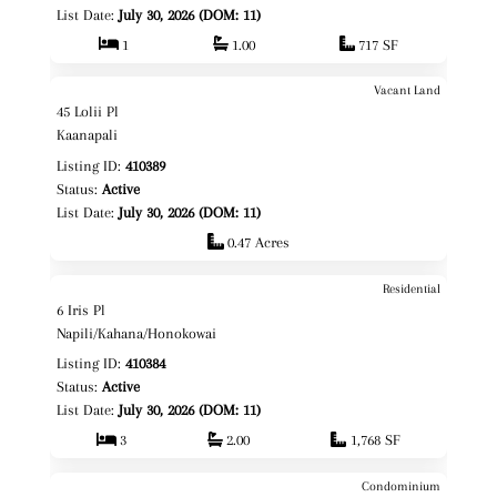
List Date:
July 30, 2026 (DOM: 11)
1
1.00
717 SF
Vacant Land
$785,000
Map It!
45 Lolii Pl
Fee Simple
Kaanapali
Listing ID:
410389
Status:
Active
List Date:
July 30, 2026 (DOM: 11)
0.47 Acres
Residential
$1,795,000
Map It!
6 Iris Pl
Fee Simple
Napili/Kahana/Honokowai
Listing ID:
410384
Status:
Active
List Date:
July 30, 2026 (DOM: 11)
3
2.00
1,768 SF
Condominium
$465,000
Map It!