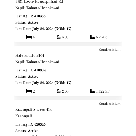
4851 Lower Honoapiilani Rd
Fee Simple
Napili/Kahana/Honokowai
Listing ID:
410353
Status:
Active
List Date:
July 24, 2026 (DOM: 17)
4
3.50
5,294 SF
Condominium
$644,000
Map It!
Hale Royale B104
Fee Simple
Napili/Kahana/Honokowai
Listing ID:
410352
Status:
Active
List Date:
July 24, 2026 (DOM: 17)
2
2.00
1,122 SF
Condominium
$849,000
Map It!
Kaanapali Shores 414
Fee Simple
Kaanapali
Listing ID:
410346
Status:
Active