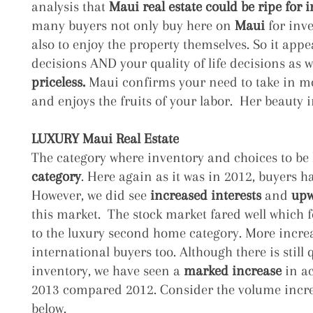
analysis that
Maui real estate could be ripe for 
many buyers not only buy here on
Maui
for inv
also to enjoy the property themselves. So it appe
decisions AND your quality of life decisions as w
priceless.
Maui confirms your need to take in m
and enjoys the fruits of your labor. Her beauty i
LUXURY Maui Real Estate
The category where inventory and choices to be
category
. Here again as it was in 2012, buyers h
However, we did see
increased interests
and
upw
this market. The stock market fared well which f
to the luxury second home category. More increa
international buyers too. Although there is still q
inventory, we have seen a
marked increase
in ac
2013 compared 2012. Consider the volume incre
below.