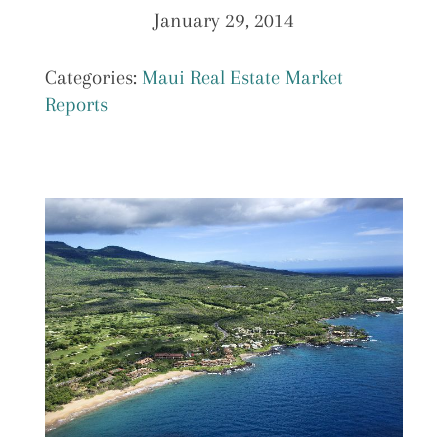
January 29, 2014
Categories:
Maui Real Estate Market
Reports