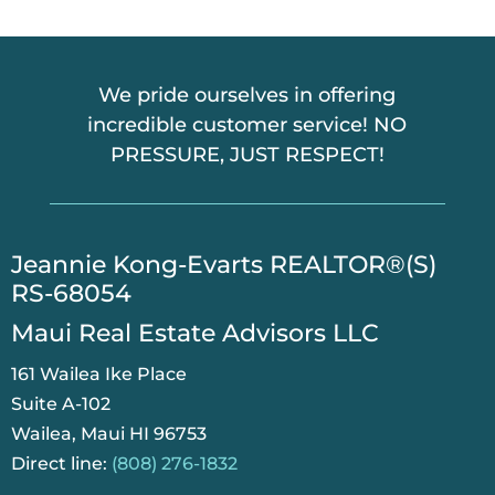
A
We pride ourselves in offering
incredible customer service! NO
PRESSURE, JUST RESPECT!
​Jeannie Kong-Evarts REALTOR®(S)
RS-68054
Maui Real Estate Advisors LLC
161 Wailea Ike Place
Suite A-102
Wailea, Maui HI 96753
Direct line:
(808) 276-1832