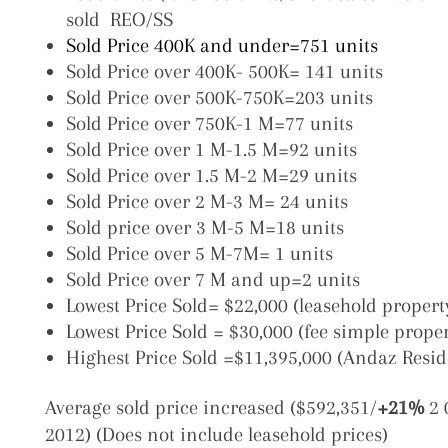
sold REO/SS
Sold Price 400K and under=751 units
Sold Price over 400K- 500K= 141 units
Sold Price over 500K-750K=203 units
Sold Price over 750K-1 M=77 units
Sold Price over 1 M-1.5 M=92 units
Sold Price over 1.5 M-2 M=29 units
Sold Price over 2 M-3 M= 24 units
Sold price over 3 M-5 M=18 units
Sold Price over 5 M-7M= 1 units
Sold Price over 7 M and up=2 units
Lowest Price Sold= $22,000 (leasehold proper
Lowest Price Sold = $30,000 (fee simple prope
Highest Price Sold =$11,395,000 (Andaz Resid
Average sold price increased ($592,351/
+21%
2 
2012) (Does not include leasehold prices)