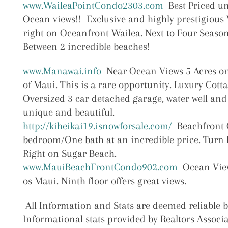
www.WaileaPointCondo2303.com
Best Priced un
Ocean views!! Exclusive and highly prestigious
right on Oceanfront Wailea. Next to Four Season
Between 2 incredible beaches!
www.Manawai.info
Near Ocean Views 5 Acres o
of Maui. This is a rare opportunity. Luxury Cott
Oversized 3 car detached garage, water well and
unique and beautiful.
http://kiheikai19.isnowforsale.com/
Beachfront 
bedroom/One bath at an incredible price. Turn 
Right on Sugar Beach.
www.MauiBeachFrontCondo902.com
Ocean View
os Maui. Ninth floor offers great views.
All Information and Stats are deemed reliable 
Informational stats provided by Realtors Associa