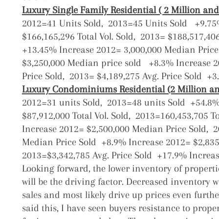
Luxury Single Family Residential ( 2 Million and
2012=41 Units Sold,
2013=45 Units Sold +9.7
$166,165,296 Total Vol. Sold,
2013= $188,517,406 
+13.45% Increase
2012= 3,000,000 Median Price
$3,250,000 Median price sold +8.3% Increase
2
Price Sold,
2013= $4,189,275 Avg. Price Sold +3
Luxury Condominiums Residential (2 Million an
2012=31 units Sold,
2013=48 units Sold +54.8
$87,912,000 Total Vol. Sold,
2013=160,453,705 To
Increase
2012= $2,500,000 Median Price Sold,
2
Median Price Sold +8.9% Increase
2012= $2,835
2013=$3,342,785 Avg. Price Sold +17.9% Increa
Looking forward, the lower inventory of properti
will be the driving factor. Decreased inventory 
sales and most likely drive up prices even furth
said this, I have seen buyers resistance to prope