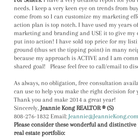
needs. I keep a very keen eye on trends from bu
come from so I can customize my marketing eff
action plan is top notch. I have used my years o
marketing and branding and USE it to give my cl
put into action! I have sold top price for my lis
ground (thus set the tipping point) in many ne
because my approach is ACTIVE and I am commi
shared goal! Please feel free to call/email to dis
As always, no obligation, free consultation avai
can use to help you make the right decision for 
Thank you and make 2014 a great year!
Sincerely,
Jeannie Kong REALTOR ® (S)
808-276-1832 Email:
Jeannie@JeannieKong.co
Please consider these wonderful and distinctive 
real estate portfolio: