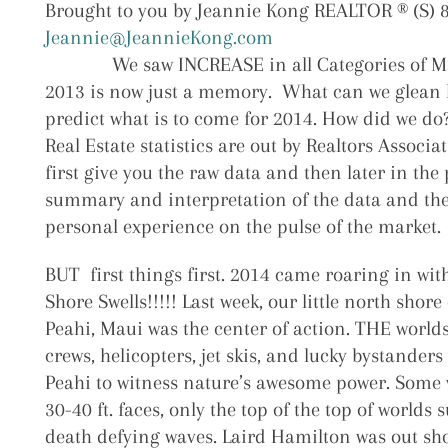
Brought to you by Jeannie Kong REALTOR ® (S) 
Jeannie@JeannieKong.com
We saw INCREASE in all Categories of Ma
2013 is now just a memory. What can we glean 
predict what is to come for 2014. How did we do
Real Estate statistics are out by Realtors Associat
first give you the raw data and then later in the 
summary and interpretation of the data and the
personal experience on the pulse of the market.
BUT first things first. 2014 came roaring in wi
Shore Swells!!!!! Last week, our little north shor
Peahi, Maui was the center of action. THE worlds 
crews, helicopters, jet skis, and lucky bystanders 
Peahi to witness nature’s awesome power. Some
30-40 ft. faces, only the top of the top of worlds 
death defying waves. Laird Hamilton was out sh