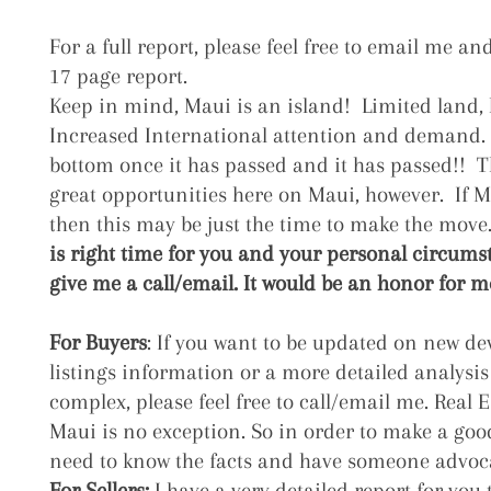
For a full report, please feel free to email me and
17 page report.
Keep in mind, Maui is an island! Limited land,
Increased International attention and demand.
bottom once it has passed and it has passed!! Th
great opportunities here on Maui, however.
If 
then this may be just the time to make the move
is right time for you and your personal circumsta
give me a call/email. It would be an honor for me 
For Buyers
:
If you want to be updated on new d
listings information or a more detailed analysis
complex, please feel free to call/email me. Real E
Maui is no exception. So in order to make a go
need to know the facts and have someone advoca
For Sellers:
I have a very detailed report for you t