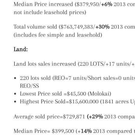
Median Price increased ($379,950/
+6%
2013 com
not include leasehold prices)
Total volume sold ($763,749,383/
+30%
2013 comp
(includes fee simple and leasehold)
Land:
Land lots sales increased (220 LOTS/+17 units/+
220 lots sold (REO=7 units/Short sales=0 unit
REO/SS
Lowest Price sold =$45,500 (Molokai)
Highest Price Sold=$15,600.000 (1841 acres 
Average sold price=$729,871
(+29%
2013 compar
Median Price= $399,500 (+
14%
2013 compared t