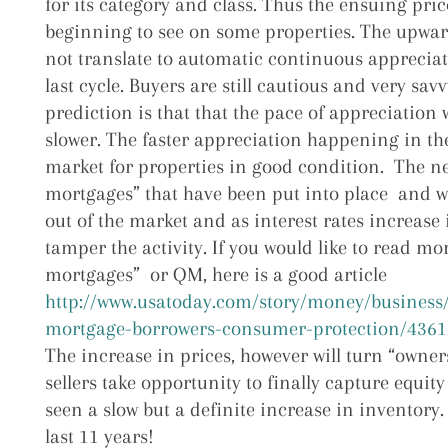
for its category and class. Thus the ensuing pri
beginning to see on some properties. The upwa
not translate to automatic continuous appreciat
last cycle. Buyers are still cautious and very sav
prediction is that that the pace of appreciation 
slower. The faster appreciation happening in the
market for properties in good condition. The ne
mortgages” that have been put into place and wil
out of the market and as interest rates increase 
tamper the activity. If you would like to read mo
mortgages” or QM, here is a good article
http://www.usatoday.com/story/money/business/
mortgage-borrowers-consumer-protection/4361
The increase in prices, however will turn “owners”
sellers take opportunity to finally capture equit
seen a slow but a definite increase in inventory. 
last 11 years!