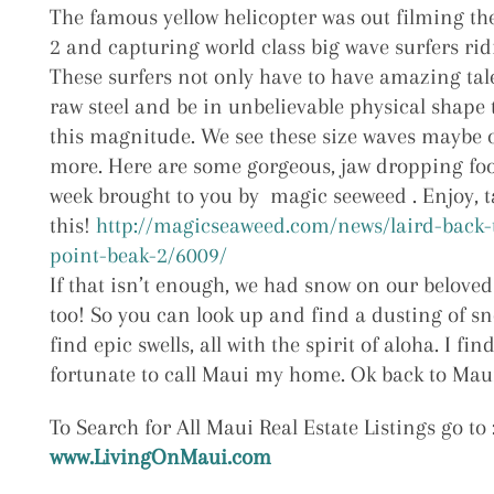
The famous yellow helicopter was out filming th
2 and capturing world class big wave surfers ri
These surfers not only have to have amazing tale
raw steel and be in unbelievable physical shape 
this magnitude. We see these size waves maybe 
more. Here are some gorgeous, jaw dropping foo
week brought to you by magic seeweed . Enjoy, 
this!
http://magicseaweed.com/news/laird-back-
point-beak-2/6009/
If that isn’t enough, we had snow on our beloved
too! So you can look up and find a dusting of s
find epic swells, all with the spirit of aloha. I fin
fortunate to call Maui my home. Ok back to Maui
To Search for All Maui Real Estate Listings go to 
www.LivingOnMaui.com