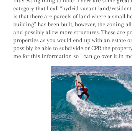
Interesting thing to note- There are some great 
category that I call “hydrid vacant land/residen
is that there are parcels of land where a small h
building” has been built, however, the zoning al
and possibly allow more structures. These are pot
properties as you would end up with an estate 
possibly be able to subdivide or CPR the property a
me for this information so I can go over it in mo