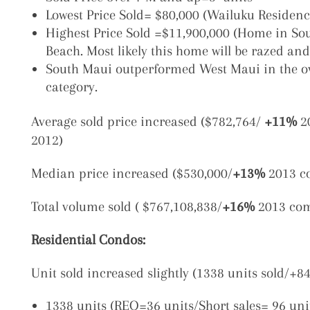
Lowest Price Sold= $80,000 (Wailuku Residenc
Highest Price Sold =$11,900,000
(Home in Sou
Beach. Most likely this home will be razed an
South Maui outperformed West Maui
in the o
category.
Average sold price increased ($782,764/
+11%
2
2012)
Median price increased ($530,000/
+13%
2013 c
Total volume sold ( $767,108,838/
+16%
2013 com
Residential Condos
:
Unit sold increased slightly (1338 units sold/+
1338 units (REO=36 units/Short sales= 96 uni