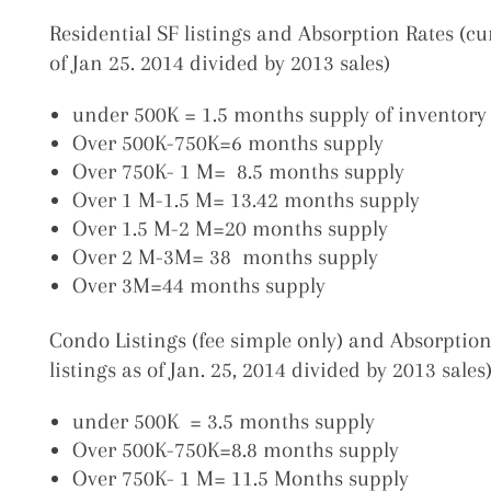
Residential SF listings and Absorption Rates (cur
of Jan 25. 2014 divided by 2013 sales)
under 500K = 1.5 months supply of inventory 
Over 500K-750K=6 months supply
Over 750K- 1 M= 8.5 months supply
Over 1 M-1.5 M= 13.42 months supply
Over 1.5 M-2 M=20 months supply
Over 2 M-3M= 38 months supply
Over 3M=44 months supply
Condo Listings (fee simple only) and Absorption
listings as of Jan. 25, 2014 divided by 2013 sales
under 500K = 3.5 months supply
Over 500K-750K=8.8 months supply
Over 750K- 1 M= 11.5 Months supply