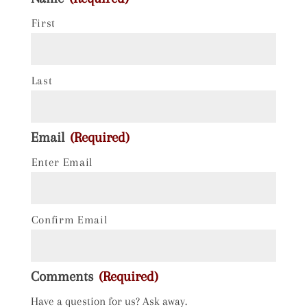
First
Last
Email
(Required)
Enter Email
Confirm Email
Comments
(Required)
Have a question for us? Ask away.