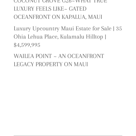
COCONUT GROVE G26~WHAT TRUE
LUXURY FEELS LIKE~ GATED
OCEANFRONT ON KAPALUA, MAUI
Luxury Upcountry Maui Estate for Sale | 35
Ohia Lehua Place, Kulamalu Hilltop |
$4,599,995
WAILEA POINT ~ AN OCEANFRONT
LEGACY PROPERTY ON MAUI