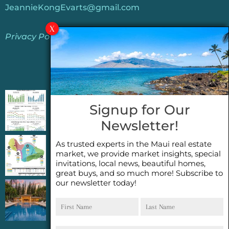
JeannieKongEvarts@gmail.com
Privacy Policy
Jeannie’s Latest Blogs
PENDING SALES 2026 HALF YEAR REPORT
Signup for Our
FOR MAUI REAL ESTATE- WHY ARE PENDING
Newsletter!
SALES AN IMPORTANT INDICATOR?
As trusted experts in the Maui real estate
2026 Half Year Maui Real Estate Market
market, we provide market insights, special
Update- WHAT DOES IT MEAN?
invitations, local news, beautiful homes,
great buys, and so much more! Subscribe to
our newsletter today!
COCONUT GROVE G26~WHAT TRUE LUXURY
First
Last
FEELS LIKE~ GATED OCEANFRONT ON
Name
Name
KAPALUA, MAUI
Email