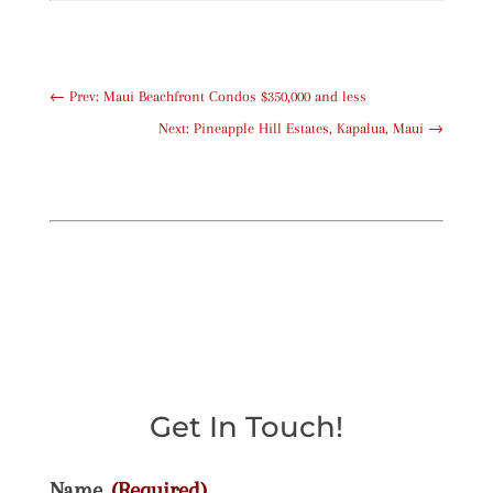
←
Prev: Maui Beachfront Condos $350,000 and less
Next: Pineapple Hill Estates, Kapalua, Maui
→
Get In Touch!
Name
(Required)