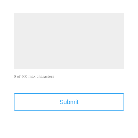
0 of 600 max characters
C
A
P
T
C
H