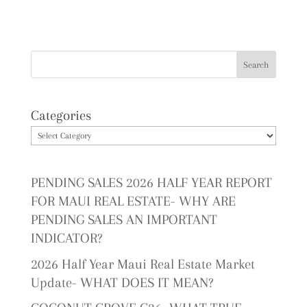
Categories
PENDING SALES 2026 HALF YEAR REPORT
FOR MAUI REAL ESTATE- WHY ARE
PENDING SALES AN IMPORTANT
INDICATOR?
2026 Half Year Maui Real Estate Market
Update- WHAT DOES IT MEAN?