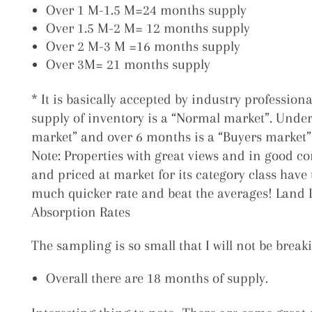
Over 1 M-1.5 M=24 months supply
Over 1.5 M-2 M= 12 months supply
Over 2 M-3 M =16 months supply
Over 3M= 21 months supply
* It is basically accepted by industry profession
supply of inventory is a “Normal market”. Under 
market” and over 6 months is a “Buyers market”
Note: Properties with great views and in good c
and priced at market for its category class have t
much quicker rate and beat the averages!
Land 
Absorption Rates
The sampling is so small that I will not be break
Overall there are 18 months of supply.