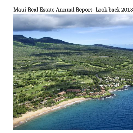
Maui Real Estate Annual Report- Look back 2013