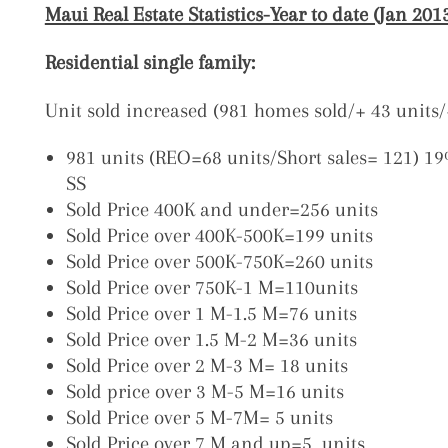
Maui Real Estate Statistics-Year to date (Jan 20
Residential single family:
Unit sold increased (981 homes sold/+ 43 unit
981 units (REO=68 units/Short sales= 121) 1
SS
Sold Price 400K and under=256 units
Sold Price over 400K-500K=199 units
Sold Price over 500K-750K=260 units
Sold Price over 750K-1 M=110units
Sold Price over 1 M-1.5 M=76 units
Sold Price over 1.5 M-2 M=36 units
Sold Price over 2 M-3 M= 18 units
Sold price over 3 M-5 M=16 units
Sold Price over 5 M-7M= 5 units
Sold Price over 7 M and up=5 units