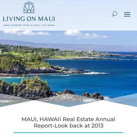
MAUI, HAWAII Real Estate Annual
Report-Look back at 2013