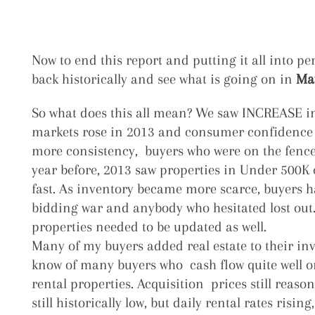
Now to end this report and putting it all into per
back historically and see what is going on in
Mau
So what does this all mean? We saw INCREASE in 
markets rose in 2013 and consumer confidence
more consistency, buyers who were on the fence 
year before, 2013 saw properties in Under 500K
fast. As inventory became more scarce, buyers ha
bidding war and anybody who hesitated lost out.
properties needed to be updated as well.
Many of my buyers added real estate to their inv
know of many buyers who cash flow quite well o
rental properties. Acquisition prices still reason
still historically low, but daily rental rates risin