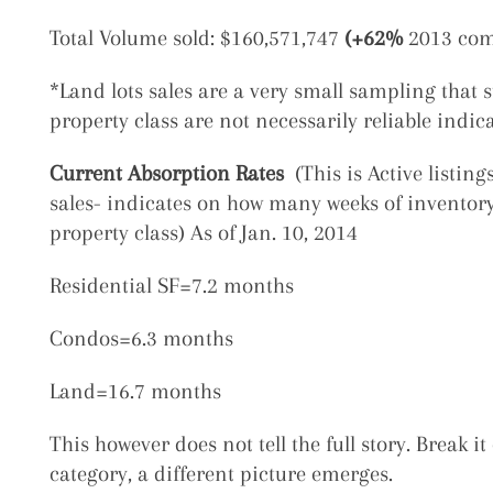
Total Volume sold: $160,571,747
(+62%
2013 com
*Land lots sales are a very small sampling that st
property class are not necessarily reliable indic
Current Absorption Rates
(This is Active listin
sales- indicates on how many weeks of inventory 
property class) As of Jan. 10, 2014
Residential SF=7.2 months
Condos=6.3 months
Land=16.7 months
This however does not tell the full story. Break 
category, a different picture emerges.