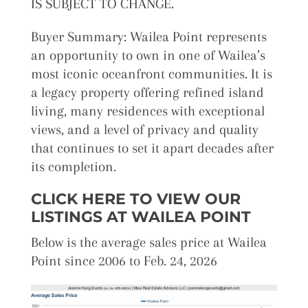
IS SUBJECT TO CHANGE.
Buyer Summary:
Wailea Point represents
an opportunity to own in one of Wailea’s
most iconic oceanfront communities. It is
a legacy property offering refined island
living, many residences with exceptional
views, and a level of privacy and quality
that continues to set it apart decades after
its completion.
CLICK HERE TO VIEW OUR
LISTINGS AT WAILEA POINT
Below is the average sales price at Wailea
Point since 2006 to Feb. 24, 2026