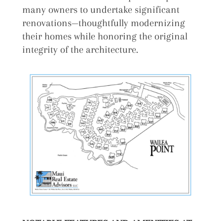
many owners to undertake significant
renovations—thoughtfully modernizing
their homes while honoring the original
integrity of the architecture.