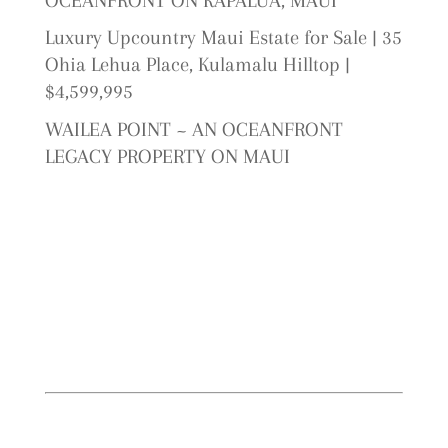
OCEANFRONT ON KAPALUA, MAUI
Luxury Upcountry Maui Estate for Sale | 35
Ohia Lehua Place, Kulamalu Hilltop |
$4,599,995
WAILEA POINT ~ AN OCEANFRONT
LEGACY PROPERTY ON MAUI