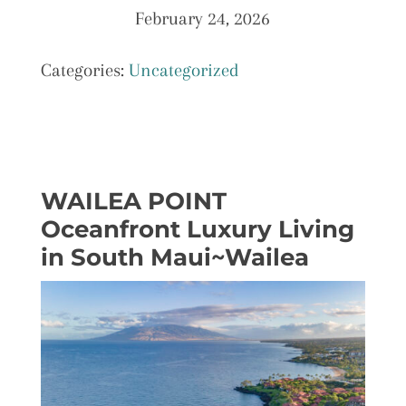
February 24, 2026
Categories:
Uncategorized
WAILEA POINT
Oceanfront Luxury Living
in South Maui~Wailea