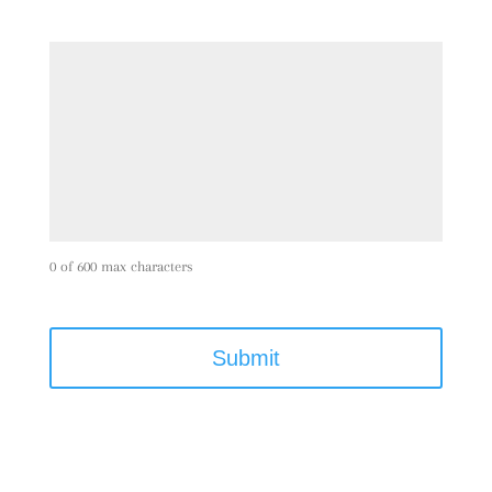
0 of 600 max characters
C
A
P
T
C
H