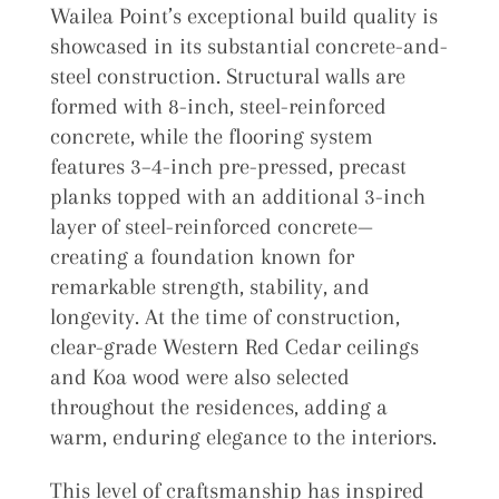
Wailea Point’s exceptional build quality is
showcased in its substantial concrete-and-
steel construction. Structural walls are
formed with 8-inch, steel-reinforced
concrete, while the flooring system
features 3–4-inch pre-pressed, precast
planks topped with an additional 3-inch
layer of steel-reinforced concrete—
creating a foundation known for
remarkable strength, stability, and
longevity. At the time of construction,
clear-grade Western Red Cedar ceilings
and Koa wood were also selected
throughout the residences, adding a
warm, enduring elegance to the interiors.
This level of craftsmanship has inspired