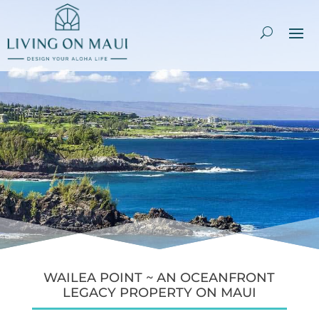
WAILEA POINT ~ AN OCEANFRONT
LEGACY PROPERTY ON MAUI