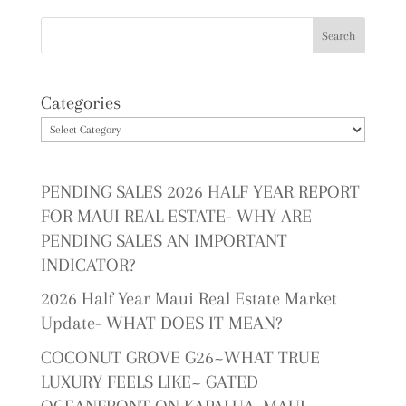
Categories
PENDING SALES 2026 HALF YEAR REPORT
FOR MAUI REAL ESTATE- WHY ARE
PENDING SALES AN IMPORTANT
INDICATOR?
2026 Half Year Maui Real Estate Market
Update- WHAT DOES IT MEAN?
COCONUT GROVE G26~WHAT TRUE
LUXURY FEELS LIKE~ GATED