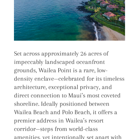
Set across approximately 26 acres of
impeccably landscaped oceanfront
grounds, Wailea Point is a rare, low-
density enclave—celebrated for its timeless
architecture, exceptional privacy, and
direct connection to Maui’s most coveted
shoreline. Ideally positioned between
Wailea Beach and Polo Beach, it offers a
premier address in Wailea’s resort
corridor—steps from world-class
amenities, yet intentionally set apart with