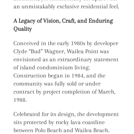
an unmistakably exclusive residential feel.
A Legacy of Vision, Craft, and Enduring
Quality
Conceived in the early 1980s by developer
Clyde “Bud” Wagner, Wailea Point was
envisioned as an extraordinary statement
of island condominium living.
Construction began in 1984, and the
community was fully sold or under
contract by project completion of March,
1988.
Celebrated for its design, the development
sits protected by rocky lava coastline
between Polo Beach and Wailea Beach.