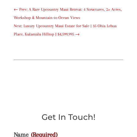
←
Prev: A Rare Upcountry Maui Retreat: 4 Structures, 2+ Acres,
Workshop & Mountain-to-Ocean Views
Next: Luxury Upcountry Maui Estate for Sale | 35 Ohia Lehua
Place, Kulamalu Hilltop | $4,599,995
→
Get In Touch!
Name
(Required)