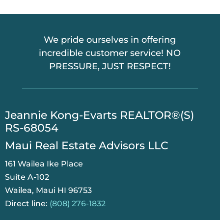
A
We pride ourselves in offering
incredible customer service! NO
PRESSURE, JUST RESPECT!
​Jeannie Kong-Evarts REALTOR®(S)
RS-68054
Maui Real Estate Advisors LLC
161 Wailea Ike Place
Suite A-102
Wailea, Maui HI 96753
Direct line:
(808) 276-1832