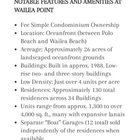
NOTABLE FEATURES AND AMENITIES AT
WAILEA POINT
Fee Simple Condominium Ownership
Location: Oceanfront (between Polo
Beach and Wailea Beach)
Acreage: Approximately 26 acres of
landscaped oceanfront grounds
Buildings: Built in approx. 1988. Low-
rise two- and three-story buildings
Low Density: Just over 4 units per acre
Residences: Approximately 130 total
residences across 34 Buildings
Units range from approx. 1,300 to over
4,000 sq. ft., many with expansive lanais
Separate “Boat” Garages (12 total) sold
independently of the residences when
available