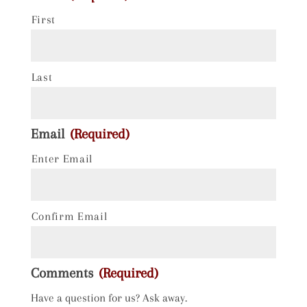
First
Last
Email
(Required)
Enter Email
Confirm Email
Comments
(Required)
Have a question for us? Ask away.