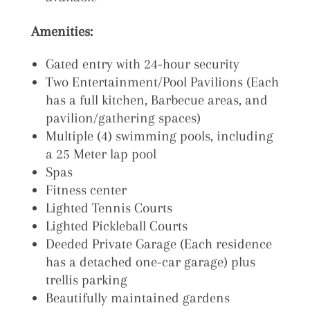
Amenities:
Gated entry with 24-hour security
Two Entertainment/Pool Pavilions (Each
has a full kitchen,
Barbecue areas, and
pavilion/gathering spaces)
Multiple (4) swimming pools, including
a 25 Meter lap pool
Spas
Fitness center
Lighted Tennis Courts
Lighted Pickleball Courts
Deeded Private Garage (Each residence
has a detached one-car garage) plus
trellis parking
Beautifully maintained gardens