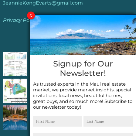
JeannieKongEvarts@gmail.com
Privacy Policy
Jeannie’s Latest Blogs
PENDING SALES 2026 HALF YEAR REPORT
Signup for Our
FOR MAUI REAL ESTATE- WHY ARE PENDING
Newsletter!
SALES AN IMPORTANT INDICATOR?
As trusted experts in the Maui real estate
2026 Half Year Maui Real Estate Market
market, we provide market insights, special
Update- WHAT DOES IT MEAN?
invitations, local news, beautiful homes,
great buys, and so much more! Subscribe to
our newsletter today!
COCONUT GROVE G26~WHAT TRUE LUXURY
First
Last
FEELS LIKE~ GATED OCEANFRONT ON
Name
Name
KAPALUA, MAUI
Email