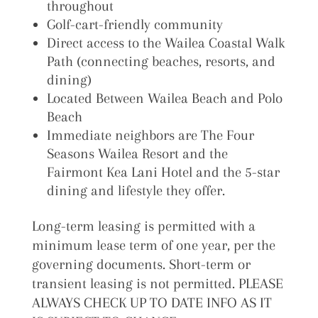
throughout
Golf-cart-friendly community
Direct access to the Wailea Coastal Walk
Path (connecting beaches, resorts, and
dining)
Located Between Wailea Beach and Polo
Beach
Immediate neighbors are The Four
Seasons Wailea Resort and the
Fairmont Kea Lani Hotel and the 5-star
dining and lifestyle they offer.
Long-term leasing is permitted with a
minimum lease term of one year, per the
governing documents. Short-term or
transient leasing is not permitted. PLEASE
ALWAYS CHECK UP TO DATE INFO AS IT