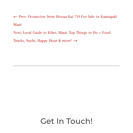
←
Prev: Oceanview from Honua Kai 719 For Sale in Kaanapali
Maui
Next: Local Guide to Kihei, Maui: Top Things to Do + Food
Trucks, Sushi, Happy Hour & more!
→
Get In Touch!