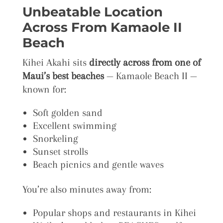
Unbeatable Location
Across From Kamaole II
Beach
Kihei Akahi sits
directly across from one of
Maui’s best beaches
— Kamaole Beach II —
known for:
Soft golden sand
Excellent swimming
Snorkeling
Sunset strolls
Beach picnics and gentle waves
You’re also minutes away from:
Popular shops and restaurants in Kihei