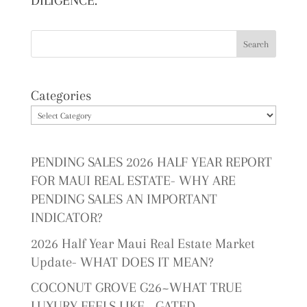
DILIGENCE.
Categories
PENDING SALES 2026 HALF YEAR REPORT
FOR MAUI REAL ESTATE- WHY ARE
PENDING SALES AN IMPORTANT
INDICATOR?
2026 Half Year Maui Real Estate Market
Update- WHAT DOES IT MEAN?
COCONUT GROVE G26~WHAT TRUE
LUXURY FEELS LIKE~ GATED