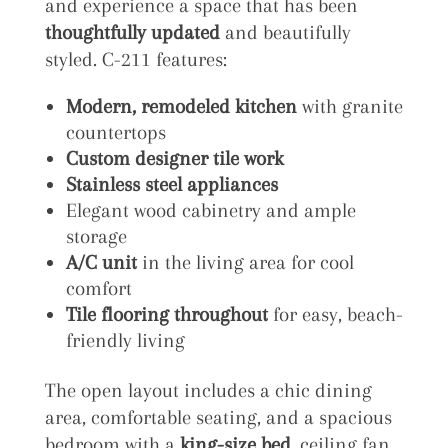
and experience a space that has been
thoughtfully updated
and beautifully
styled. C-211 features:
Modern, remodeled kitchen
with granite
countertops
Custom designer tile work
Stainless steel appliances
Elegant wood cabinetry and ample
storage
A/C unit
in the living area for cool
comfort
Tile flooring throughout
for easy, beach-
friendly living
The open layout includes a chic dining
area, comfortable seating, and a spacious
bedroom with a
king-size bed
, ceiling fan,