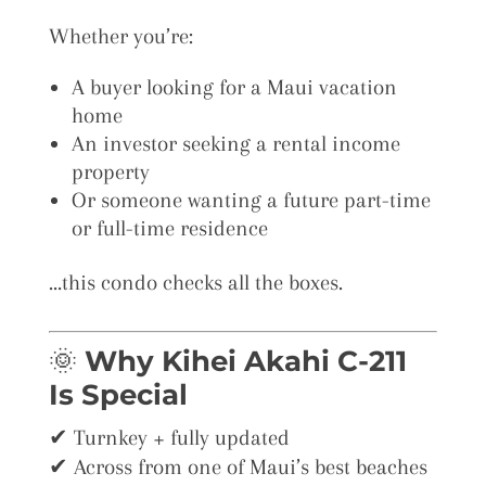
Whether you’re:
A buyer looking for a Maui vacation
home
An investor seeking a rental income
property
Or someone wanting a future part-time
or full-time residence
…this condo checks all the boxes.
🌞
Why Kihei Akahi C-211
Is Special
✔ Turnkey + fully updated
✔ Across from one of Maui’s best beaches