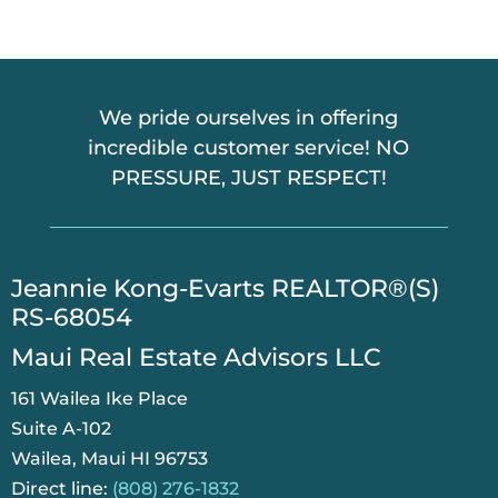
A
We pride ourselves in offering
incredible customer service! NO
PRESSURE, JUST RESPECT!
​Jeannie Kong-Evarts REALTOR®(S)
RS-68054
Maui Real Estate Advisors LLC
161 Wailea Ike Place
Suite A-102
Wailea, Maui HI 96753
Direct line:
(808) 276-1832