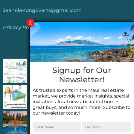
JeannieKongEvarts@gmail.com
Privacy Policy
Jeannie’s Latest Blogs
PENDING SALES 2026 HALF YEAR REPORT
Signup for Our
FOR MAUI REAL ESTATE- WHY ARE PENDING
Newsletter!
SALES AN IMPORTANT INDICATOR?
As trusted experts in the Maui real estate
2026 Half Year Maui Real Estate Market
market, we provide market insights, special
Update- WHAT DOES IT MEAN?
invitations, local news, beautiful homes,
great buys, and so much more! Subscribe to
our newsletter today!
COCONUT GROVE G26~WHAT TRUE LUXURY
First
Last
FEELS LIKE~ GATED OCEANFRONT ON
Name
Name
KAPALUA, MAUI