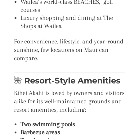
Wailea’s world-class BEACHES, golf
courses
Luxury shopping and dining at The
Shops at Wailea
For convenience, lifestyle, and year-round
sunshine, few locations on Maui can
compare.
🌺
Resort-Style Amenities
Kihei Akahi is loved by owners and visitors
alike for its well-maintained grounds and
resort amenities, including:
Two swimming pools
Barbecue areas