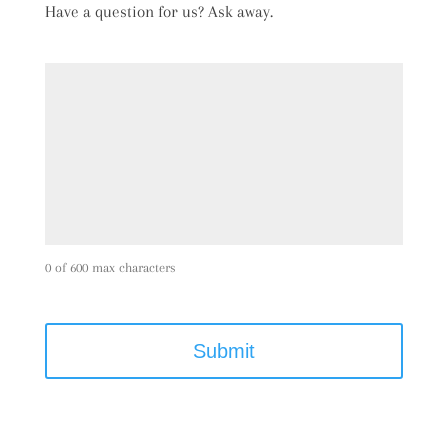
Have a question for us? Ask away.
0 of 600 max characters
C
A
P
T
C
H