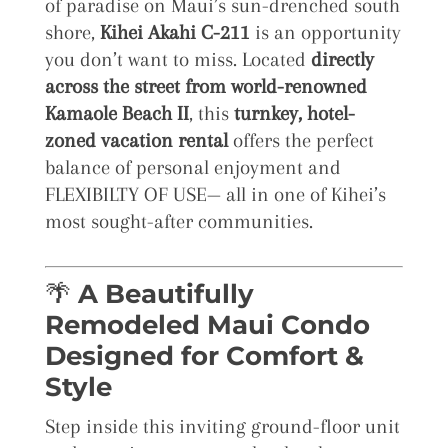
of paradise on Maui’s sun-drenched south
shore,
Kihei Akahi C-211
is an opportunity
you don’t want to miss. Located
directly
across the street from world-renowned
Kamaole Beach II
, this
turnkey, hotel-
zoned vacation rental
offers the perfect
balance of personal enjoyment and
FLEXIBILTY OF USE— all in one of Kihei’s
most sought-after communities.
🌴
A Beautifully
Remodeled Maui Condo
Designed for Comfort &
Style
Step inside this inviting ground-floor unit