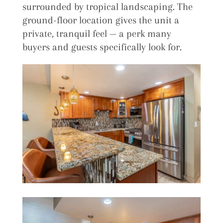
surrounded by tropical landscaping. The
ground-floor location gives the unit a
private, tranquil feel — a perk many
buyers and guests specifically look for.