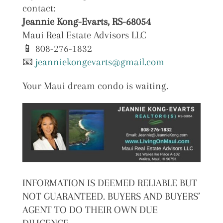
contact:
Jeannie Kong-Evarts, RS-68054
Maui Real Estate Advisors LLC
📱 808-276-1832
📧
jeanniekongevarts@gmail.com
Your Maui dream condo is waiting.
INFORMATION IS DEEMED RELIABLE BUT
NOT GUARANTEED. BUYERS AND BUYERS’
AGENT TO DO THEIR OWN DUE