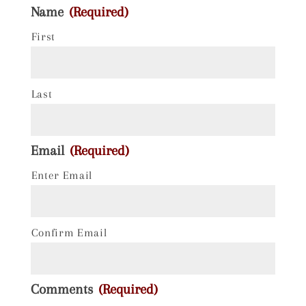
Name
(Required)
First
Last
Email
(Required)
Enter Email
Confirm Email
Comments
(Required)