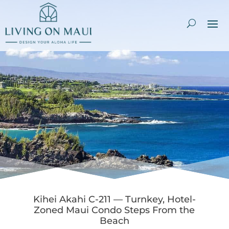
Kihei Akahi C-211 — Turnkey, Hotel-
Zoned Maui Condo Steps From the
Beach