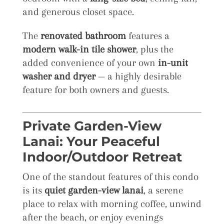
and generous closet space.
The
renovated bathroom
features a
modern walk-in tile shower
, plus the
added convenience of your own
in-unit
washer and dryer
— a highly desirable
feature for both owners and guests.
Private Garden-View
Lanai: Your Peaceful
Indoor/Outdoor Retreat
One of the standout features of this condo
is its
quiet garden-view lanai
, a serene
place to relax with morning coffee, unwind
after the beach, or enjoy evenings