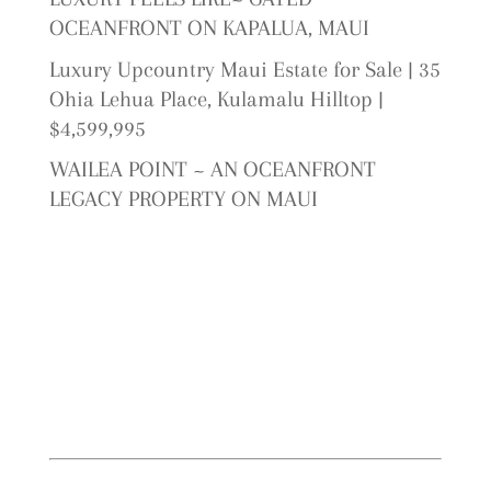
OCEANFRONT ON KAPALUA, MAUI
Luxury Upcountry Maui Estate for Sale | 35
Ohia Lehua Place, Kulamalu Hilltop |
$4,599,995
WAILEA POINT ~ AN OCEANFRONT
LEGACY PROPERTY ON MAUI