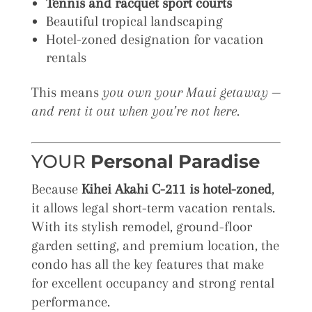
Tennis and racquet sport courts
Beautiful tropical landscaping
Hotel-zoned designation for vacation
rentals
This means
you own your Maui getaway —
and rent it out when you’re not here.
YOUR
Personal Paradise
Because
Kihei Akahi C-211 is hotel-zoned
,
it allows legal short-term vacation rentals.
With its stylish remodel, ground-floor
garden setting, and premium location, the
condo has all the key features that make
for excellent occupancy and strong rental
performance.