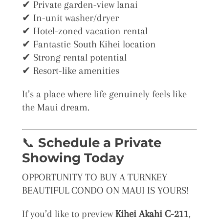
✔ Private garden-view lanai
✔ In-unit washer/dryer
✔ Hotel-zoned vacation rental
✔ Fantastic South Kihei location
✔ Strong rental potential
✔ Resort-like amenities
It’s a place where life genuinely feels like
the Maui dream.
📞
Schedule a Private
Showing Today
OPPORTUNITY TO BUY A TURNKEY
BEAUTIFUL CONDO ON MAUI IS YOURS!
If you’d like to preview
Kihei Akahi C-211
,