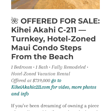
🌺
OFFERED FOR SALE:
Kihei Akahi C-211 —
Turnkey, Hotel-Zoned
Maui Condo Steps
From the Beach
1 Bedroom • 1 Bath • Fully Remodeled •
Hotel-Zoned Vacation Rental
Offered at $739,000
go to
KiheiAkahic211.com for video, more photos
and info
If you’ve been dreaming of owning a piece