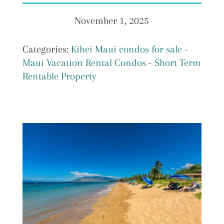
November 1, 2025
Categories:
Kihei Maui condos for sale
-
Maui Vacation Rental Condos
-
Short Term
Rentable Property