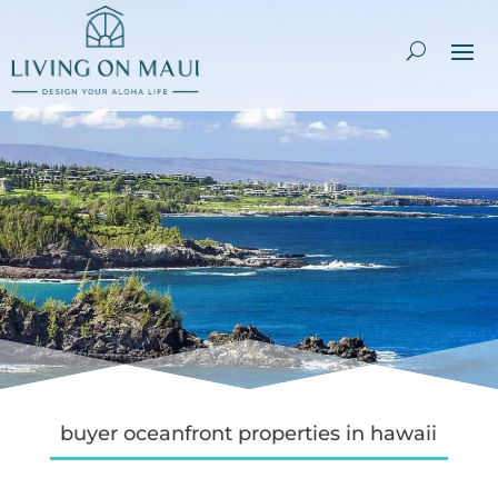
buyer oceanfront properties in hawaii