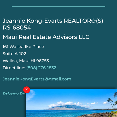
​Jeannie Kong-Evarts REALTOR®(S)
RS-68054
Maui Real Estate Advisors LLC
161 Wailea Ike Place
Suite A-102
Wailea, Maui HI 96753
Direct line:
(808) 276-1832
JeannieKongEvarts@gmail.com
Privacy Policy
Jeannie’s Latest Blogs