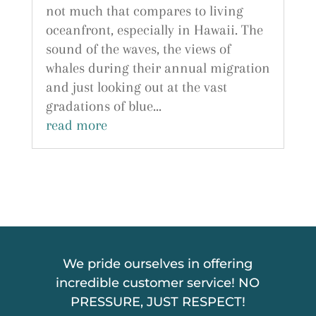
not much that compares to living
oceanfront, especially in Hawaii. The
sound of the waves, the views of
whales during their annual migration
and just looking out at the vast
gradations of blue...
read more
We pride ourselves in offering
incredible customer service! NO
PRESSURE, JUST RESPECT!