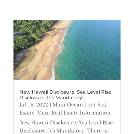
New Hawaii Disclosure: Sea Level Rise
Disclosure, It’s Mandatory!
Jul 16, 2022
|
Maui Oceanfront Real
Estate
,
Maui Real Estate Information
New Hawaii Disclosure: Sea Level Rise
Disclosure, It's Mandatory! There is