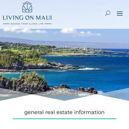
general real estate information