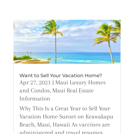
Want to Sell Your Vacation Home?
Apr 27, 2021
|
Maui Luxury Homes
and Condos
,
Maui Real Estate
Information
Why This Is a Great Year to Sell Your
Vacation Home Sunset on Keawakapu
Beach, Maui, Hawaii As vaccines are
administered and travel resumes,