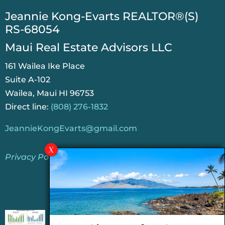
​Jeannie Kong-Evarts REALTOR®(S)
RS-68054
Maui Real Estate Advisors LLC
161 Wailea Ike Place
Suite A-102
Wailea, Maui HI 96753
Direct line:
(808) 276-1832
JeannieKongEvarts@gmail.com
Privacy Policy
Jeannie’s Latest Blogs
PENDING SALES 2026 HALF YEAR REPORT