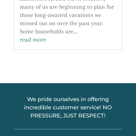
many of us are beginning to plan for
those long-awaited vacations we
missed out on over the past year.
Some households are...
read more
We pride ourselves in offering
incredible customer service! NO
PRESSURE, JUST RESPECT!