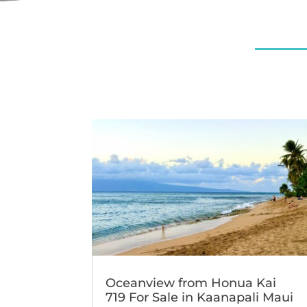
Oceanview from Honua Kai
719 For Sale in Kaanapali Maui