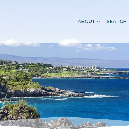
ABOUT
SEARCH