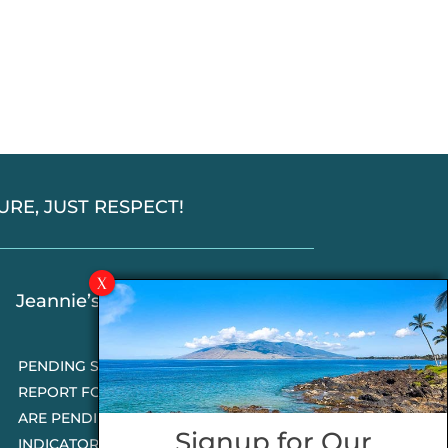
SSURE, JUST RESPECT!
Jeannie’s Latest Blogs
PENDING SALES 2026 HALF YEAR
REPORT FOR MAUI REAL ESTATE- WHY
ARE PENDING SALES AN IMPORTANT
Signup for Our
INDICATOR?