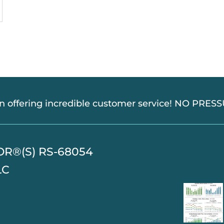
in offering incredible customer service! NO PRE
TOR®(S) RS-68054
LC