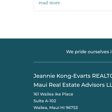
read more
We pride ourselves 
​Jeannie Kong-Evarts REAL
Maui Real Estate Advisors L
161 Wailea Ike Place
Suite A-102
Wailea, Maui HI 96753