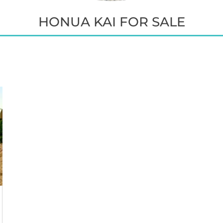
HONUA KAI FOR SALE