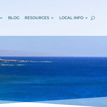
BLOG
RESOURCES
LOCAL INFO