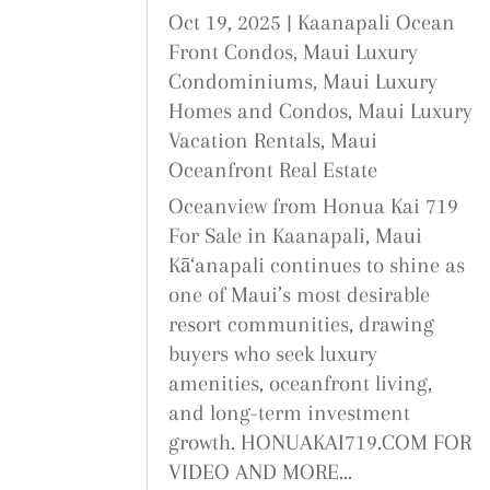
Oct 19, 2025
|
Kaanapali Ocean
Front Condos
,
Maui Luxury
Condominiums
,
Maui Luxury
Homes and Condos
,
Maui Luxury
Vacation Rentals
,
Maui
Oceanfront Real Estate
Oceanview from Honua Kai 719
For Sale in Kaanapali, Maui
Kā‘anapali continues to shine as
one of Maui’s most desirable
resort communities, drawing
buyers who seek luxury
amenities, oceanfront living,
and long-term investment
growth. HONUAKAI719.COM FOR
VIDEO AND MORE...