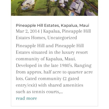
Pineapple Hill Estates, Kapalua, Maui
Mar 2, 2014
|
Kapalua
,
Pineapple Hill
Estates Homes
,
Uncategorized
Pineapple Hill and Pineapple Hill
Estates situated in the luxury resort
community of Kapalua, Maui.
Developed in the late 1980's. Ranging
from approx. half acre to quarter acre
lots. Gated community (2 gated
entry/exit) with shared amenities
such as tennis courts,...
read more