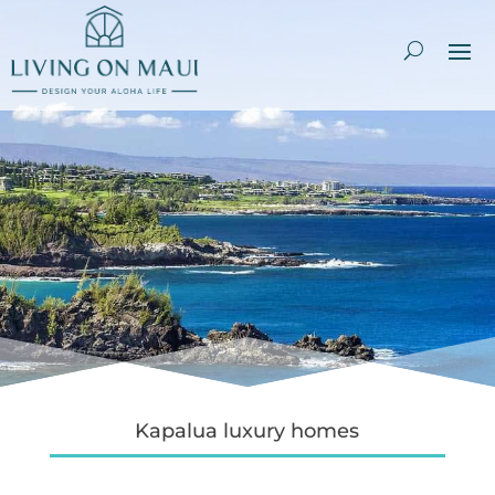
Kapalua luxury homes