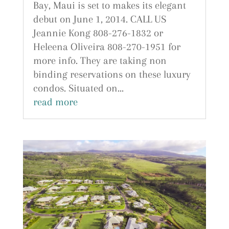
Bay, Maui is set to makes its elegant
debut on June 1, 2014. CALL US
Jeannie Kong 808-276-1832 or
Heleena Oliveira 808-270-1951 for
more info. They are taking non
binding reservations on these luxury
condos. Situated on...
read more