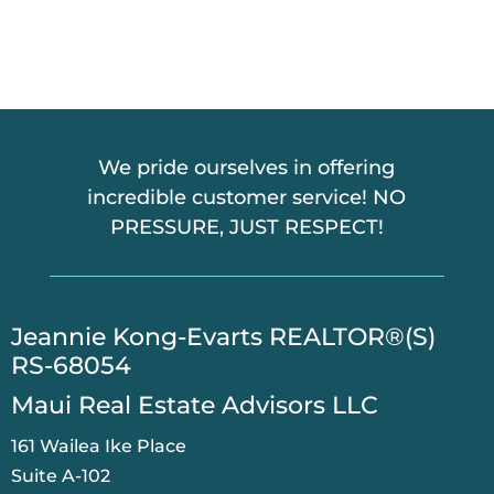
We pride ourselves in offering
incredible customer service! NO
PRESSURE, JUST RESPECT!
​Jeannie Kong-Evarts REALTOR®(S)
RS-68054
Maui Real Estate Advisors LLC
161 Wailea Ike Place
Suite A-102