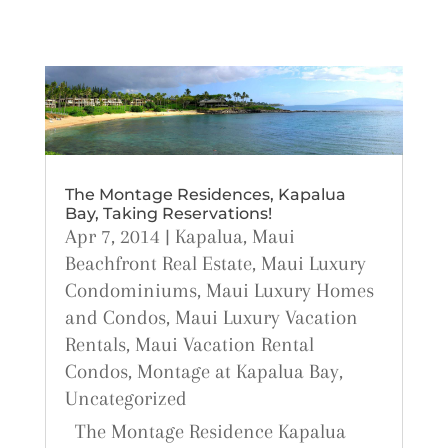
The Montage Residences, Kapalua
Bay, Taking Reservations!
Apr 7, 2014
|
Kapalua
,
Maui
Beachfront Real Estate
,
Maui Luxury
Condominiums
,
Maui Luxury Homes
and Condos
,
Maui Luxury Vacation
Rentals
,
Maui Vacation Rental
Condos
,
Montage at Kapalua Bay
,
Uncategorized
The Montage Residence Kapalua