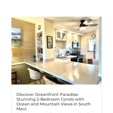
Discover Oceanfront Paradise:
Stunning 2-Bedroom Condo with
Ocean and Mountain Views in South
Maui