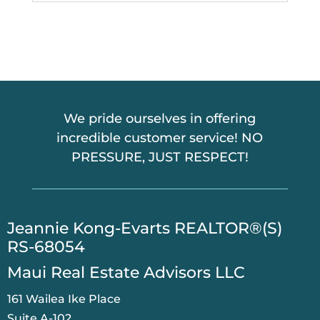
We pride ourselves in offering
incredible customer service! NO
PRESSURE, JUST RESPECT!
​Jeannie Kong-Evarts REALTOR®(S)
RS-68054
Maui Real Estate Advisors LLC
161 Wailea Ike Place
Suite A-102