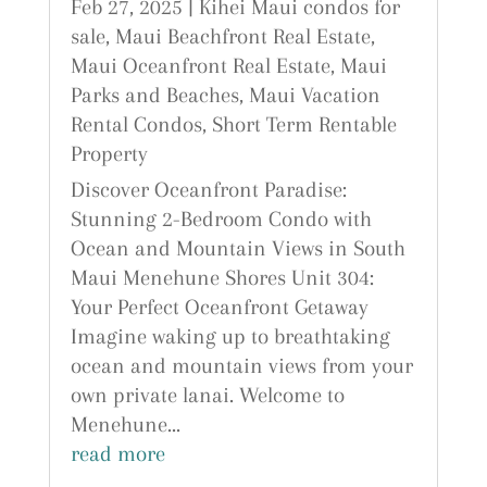
Feb 27, 2025
|
Kihei Maui condos for
sale
,
Maui Beachfront Real Estate
,
Maui Oceanfront Real Estate
,
Maui
Parks and Beaches
,
Maui Vacation
Rental Condos
,
Short Term Rentable
Property
Discover Oceanfront Paradise:
Stunning 2-Bedroom Condo with
Ocean and Mountain Views in South
Maui Menehune Shores Unit 304:
Your Perfect Oceanfront Getaway
Imagine waking up to breathtaking
ocean and mountain views from your
own private lanai. Welcome to
Menehune...
read more