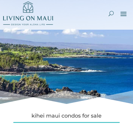
kihei maui condos for sale