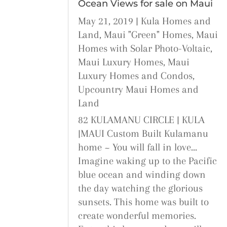
Ocean Views for sale on Maui
May 21, 2019
|
Kula Homes and
Land
,
Maui "Green" Homes
,
Maui
Homes with Solar Photo-Voltaic
,
Maui Luxury Homes
,
Maui
Luxury Homes and Condos
,
Upcountry Maui Homes and
Land
82 KULAMANU CIRCLE | KULA
|MAUI Custom Built Kulamanu
home ~ You will fall in love...
Imagine waking up to the Pacific
blue ocean and winding down
the day watching the glorious
sunsets. This home was built to
create wonderful memories.