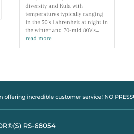
diversity and Kula with
temperatures typically ranging
in the 50's Fahrenheit at night in
the winter and 70-mid 80's's...
read more
in offering incredible customer service! NO PRE
TOR®(S) RS-68054