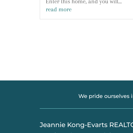
Enter this home, and you will...
read more
We pride ourselves 
​Jeannie Kong-Evarts REAL