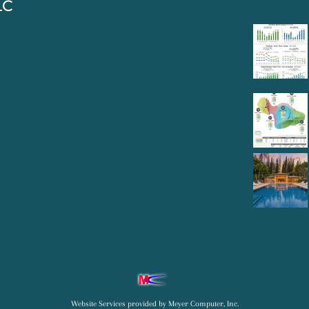
LC
Website Services
provided by
Meyer Computer, Inc.