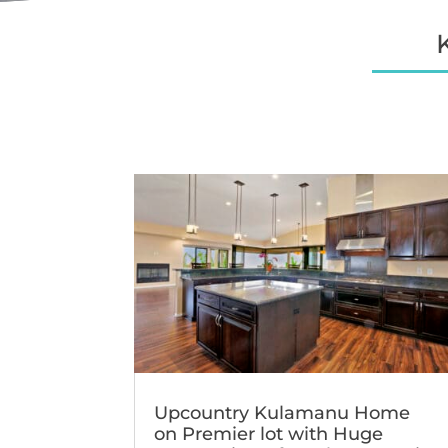
Upcountry Kulamanu Home
on Premier lot with Huge