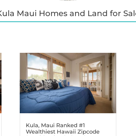
Kula Maui Homes and Land for Sal
Kula, Maui Ranked #1
Wealthiest Hawaii Zipcode