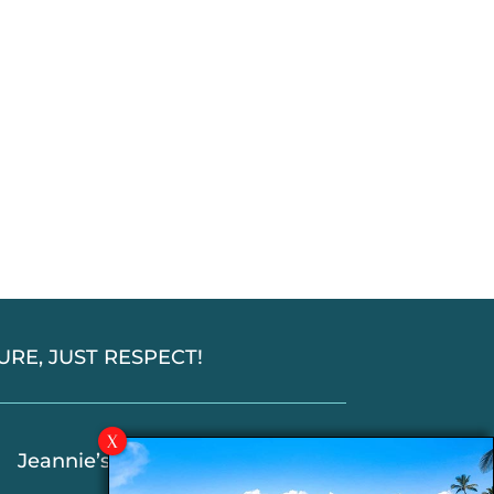
SSURE, JUST RESPECT!
Jeannie’s Latest Blogs