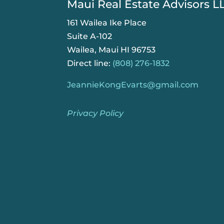
Maui Real Estate Advisors L
161 Wailea Ike Place
Suite A-102
Wailea, Maui HI 96753
Direct line:
(808) 276-1832
JeannieKongEvarts@gmail.com
Privacy Policy