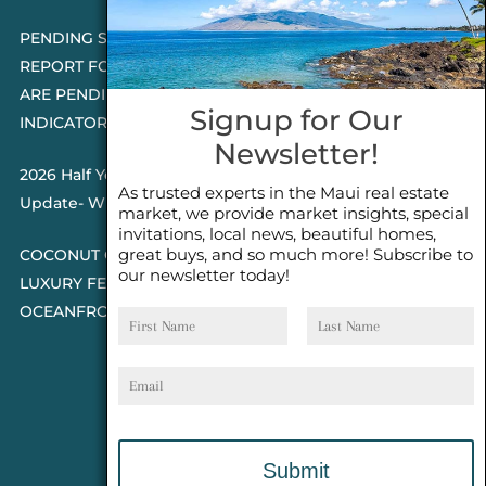
PENDING SALES 2026 HALF YEAR
REPORT FOR MAUI REAL ESTATE- WHY
ARE PENDING SALES AN IMPORTANT
Signup for Our
INDICATOR?
Newsletter!
2026 Half Year Maui Real Estate Market
As trusted experts in the Maui real estate
Update- WHAT DOES IT MEAN?
market, we provide market insights, special
invitations, local news, beautiful homes,
great buys, and so much more! Subscribe to
COCONUT GROVE G26~WHAT TRUE
our newsletter today!
LUXURY FEELS LIKE~ GATED
First
Last
OCEANFRONT ON KAPALUA, MAUI
Name
Name
Email