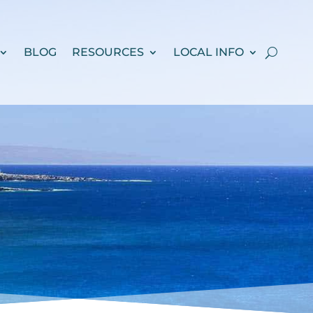
BLOG
RESOURCES
LOCAL INFO