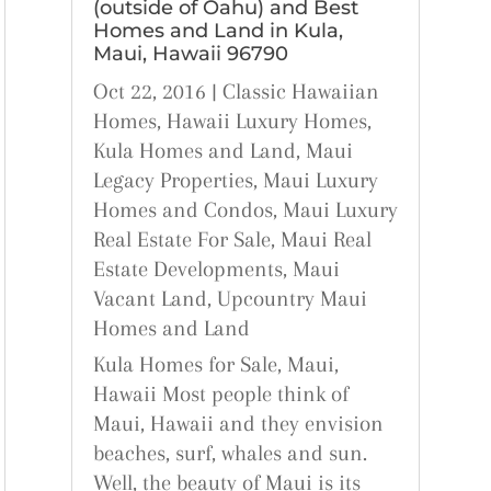
(outside of Oahu) and Best
Homes and Land in Kula,
Maui, Hawaii 96790
Oct 22, 2016
|
Classic Hawaiian
Homes
,
Hawaii Luxury Homes
,
Kula Homes and Land
,
Maui
Legacy Properties
,
Maui Luxury
Homes and Condos
,
Maui Luxury
Real Estate For Sale
,
Maui Real
Estate Developments
,
Maui
Vacant Land
,
Upcountry Maui
Homes and Land
Kula Homes for Sale, Maui,
Hawaii Most people think of
Maui, Hawaii and they envision
beaches, surf, whales and sun.
Well, the beauty of Maui is its