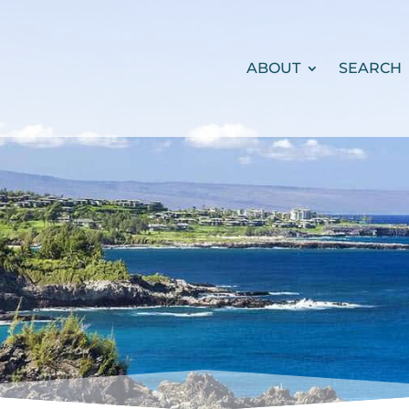
ABOUT
SEARCH