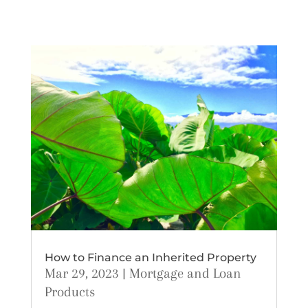
How to Finance an Inherited Property
Mar 29, 2023
|
Mortgage and Loan
Products