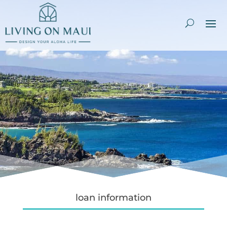
loan information