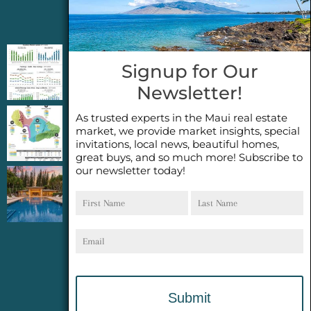
Jeannie’s Latest Blogs
PENDING SALES 2026 HALF YEAR REPORT
Signup for Our
FOR MAUI REAL ESTATE- WHY ARE PENDING
Newsletter!
SALES AN IMPORTANT INDICATOR?
As trusted experts in the Maui real estate
2026 Half Year Maui Real Estate Market
market, we provide market insights, special
Update- WHAT DOES IT MEAN?
invitations, local news, beautiful homes,
great buys, and so much more! Subscribe to
our newsletter today!
COCONUT GROVE G26~WHAT TRUE LUXURY
First
Last
FEELS LIKE~ GATED OCEANFRONT ON
Name
Name
KAPALUA, MAUI
Email