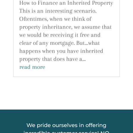
How to Finance an Inherited Property
This is an interesting scenario.
Oftentimes, when we think of
property inheritance, we assume that
we would be receiving it free and
clear of any mortgage. But...what
happens when you have inherited
property that does have a...
read more
We pride ourselves in offering