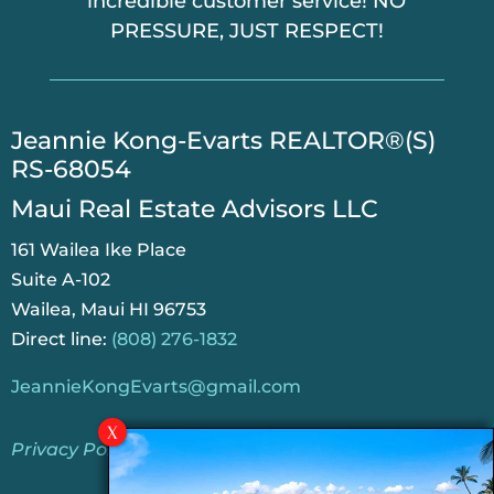
incredible customer service! NO
PRESSURE, JUST RESPECT!
​Jeannie Kong-Evarts REALTOR®(S)
RS-68054
Maui Real Estate Advisors LLC
161 Wailea Ike Place
Suite A-102
Wailea, Maui HI 96753
Direct line:
(808) 276-1832
JeannieKongEvarts@gmail.com
Privacy Policy