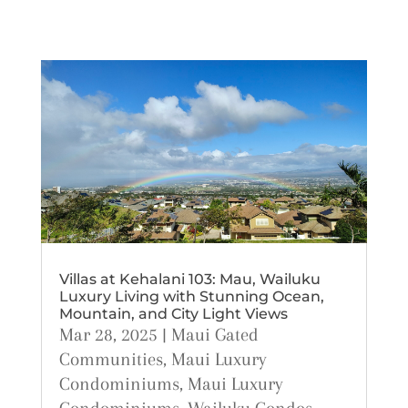
Villas at Kehalani 103: Mau, Wailuku
Luxury Living with Stunning Ocean,
Mountain, and City Light Views
Mar 28, 2025
|
Maui Gated
Communities
,
Maui Luxury
Condominiums
,
Maui Luxury