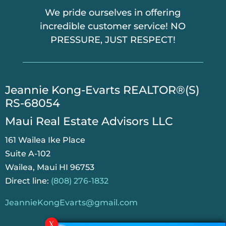
We pride ourselves in offering
incredible customer service! NO
PRESSURE, JUST RESPECT!
​Jeannie Kong-Evarts REALTOR®(S)
RS-68054
Maui Real Estate Advisors LLC
161 Wailea Ike Place
Suite A-102
Wailea, Maui HI 96753
Direct line:
(808) 276-1832
JeannieKongEvarts@gmail.com