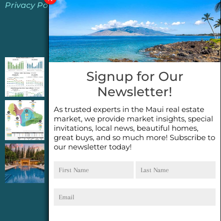
Privacy Policy
Jeannie’s Latest Blogs
PENDING SALES 2026 HALF YEAR REPORT
Signup for Our
FOR MAUI REAL ESTATE- WHY ARE PENDING
Newsletter!
SALES AN IMPORTANT INDICATOR?
As trusted experts in the Maui real estate
2026 Half Year Maui Real Estate Market
market, we provide market insights, special
Update- WHAT DOES IT MEAN?
invitations, local news, beautiful homes,
great buys, and so much more! Subscribe to
our newsletter today!
COCONUT GROVE G26~WHAT TRUE LUXURY
First
Last
FEELS LIKE~ GATED OCEANFRONT ON
Name
Name
KAPALUA, MAUI
Email