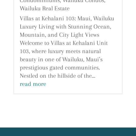
Condominiums
,
Wailuku Condos
,
Wailuku Real Estate
Villas at Kehalani 103: Maui, Wailuku
Luxury Living with Stunning Ocean,
Mountain, and City Light Views
Welcome to Villas at Kehalani Unit
103, where luxury meets natural
beauty in one of Wailuku, Maui’s
prestigious gated communities.
Nestled on the hillside of the...
read more