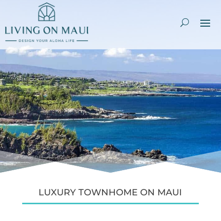
LUXURY TOWNHOME ON MAUI