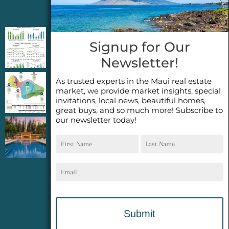
Jeannie’s Latest Blogs
PENDING SALES 2026 HALF YEAR REPORT
Signup for Our
FOR MAUI REAL ESTATE- WHY ARE PENDING
Newsletter!
SALES AN IMPORTANT INDICATOR?
As trusted experts in the Maui real estate
2026 Half Year Maui Real Estate Market
market, we provide market insights, special
Update- WHAT DOES IT MEAN?
invitations, local news, beautiful homes,
great buys, and so much more! Subscribe to
our newsletter today!
COCONUT GROVE G26~WHAT TRUE LUXURY
First
Last
FEELS LIKE~ GATED OCEANFRONT ON
Name
Name
KAPALUA, MAUI
Email
Website Services
provided by
Meyer Computer, Inc.