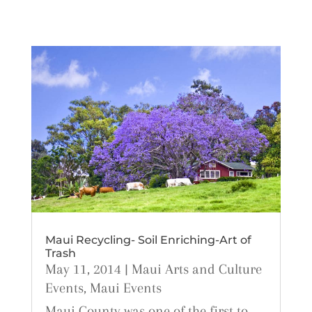
Maui Recycling- Soil Enriching-Art of
Trash
May 11, 2014
|
Maui Arts and Culture
Events
,
Maui Events
Maui County was one of the first to