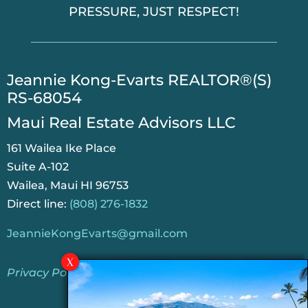
PRESSURE, JUST RESPECT!
​Jeannie Kong-Evarts REALTOR®(S)
RS-68054
Maui Real Estate Advisors LLC
161 Wailea Ike Place
Suite A-102
Wailea, Maui HI 96753
Direct line:
(808) 276-1832
JeannieKongEvarts@gmail.com
Privacy Policy