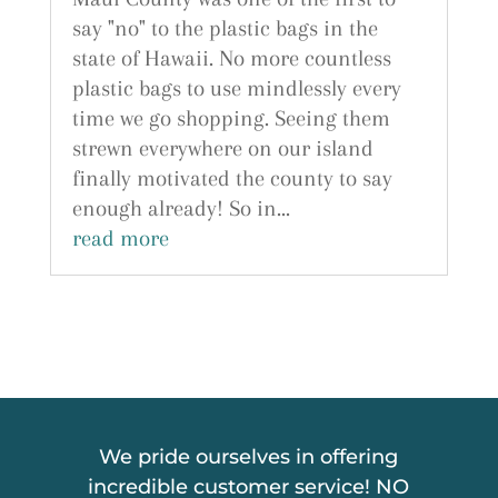
say "no" to the plastic bags in the
state of Hawaii. No more countless
plastic bags to use mindlessly every
time we go shopping. Seeing them
strewn everywhere on our island
finally motivated the county to say
enough already! So in...
read more
We pride ourselves in offering
incredible customer service! NO