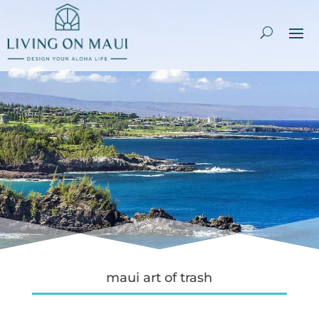
maui art of trash