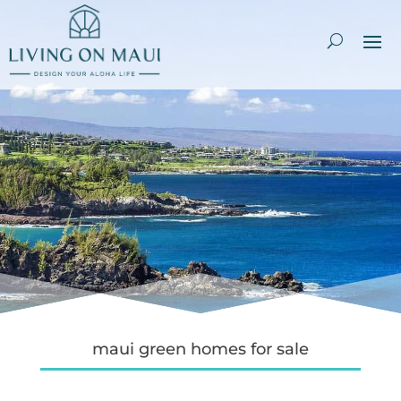
maui green homes for sale