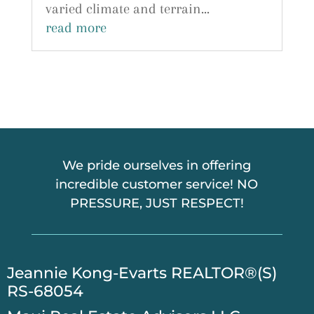
varied climate and terrain...
read more
We pride ourselves in offering
incredible customer service! NO
PRESSURE, JUST RESPECT!
​Jeannie Kong-Evarts REALTOR®(S)
RS-68054