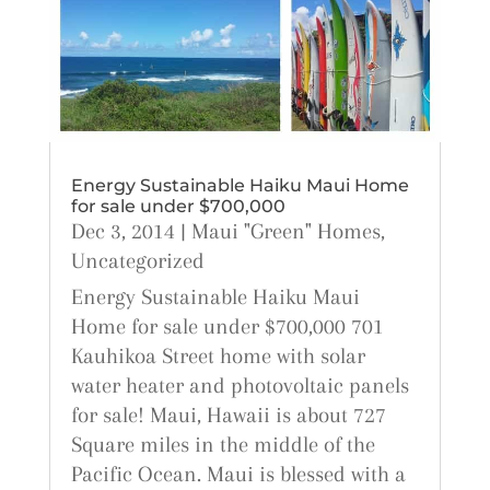
Energy Sustainable Haiku Maui Home
for sale under $700,000
Dec 3, 2014
|
Maui "Green" Homes
,
Uncategorized
Energy Sustainable Haiku Maui
Home for sale under $700,000 701
Kauhikoa Street home with solar
water heater and photovoltaic panels
for sale! Maui, Hawaii is about 727
Square miles in the middle of the
Pacific Ocean. Maui is blessed with a