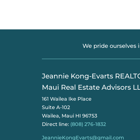
We pride ourselves 
​Jeannie Kong-Evarts REAL
Maui Real Estate Advisors L
161 Wailea Ike Place
Suite A-102
Wailea, Maui HI 96753
Direct line:
(808) 276-1832
JeannieKongEvarts@gmail.com