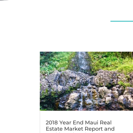
2018 Year End Maui Real
Estate Market Report and