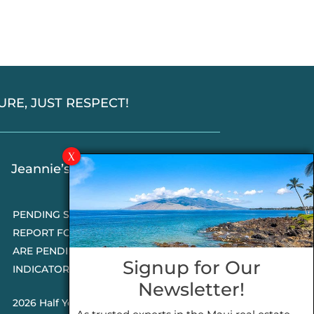
SSURE, JUST RESPECT!
Jeannie’s Latest Blogs
PENDING SALES 2026 HALF YEAR
REPORT FOR MAUI REAL ESTATE- WHY
ARE PENDING SALES AN IMPORTANT
Signup for Our
INDICATOR?
Newsletter!
2026 Half Year Maui Real Estate Market