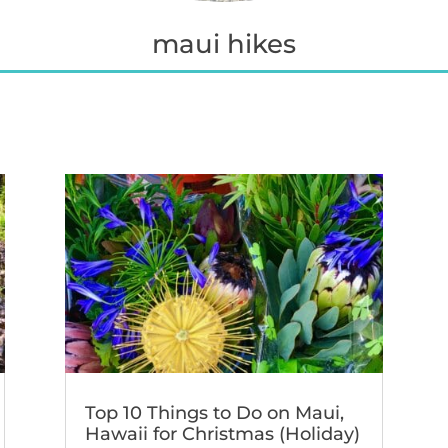
maui hikes
Top 10 Things to Do on Maui,
Hawaii for Christmas (Holiday)