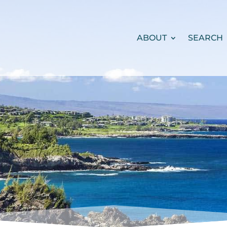
ABOUT
SEARCH