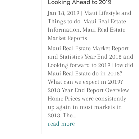
Looking Ahead to 2019
Jan 18, 2019
|
Maui Lifestyle and
Things to do
,
Maui Real Estate
Information
,
Maui Real Estate
Market Reports
Maui Real Estate Market Report
and Statistics Year End 2018 and
Looking forward to 2019 How did
Maui Real Estate do in 2018?
What can we expect in 2019?
2018 Year End Report Overview
Home Prices were consistently
up again in most markets in
2018. The...
read more