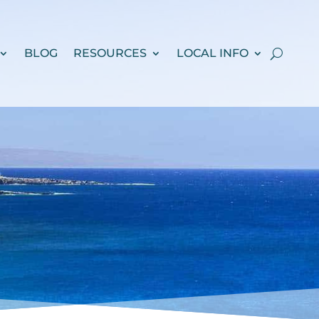
BLOG
RESOURCES
LOCAL INFO