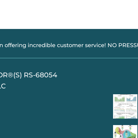
in offering incredible customer service! NO PRE
TOR®(S) RS-68054
LC