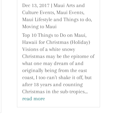
Dec 13, 2017
|
Maui Arts and
Culture Events
,
Maui Events
,
Maui Lifestyle and Things to do
,
Moving to Maui
Top 10 Things to Do on Maui,
Hawaii for Christmas (Holiday)
Visions of a white snowy
Christmas may be the epitome of
what one may dream of and
originally being from the east
coast, I too can't shake it off, but
after 18 years and counting
Christmas in the sub-tropics...
read more