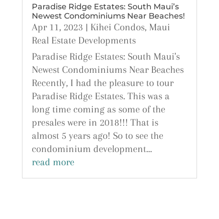
Paradise Ridge Estates: South Maui’s
Newest Condominiums Near Beaches!
Apr 11, 2023
|
Kihei Condos
,
Maui
Real Estate Developments
Paradise Ridge Estates: South Maui's
Newest Condominiums Near Beaches
Recently, I had the pleasure to tour
Paradise Ridge Estates. This was a
long time coming as some of the
presales were in 2018!!! That is
almost 5 years ago! So to see the
condominium development...
read more