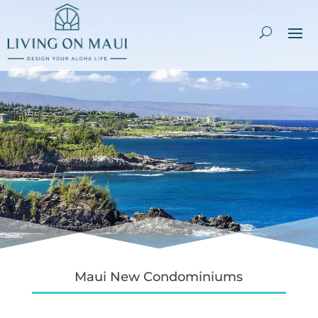
Maui New Condominiums