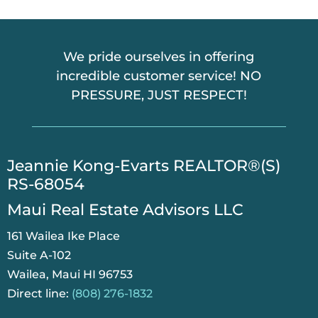
We pride ourselves in offering
incredible customer service! NO
PRESSURE, JUST RESPECT!
​Jeannie Kong-Evarts REALTOR®(S)
RS-68054
Maui Real Estate Advisors LLC
161 Wailea Ike Place
Suite A-102
Wailea, Maui HI 96753
Direct line:
(808) 276-1832