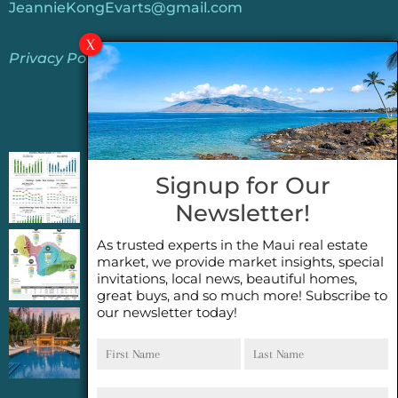
JeannieKongEvarts@gmail.com
Privacy Policy
Jeannie’s Latest Blogs
PENDING SALES 2026 HALF YEAR REPORT
Signup for Our
FOR MAUI REAL ESTATE- WHY ARE PENDING
Newsletter!
SALES AN IMPORTANT INDICATOR?
As trusted experts in the Maui real estate
2026 Half Year Maui Real Estate Market
market, we provide market insights, special
Update- WHAT DOES IT MEAN?
invitations, local news, beautiful homes,
great buys, and so much more! Subscribe to
our newsletter today!
COCONUT GROVE G26~WHAT TRUE LUXURY
First
Last
FEELS LIKE~ GATED OCEANFRONT ON
Name
Name
KAPALUA, MAUI
Email