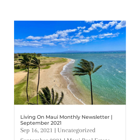
Living On Maui Monthly Newsletter |
September 2021
Sep 16, 2021
|
Uncategorized