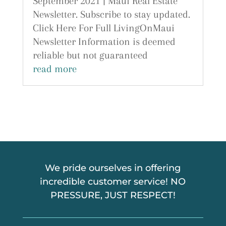
September 2021 | Maui Real Estate
Newsletter. Subscribe to stay updated.
Click Here For Full LivingOnMaui
Newsletter Information is deemed
reliable but not guaranteed
read more
We pride ourselves in offering
incredible customer service! NO
PRESSURE, JUST RESPECT!