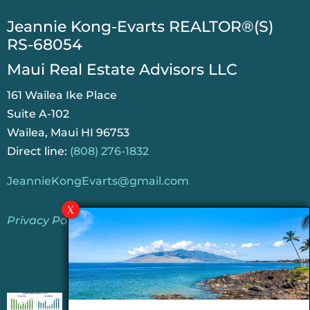
​Jeannie Kong-Evarts REALTOR®(S)
RS-68054
Maui Real Estate Advisors LLC
161 Wailea Ike Place
Suite A-102
Wailea, Maui HI 96753
Direct line:
(808) 276-1832
JeannieKongEvarts@gmail.com
Privacy Policy
Jeannie’s Latest Blogs
PENDING SALES 2026 HALF YEAR REPORT