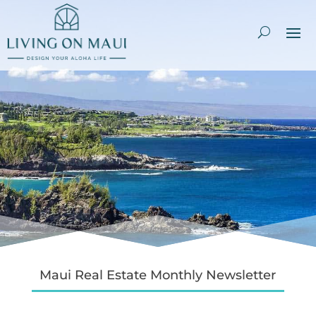
Maui Real Estate Monthly Newsletter