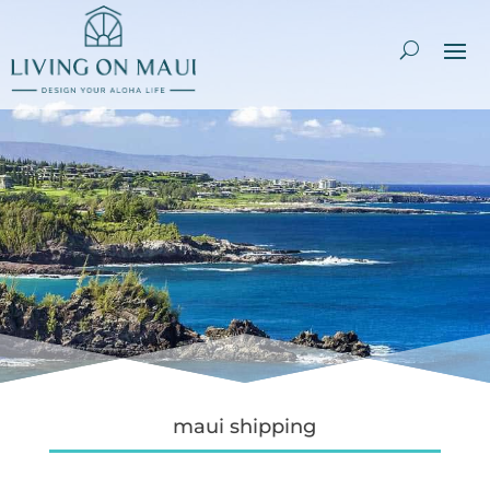
maui shipping