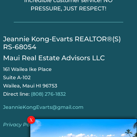
incredible customer service! NO
PRESSURE, JUST RESPECT!
​Jeannie Kong-Evarts REALTOR®(S)
RS-68054
Maui Real Estate Advisors LLC
161 Wailea Ike Place
Suite A-102
Wailea, Maui HI 96753
Direct line:
(808) 276-1832
JeannieKongEvarts@gmail.com
Privacy Policy