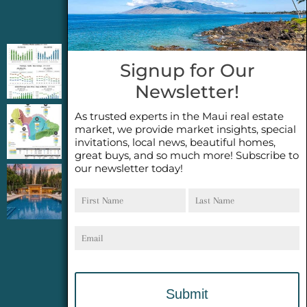
Jeannie’s Latest Blogs
PENDING SALES 2026 HALF YEAR REPORT
Signup for Our
FOR MAUI REAL ESTATE- WHY ARE PENDING
Newsletter!
SALES AN IMPORTANT INDICATOR?
As trusted experts in the Maui real estate
2026 Half Year Maui Real Estate Market
market, we provide market insights, special
Update- WHAT DOES IT MEAN?
invitations, local news, beautiful homes,
great buys, and so much more! Subscribe to
our newsletter today!
COCONUT GROVE G26~WHAT TRUE LUXURY
First
Last
FEELS LIKE~ GATED OCEANFRONT ON
Name
Name
KAPALUA, MAUI
Email