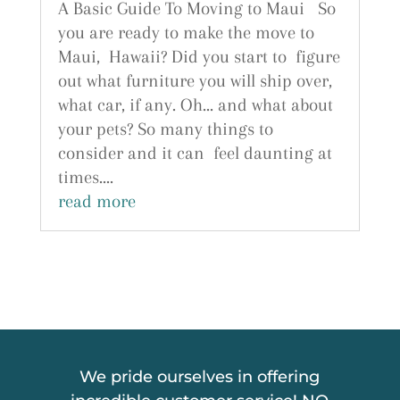
A Basic Guide To Moving to Maui So
you are ready to make the move to
Maui, Hawaii? Did you start to figure
out what furniture you will ship over,
what car, if any. Oh... and what about
your pets? So many things to
consider and it can feel daunting at
times....
read more
We pride ourselves in offering