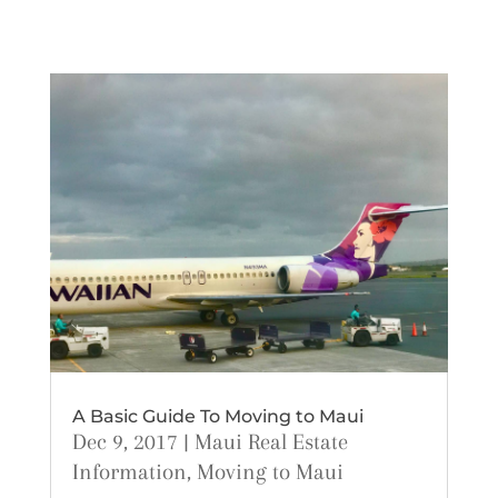
A Basic Guide To Moving to Maui
Dec 9, 2017
|
Maui Real Estate
Information
,
Moving to Maui