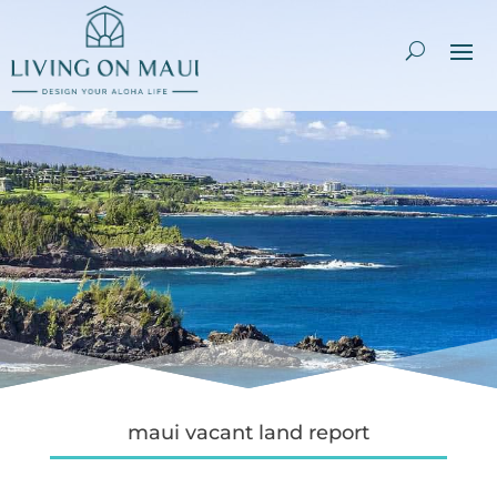
maui vacant land report