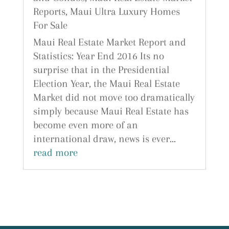
Reports
,
Maui Ultra Luxury Homes
For Sale
Maui Real Estate Market Report and
Statistics: Year End 2016 Its no
surprise that in the Presidential
Election Year, the Maui Real Estate
Market did not move too dramatically
simply because Maui Real Estate has
become even more of an
international draw, news is ever...
read more