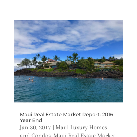
Maui Real Estate Market Report: 2016
Year End
Jan 30, 2017
|
Maui Luxury Homes
and Condos
,
Maui Real Estate Market