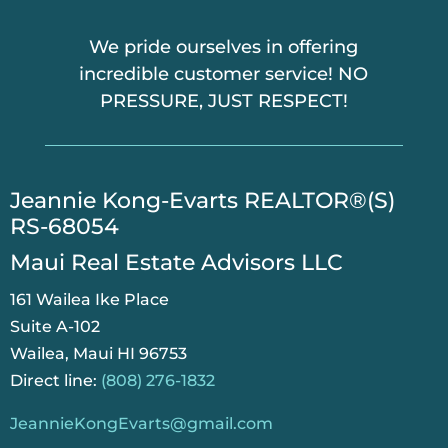
We pride ourselves in offering
incredible customer service! NO
PRESSURE, JUST RESPECT!
​Jeannie Kong-Evarts REALTOR®(S)
RS-68054
Maui Real Estate Advisors LLC
161 Wailea Ike Place
Suite A-102
Wailea, Maui HI 96753
Direct line:
(808) 276-1832
JeannieKongEvarts@gmail.com