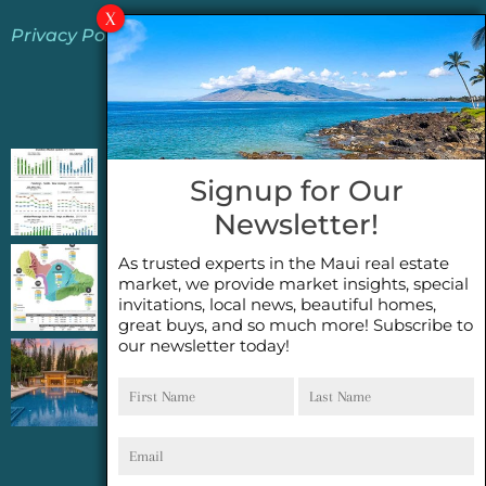
Privacy Policy
Jeannie’s Latest Blogs
PENDING SALES 2026 HALF YEAR REPORT
Signup for Our
FOR MAUI REAL ESTATE- WHY ARE PENDING
Newsletter!
SALES AN IMPORTANT INDICATOR?
As trusted experts in the Maui real estate
2026 Half Year Maui Real Estate Market
market, we provide market insights, special
Update- WHAT DOES IT MEAN?
invitations, local news, beautiful homes,
great buys, and so much more! Subscribe to
our newsletter today!
COCONUT GROVE G26~WHAT TRUE LUXURY
First
Last
FEELS LIKE~ GATED OCEANFRONT ON
Name
Name
KAPALUA, MAUI
Email