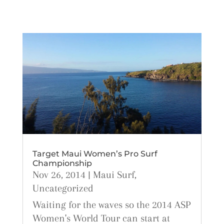
Target Maui Women’s Pro Surf
Championship
Nov 26, 2014
|
Maui Surf
,
Uncategorized
Waiting for the waves so the 2014 ASP
Women's World Tour can start at