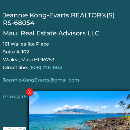
​Jeannie Kong-Evarts REALTOR®(S)
RS-68054
Maui Real Estate Advisors LLC
161 Wailea Ike Place
Suite A-102
Wailea, Maui HI 96753
Direct line:
(808) 276-1832
JeannieKongEvarts@gmail.com
Privacy Policy
Jeannie’s Latest Blogs