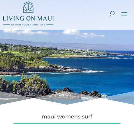
maui womens surf