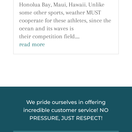
Honolua Bay, Maui, Hawaii. Unlike
some other sports, weather MUST
cooperate for these athletes, since the
ocean and its waves is
their competition field....
read more
We pride ourselves in offering
incredible customer service! NO
PRESSURE, JUST RESPECT!