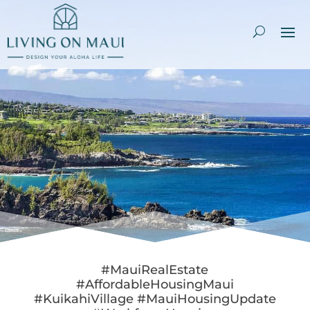
#MauiRealEstate
#AffordableHousingMaui
#KuikahiVillage #MauiHousingUpdate