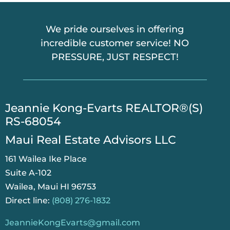
We pride ourselves in offering
incredible customer service! NO
PRESSURE, JUST RESPECT!
​Jeannie Kong-Evarts REALTOR®(S)
RS-68054
Maui Real Estate Advisors LLC
161 Wailea Ike Place
Suite A-102
Wailea, Maui HI 96753
Direct line:
(808) 276-1832
JeannieKongEvarts@gmail.com