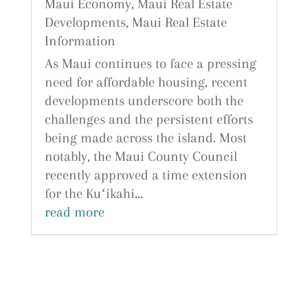
Maui Economy
,
Maui Real Estate
Developments
,
Maui Real Estate
Information
As Maui continues to face a pressing
need for affordable housing, recent
developments underscore both the
challenges and the persistent efforts
being made across the island. Most
notably, the Maui County Council
recently approved a time extension
for the Kuʻikahi...
read more