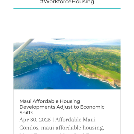
#WorkforceHousing
Maui Affordable Housing
Developments Adjust to Economic
Shifts
Apr 30, 2025
|
Affordable Maui
Condos
,
maui affordable housing
,