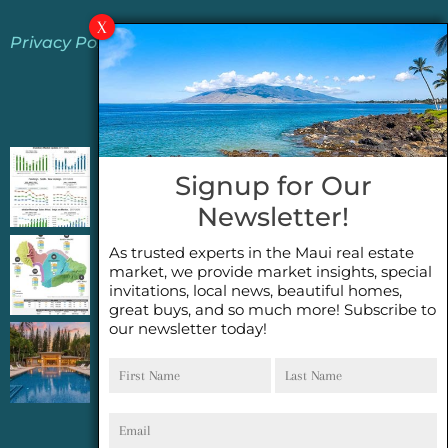
Privacy Policy
Jeannie’s Latest Blogs
PENDING SALES 2026 HALF YEAR REPORT
Signup for Our
FOR MAUI REAL ESTATE- WHY ARE PENDING
Newsletter!
SALES AN IMPORTANT INDICATOR?
As trusted experts in the Maui real estate
2026 Half Year Maui Real Estate Market
market, we provide market insights, special
Update- WHAT DOES IT MEAN?
invitations, local news, beautiful homes,
great buys, and so much more! Subscribe to
our newsletter today!
COCONUT GROVE G26~WHAT TRUE LUXURY
First
Last
FEELS LIKE~ GATED OCEANFRONT ON
Name
Name
KAPALUA, MAUI
Email