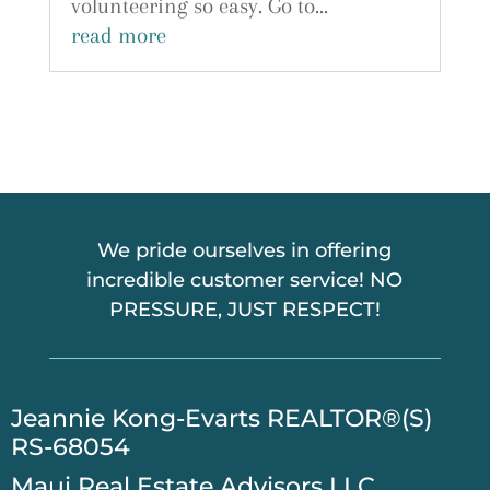
volunteering so easy. Go to...
read more
We pride ourselves in offering
incredible customer service! NO
PRESSURE, JUST RESPECT!
​Jeannie Kong-Evarts REALTOR®(S)
RS-68054
Maui Real Estate Advisors LLC