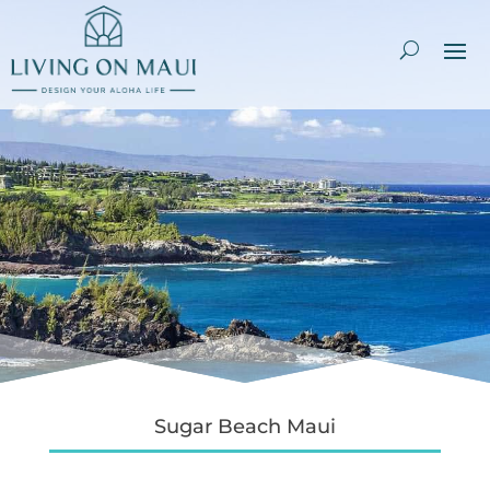
Sugar Beach Maui