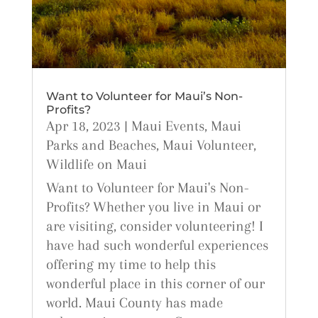
Want to Volunteer for Maui’s Non-
Profits?
Apr 18, 2023
|
Maui Events
,
Maui
Parks and Beaches
,
Maui Volunteer
,
Wildlife on Maui
Want to Volunteer for Maui's Non-
Profits? Whether you live in Maui or
are visiting, consider volunteering! I
have had such wonderful experiences
offering my time to help this
wonderful place in this corner of our
world. Maui County has made