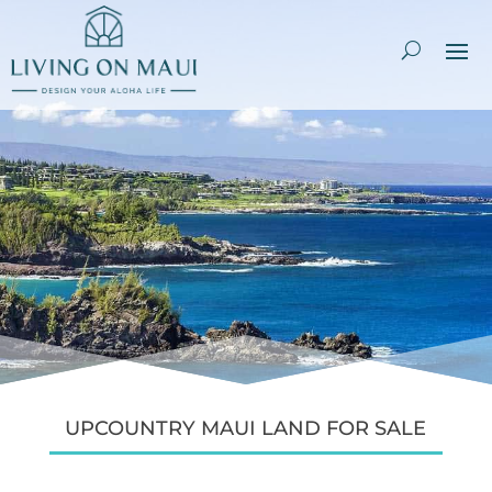
UPCOUNTRY MAUI LAND FOR SALE