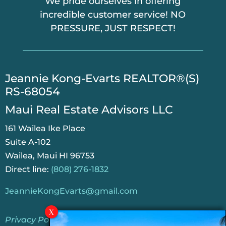
We pride ourselves in offering
incredible customer service! NO
PRESSURE, JUST RESPECT!
​Jeannie Kong-Evarts REALTOR®(S)
RS-68054
Maui Real Estate Advisors LLC
161 Wailea Ike Place
Suite A-102
Wailea, Maui HI 96753
Direct line:
(808) 276-1832
JeannieKongEvarts@gmail.com
Privacy Policy