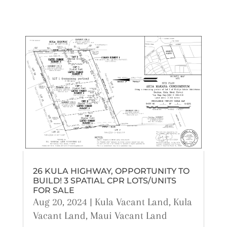
26 KULA HIGHWAY, OPPORTUNITY TO
BUILD! 3 SPATIAL CPR LOTS/UNITS
FOR SALE
Aug 20, 2024
|
Kula Vacant Land
,
Kula
Vacant Land
,
Maui Vacant Land