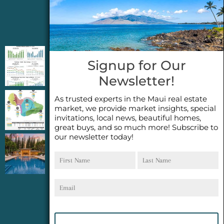
Jeannie’s Latest Blogs
PENDING SALES 2026 HALF YEAR REPORT
Signup for Our
FOR MAUI REAL ESTATE- WHY ARE PENDING
Newsletter!
SALES AN IMPORTANT INDICATOR?
As trusted experts in the Maui real estate
2026 Half Year Maui Real Estate Market
market, we provide market insights, special
Update- WHAT DOES IT MEAN?
invitations, local news, beautiful homes,
great buys, and so much more! Subscribe to
our newsletter today!
COCONUT GROVE G26~WHAT TRUE LUXURY
First
Last
FEELS LIKE~ GATED OCEANFRONT ON
Name
Name
KAPALUA, MAUI
Email