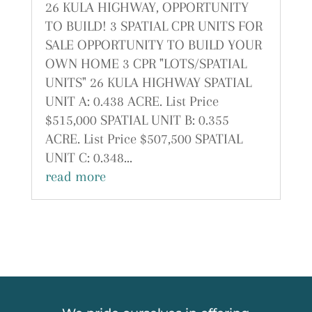
26 KULA HIGHWAY, OPPORTUNITY
TO BUILD! 3 SPATIAL CPR UNITS FOR
SALE OPPORTUNITY TO BUILD YOUR
OWN HOME 3 CPR "LOTS/SPATIAL
UNITS" 26 KULA HIGHWAY SPATIAL
UNIT A: 0.438 ACRE. List Price
$515,000 SPATIAL UNIT B: 0.355
ACRE. List Price $507,500 SPATIAL
UNIT C: 0.348...
read more