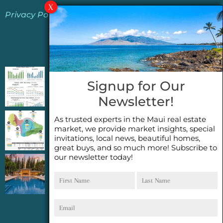
Privacy Policy
Jeannie’s Latest Blogs
PENDING SALES 2026 HALF YEAR REPORT
Signup for Our
FOR MAUI REAL ESTATE- WHY ARE PENDING
Newsletter!
SALES AN IMPORTANT INDICATOR?
As trusted experts in the Maui real estate
2026 Half Year Maui Real Estate Market
market, we provide market insights, special
Update- WHAT DOES IT MEAN?
invitations, local news, beautiful homes,
great buys, and so much more! Subscribe to
our newsletter today!
COCONUT GROVE G26~WHAT TRUE LUXURY
First
Last
FEELS LIKE~ GATED OCEANFRONT ON
Name
Name
KAPALUA, MAUI
Email