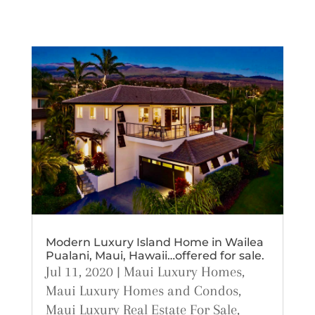
Modern Luxury Island Home in Wailea
Pualani, Maui, Hawaii…offered for sale.
Jul 11, 2020
|
Maui Luxury Homes
,
Maui Luxury Homes and Condos
,
Maui Luxury Real Estate For Sale
,