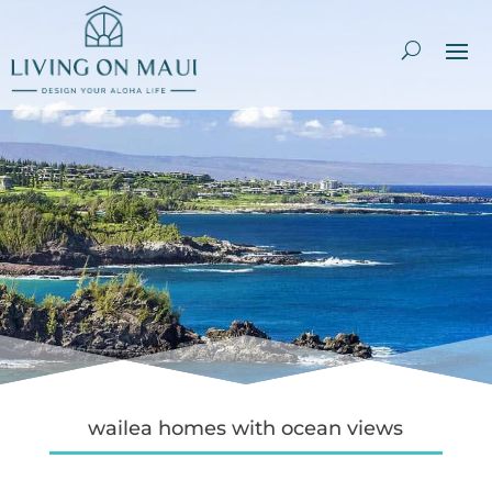
wailea homes with ocean views