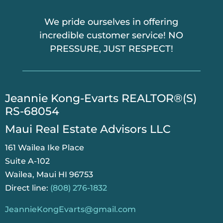
We pride ourselves in offering
incredible customer service! NO
PRESSURE, JUST RESPECT!
​Jeannie Kong-Evarts REALTOR®(S)
RS-68054
Maui Real Estate Advisors LLC
161 Wailea Ike Place
Suite A-102
Wailea, Maui HI 96753
Direct line:
(808) 276-1832
JeannieKongEvarts@gmail.com