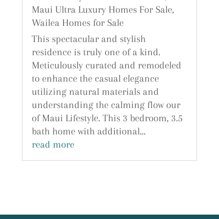
Maui Ultra Luxury Homes For Sale
,
Wailea Homes for Sale
This spectacular and stylish
residence is truly one of a kind.
Meticulously curated and remodeled
to enhance the casual elegance
utilizing natural materials and
understanding the calming flow our
of Maui Lifestyle. This 3 bedroom, 3.5
bath home with additional...
read more