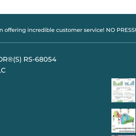
in offering incredible customer service! NO PRE
TOR®(S) RS-68054
LC