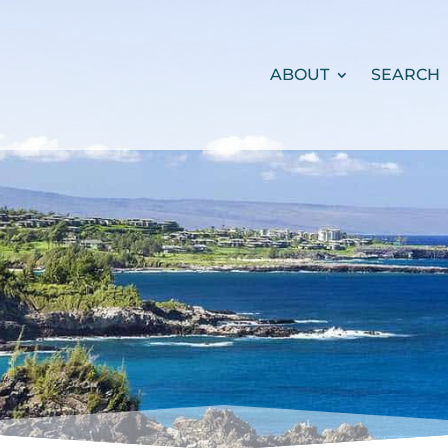
ABOUT
SEARCH