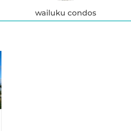
wailuku condos