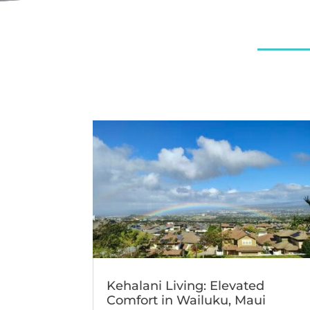
Kehalani Living: Elevated
Comfort in Wailuku, Maui