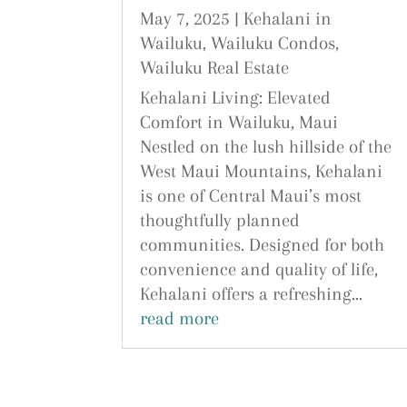
May 7, 2025
|
Kehalani in
Wailuku
,
Wailuku Condos
,
Wailuku Real Estate
Kehalani Living: Elevated
Comfort in Wailuku, Maui
Nestled on the lush hillside of the
West Maui Mountains, Kehalani
is one of Central Maui’s most
thoughtfully planned
communities. Designed for both
convenience and quality of life,
Kehalani offers a refreshing...
read more