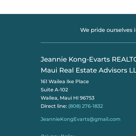
We pride ourselves 
​Jeannie Kong-Evarts REAL
Maui Real Estate Advisors L
161 Wailea Ike Place
Suite A-102
Wailea, Maui HI 96753
Direct line:
(808) 276-1832
JeannieKongEvarts@gmail.com