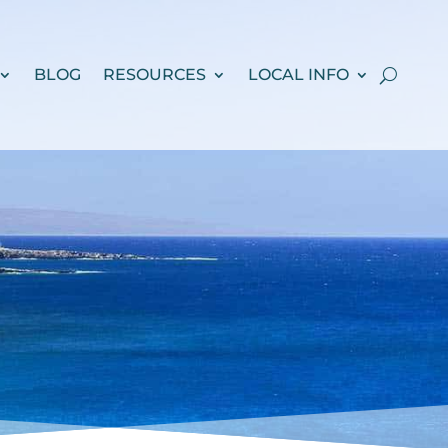
BLOG
RESOURCES
LOCAL INFO