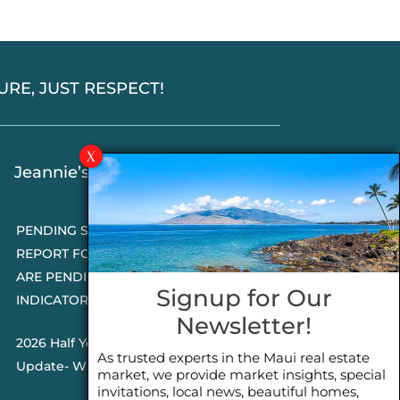
SSURE, JUST RESPECT!
Jeannie’s Latest Blogs
PENDING SALES 2026 HALF YEAR
REPORT FOR MAUI REAL ESTATE- WHY
ARE PENDING SALES AN IMPORTANT
Signup for Our
INDICATOR?
Newsletter!
2026 Half Year Maui Real Estate Market
As trusted experts in the Maui real estate
Update- WHAT DOES IT MEAN?
market, we provide market insights, special
invitations, local news, beautiful homes,