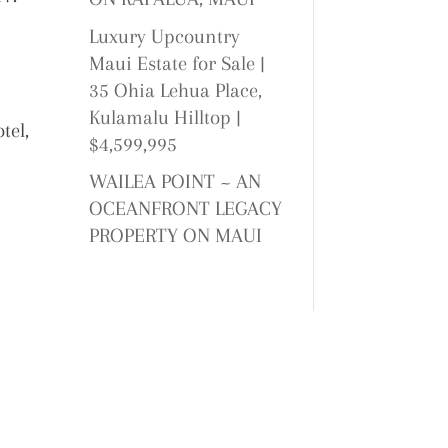
Luxury Upcountry
Maui Estate for Sale |
35 Ohia Lehua Place,
Kulamalu Hilltop |
tel,
$4,599,995
WAILEA POINT ~ AN
OCEANFRONT LEGACY
PROPERTY ON MAUI