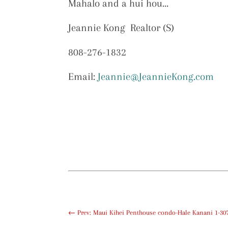
Mahalo and a hui hou…
Jeannie Kong Realtor (S)
808-276-1832
Email:
Jeannie@JeannieKong.com
←
Prev: Maui Kihei Penthouse condo-Hale Kanani 1-307