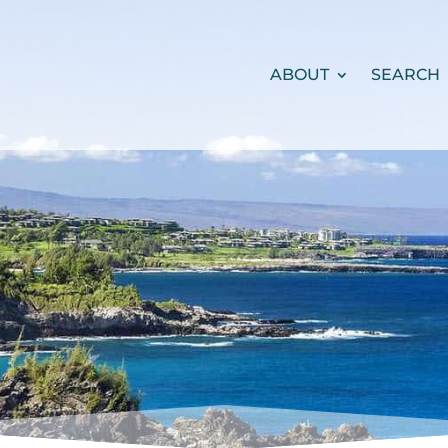
ABOUT
SEARCH