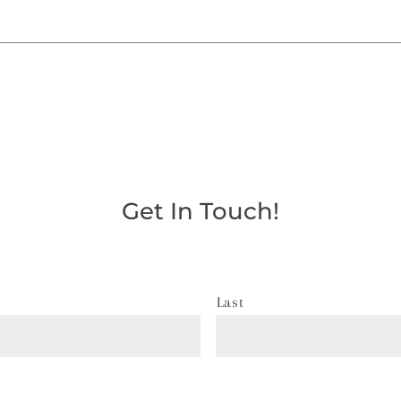
Get In Touch!
Last