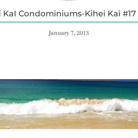
 KaI Condominiums-Kihei Kai #17 
January 7, 2013