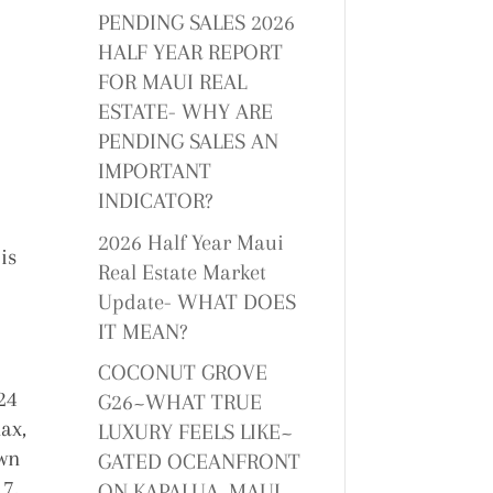
PENDING SALES 2026
HALF YEAR REPORT
FOR MAUI REAL
ESTATE- WHY ARE
PENDING SALES AN
IMPORTANT
INDICATOR?
2026 Half Year Maui
is
Real Estate Market
Update- WHAT DOES
IT MEAN?
COCONUT GROVE
24
G26~WHAT TRUE
lax,
LUXURY FEELS LIKE~
own
GATED OCEANFRONT
17.
ON KAPALUA, MAUI