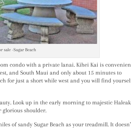
or sale -Sugar Beach
oom condo with a private lanai. Kihei Kai is convenien
West, and South Maui and only about 15 minutes to
ch for just a short while west and you will find yoursel
auty. Look up in the early morning to majestic Haleak
 glorious shoulder.
miles of sandy Sugar Beach as your treadmill. It doesn’