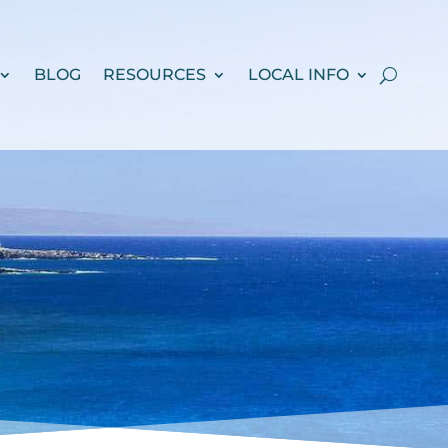
BLOG
RESOURCES
LOCAL INFO