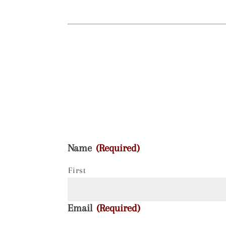
Name
(Required)
First
Email
(Required)