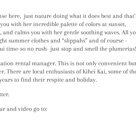
se here, just nature doing what it does best and that’
ou with her incredible palette of colors at sunset,
s, and calms you with her gentle soothing waves. All y
light summer clothes and “slippahs” and of course -
 time-so no rush- just stop and smell the plumerias
cation rental manager. This is not only convenient bu
r. There are local enthusiasts of Kihei Kai, some of th
ears to find their respite and holiday.
ter.
ur and video go to: