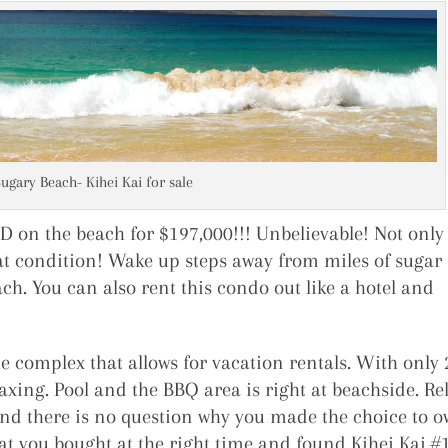
Sugary Beach- Kihei Kai for sale
on the beach for $197,000!!! Unbelievable! Not only 
reat condition! Wake up steps away from miles of sugar
ch. You can also rent this condo out like a hotel and
 complex that allows for vacation rentals. With only 
laxing. Pool and the BBQ area is right at beachside. Re
and there is no question why you made the choice to 
hat you bought at the right time and found Kihei Kai #