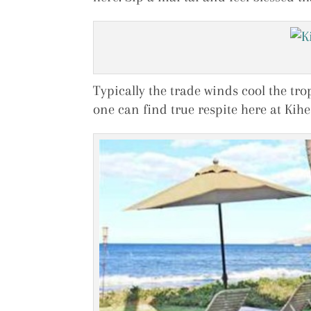
Typically the trade winds cool the tro
one can find true respite here at Kihe