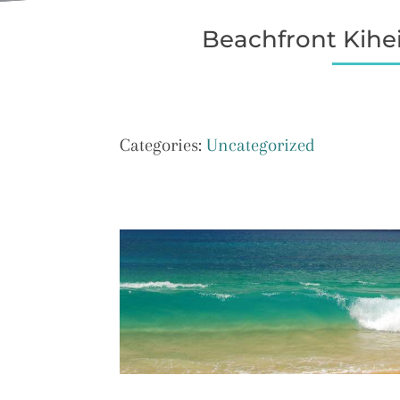
Beachfront Kihei
Categories:
Uncategorized