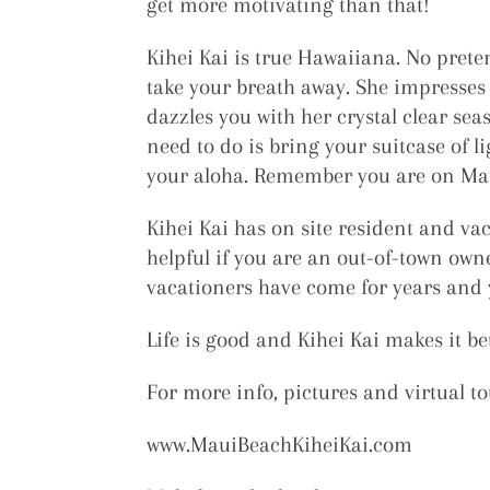
get more motivating than that!
Kihei Kai is true Hawaiiana. No preten
take your breath away. She impresses y
dazzles you with her crystal clear sea
need to do is bring your suitcase of 
your aloha. Remember you are on Maui
Kihei Kai has on site resident and va
helpful if you are an out-of-town owne
vacationers have come for years and y
Life is good and Kihei Kai makes it bet
For more info, pictures and virtual to
www.MauiBeachKiheiKai.com