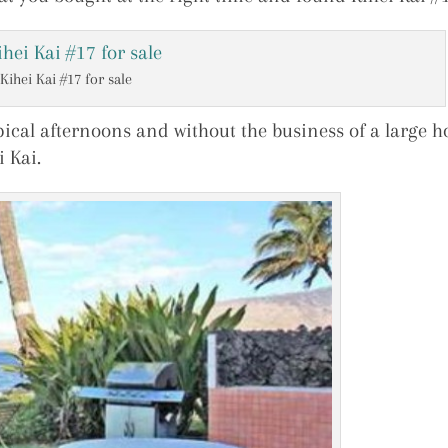
Kihei Kai #17 for sale
pical afternoons and without the business of a large ho
i Kai.