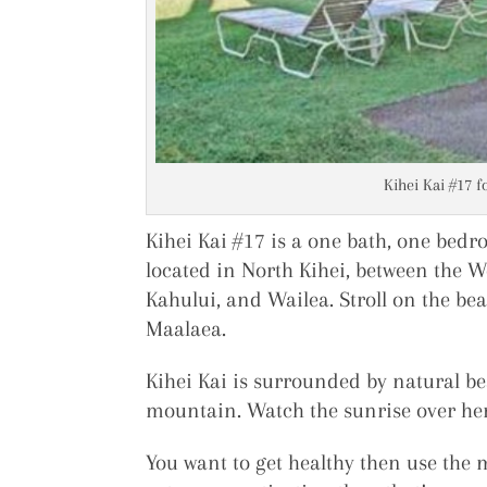
Kihei Kai #17 f
Kihei Kai #17 is a one bath, one bedr
located in North Kihei, between the 
Kahului, and Wailea. Stroll on the bea
Maalaea.
Kihei Kai is surrounded by natural be
mountain. Watch the sunrise over her
You want to get healthy then use the 