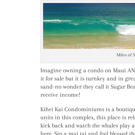
Miles of 
Imagine owning a condo on Maui AND 
it for sale but it is turnkey and in g
sand-no wonder they call it Sugar Bea
receive income!
Kihei Kai Condominiums is a boutique
units in this complex, this place is re
kick back and watch the whales play 
here. Sip a mai tai and feel blessed t