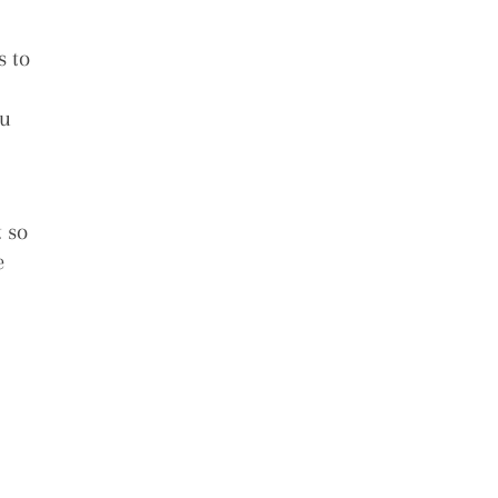
s to
ou
!
t so
e