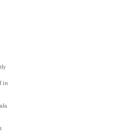
tly
f in
ala
t