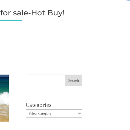
for sale-Hot Buy!
Categories