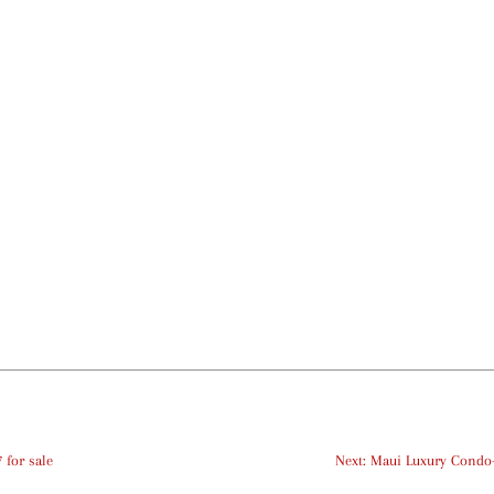
 for sale
Next: Maui Luxury Condo-