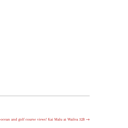
ocean and golf course views! Kai Malu at Wailea 32B
→