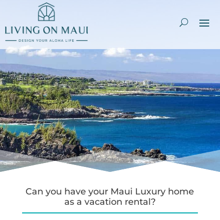
Can you have your Maui Luxury home
as a vacation rental?