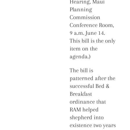
Hearing, Maui
Planning
Commission
Conference Room,
9 a.m. June 14.
This bill is the only
item on the
agenda.)
The bill is
patterned after the
successful Bed &
Breakfast
ordinance that
RAM helped
shepherd into
existence two years