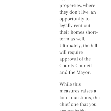
properties, where
they don’t live, an
opportunity to
legally rent out
their homes short-
term as well.
Ultimately, the bill
will require
approval of the
County Council
and the Mayor.
While this
measures raises a
lot of questions, the
chief one that you
are probably