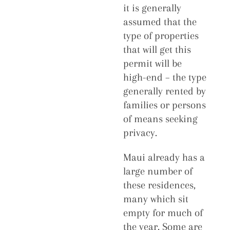
it is generally
assumed that the
type of properties
that will get this
permit will be
high-end – the type
generally rented by
families or persons
of means seeking
privacy.
Maui already has a
large number of
these residences,
many which sit
empty for much of
the year. Some are