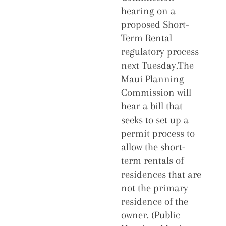
hearing on a
proposed Short-
Term Rental
regulatory process
next Tuesday.The
Maui Planning
Commission will
hear a bill that
seeks to set up a
permit process to
allow the short-
term rentals of
residences that are
not the primary
residence of the
owner. (Public