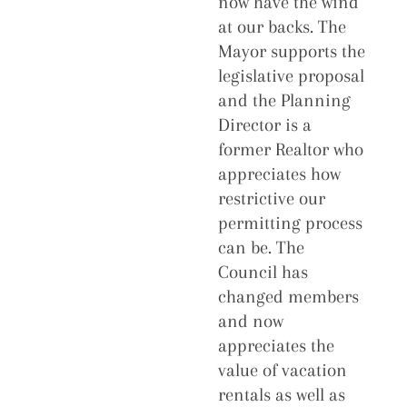
now have the wind
at our backs. The
Mayor supports the
legislative proposal
and the Planning
Director is a
former Realtor who
appreciates how
restrictive our
permitting process
can be. The
Council has
changed members
and now
appreciates the
value of vacation
rentals as well as