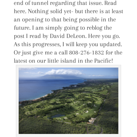
end of tunnel regarding that issue. Read
here. Nothing solid yet- but there is at least
an opening to that being possible in the
future. I am simply going to reblog the
post I read by David DeLeon. Here you go.
As this progresses, I will keep you updated.
Or just give me a call 808-276-1832 for the
latest on our little island in the Pacific!