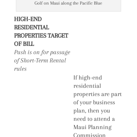
Golf on Maui along the Pacific Blue
HIGH-END
RESIDENTIAL
PROPERTIES TARGET
OF BILL
Push is on for passage
of Short-Term Rental
rules
If high-end
residential
properties are part
of your business
plan, then you
need to attend a
Maui Planning
Commission