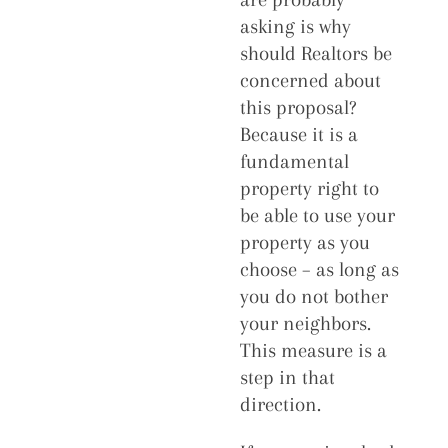
asking is why
should Realtors be
concerned about
this proposal?
Because it is a
fundamental
property right to
be able to use your
property as you
choose – as long as
you do not bother
your neighbors.
This measure is a
step in that
direction.