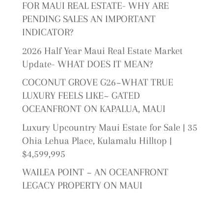
FOR MAUI REAL ESTATE- WHY ARE
PENDING SALES AN IMPORTANT
INDICATOR?
2026 Half Year Maui Real Estate Market
Update- WHAT DOES IT MEAN?
COCONUT GROVE G26~WHAT TRUE
LUXURY FEELS LIKE~ GATED
OCEANFRONT ON KAPALUA, MAUI
Luxury Upcountry Maui Estate for Sale | 35
Ohia Lehua Place, Kulamalu Hilltop |
$4,599,995
WAILEA POINT ~ AN OCEANFRONT
LEGACY PROPERTY ON MAUI