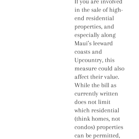
If you are involved
in the sale of high-
end residential
properties, and
especially along
Maui’s leeward
coasts and
Upcountry, this
measure could also
affect their value.
While the bill as
currently written
does not limit
which residential
(think homes, not
condos) properties
can be permitted,