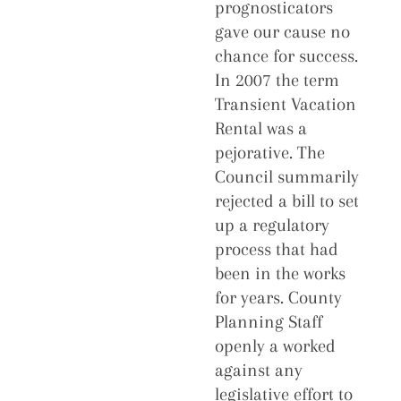
prognosticators
gave our cause no
chance for success.
In 2007 the term
Transient Vacation
Rental was a
pejorative. The
Council summarily
rejected a bill to set
up a regulatory
process that had
been in the works
for years. County
Planning Staff
openly a worked
against any
legislative effort to