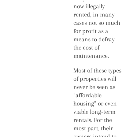
now illegally
rented, in many
cases not so much
for profit as a
means to defray
the cost of
maintenance.
Most of these types
of properties will
never be seen as
“affordable
housing” or even
viable long-term
rentals. For the
most part, their
owners intend to