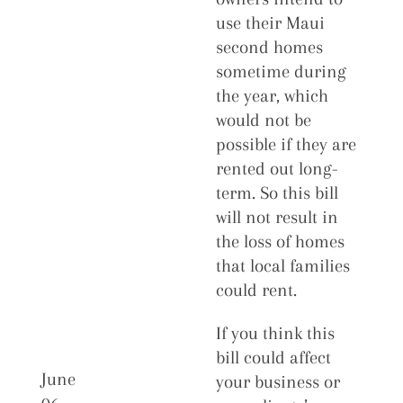
use their Maui
second homes
sometime during
the year, which
would not be
possible if they are
rented out long-
term. So this bill
will not result in
the loss of homes
that local families
could rent.
If you think this
bill could affect
June
your business or