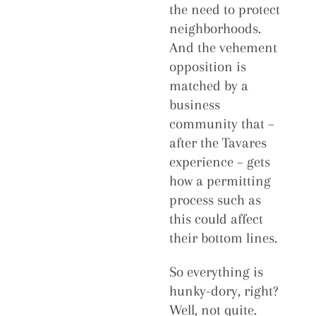
the need to protect
neighborhoods.
And the vehement
opposition is
matched by a
business
community that –
after the Tavares
experience – gets
how a permitting
process such as
this could affect
their bottom lines.
So everything is
hunky-dory, right?
Well, not quite.