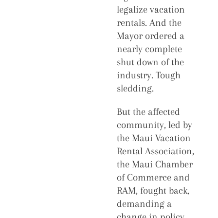
legalize vacation
rentals. And the
Mayor ordered a
nearly complete
shut down of the
industry. Tough
sledding.
But the affected
community, led by
the Maui Vacation
Rental Association,
the Maui Chamber
of Commerce and
RAM, fought back,
demanding a
change in policy