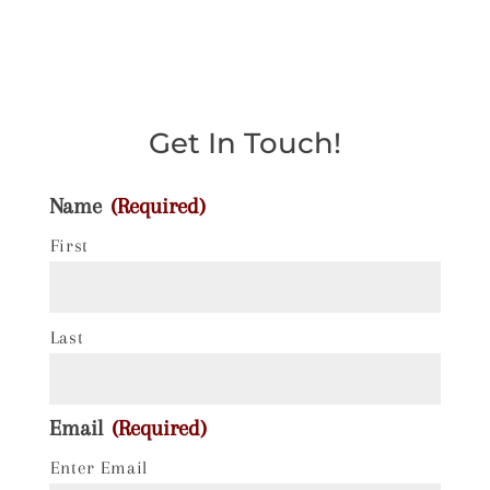
Get In Touch!
Name
(Required)
First
Last
Email
(Required)
Enter Email