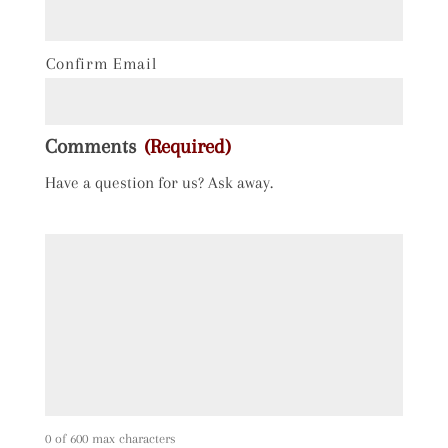
Confirm Email
Comments
(Required)
Have a question for us? Ask away.
0 of 600 max characters