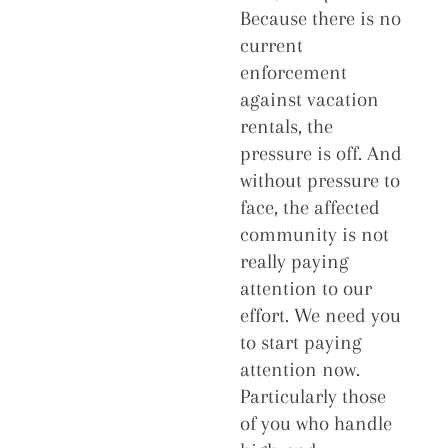
Because there is no
current
enforcement
against vacation
rentals, the
pressure is off. And
without pressure to
face, the affected
community is not
really paying
attention to our
effort. We need you
to start paying
attention now.
Particularly those
of you who handle