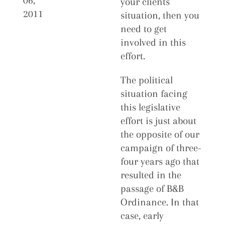
06,
your clients’
2011
situation, then you
need to get
involved in this
effort.
The political
situation facing
this legislative
effort is just about
the opposite of our
campaign of three-
four years ago that
resulted in the
passage of B&B
Ordinance. In that
case, early