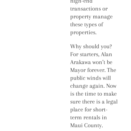
high-end
transactions or
property manage
these types of
properties.
Why should you?
For starters, Alan
Arakawa won’t be
Mayor forever. The
public winds will
change again. Now
is the time to make
sure there is a legal
place for short-
term rentals in
Maui County.