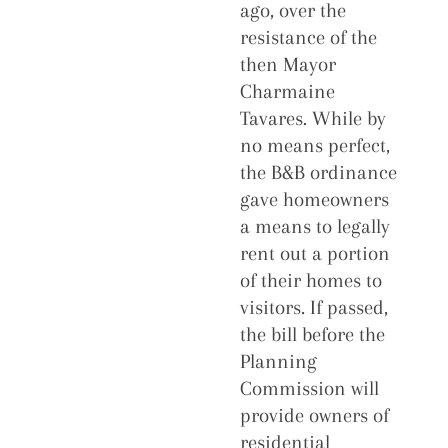
ago, over the
resistance of the
then Mayor
Charmaine
Tavares. While by
no means perfect,
the B&B ordinance
gave homeowners
a means to legally
rent out a portion
of their homes to
visitors. If passed,
the bill before the
Planning
Commission will
provide owners of
residential