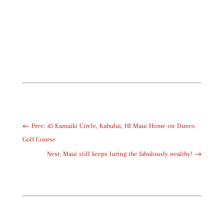
←
Prev: 45 Kamaiki Circle, Kahului, HI Maui Home on Dunes
Golf Course
Next: Maui still keeps luring the fabulously wealthy!
→