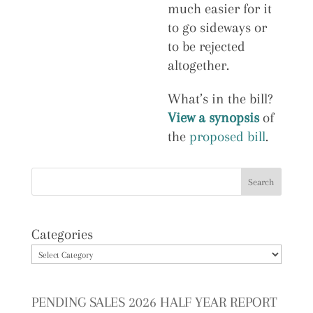
much easier for it
to go sideways or
to be rejected
altogether.
What’s in the bill?
View a synopsis
of
the
proposed bill
.
Categories
PENDING SALES 2026 HALF YEAR REPORT