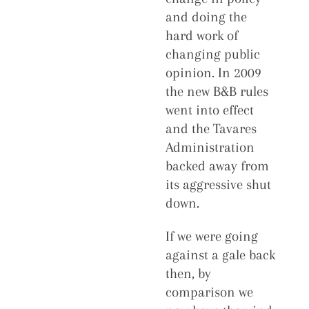
and doing the
hard work of
changing public
opinion. In 2009
the new B&B rules
went into effect
and the Tavares
Administration
backed away from
its aggressive shut
down.
If we were going
against a gale back
then, by
comparison we