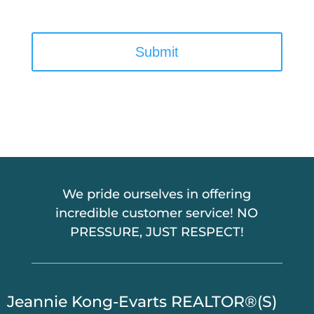
C
A
P
T
C
H
A
We pride ourselves in offering
incredible customer service! NO
PRESSURE, JUST RESPECT!
​Jeannie Kong-Evarts REALTOR®(S)