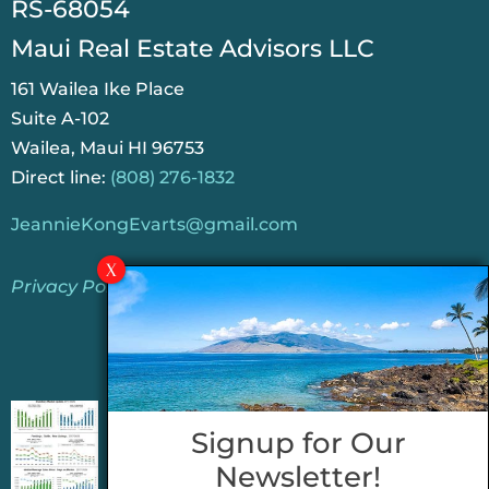
RS-68054
Maui Real Estate Advisors LLC
161 Wailea Ike Place
Suite A-102
Wailea, Maui HI 96753
Direct line:
(808) 276-1832
JeannieKongEvarts@gmail.com
Privacy Policy
Jeannie’s Latest Blogs
PENDING SALES 2026 HALF YEAR REPORT
Signup for Our
FOR MAUI REAL ESTATE- WHY ARE PENDING
Newsletter!
SALES AN IMPORTANT INDICATOR?