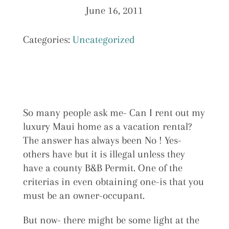
June 16, 2011
Categories:
Uncategorized
So many people ask me- Can I rent out my
luxury Maui home as a vacation rental?
The answer has always been No ! Yes-
others have but it is illegal unless they
have a county B&B Permit. One of the
criterias in even obtaining one-is that you
must be an owner-occupant.
But now- there might be some light at the