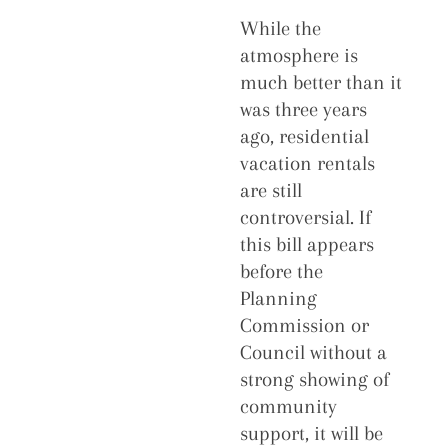
While the
atmosphere is
much better than it
was three years
ago, residential
vacation rentals
are still
controversial. If
this bill appears
before the
Planning
Commission or
Council without a
strong showing of
community
support, it will be