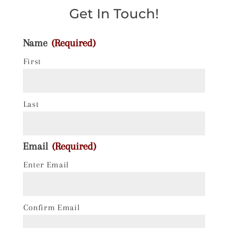
Get In Touch!
Name
(Required)
First
Last
Email
(Required)
Enter Email
Confirm Email