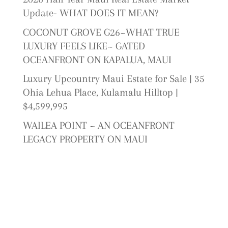
Update- WHAT DOES IT MEAN?
COCONUT GROVE G26~WHAT TRUE
LUXURY FEELS LIKE~ GATED
OCEANFRONT ON KAPALUA, MAUI
Luxury Upcountry Maui Estate for Sale | 35
Ohia Lehua Place, Kulamalu Hilltop |
$4,599,995
WAILEA POINT ~ AN OCEANFRONT
LEGACY PROPERTY ON MAUI