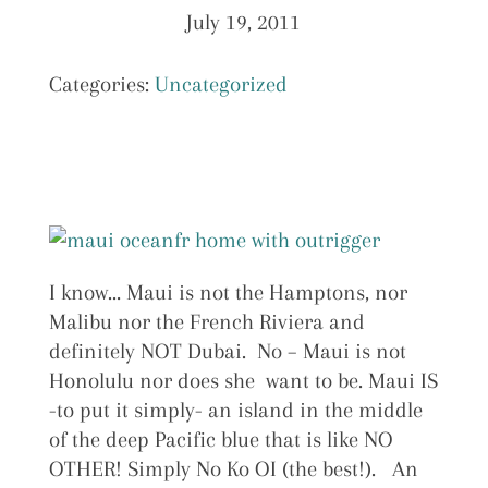
July 19, 2011
Categories:
Uncategorized
I know… Maui is not the Hamptons, nor
Malibu nor the French Riviera and
definitely NOT Dubai. No – Maui is not
Honolulu nor does she want to be. Maui IS
-to put it simply- an island in the middle
of the deep Pacific blue that is like NO
OTHER! Simply No Ko OI (the best!). An