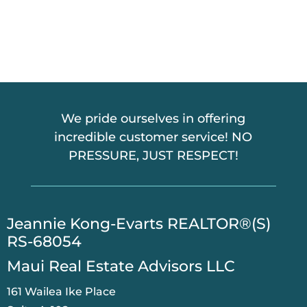
T
C
H
A
We pride ourselves in offering
incredible customer service! NO
PRESSURE, JUST RESPECT!
​Jeannie Kong-Evarts REALTOR®(S)
RS-68054
Maui Real Estate Advisors LLC
161 Wailea Ike Place