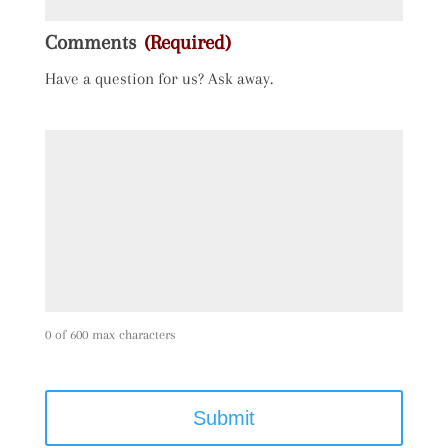
Comments
(Required)
Have a question for us? Ask away.
0 of 600 max characters
C
A
P