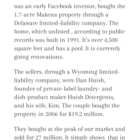
was an early Facebook investor, bought the
1.7-acre Makena property through a
Delaware limited-liability company. The
home, which unlisted , according to public
records was built in 1991. It’s over 4,500
square feet and has a pool. It is currently
going renovations.
The sellers, through a Wyoming limited-
liability company, were Dan Huish,
founder of private-label laundry- and
dish-product maker Huish Detergents,
and his wife, Kim. The couple bought the
property in 2006 for $19.2 million.
They bought at the peak of our market and
sold for 27 million. It simply shows that in