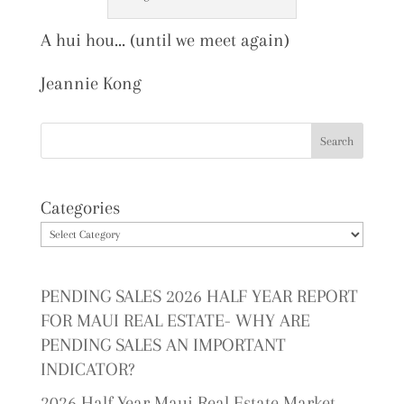
A hui hou… (until we meet again)
Jeannie Kong
Categories
PENDING SALES 2026 HALF YEAR REPORT
FOR MAUI REAL ESTATE- WHY ARE
PENDING SALES AN IMPORTANT
INDICATOR?
2026 Half Year Maui Real Estate Market