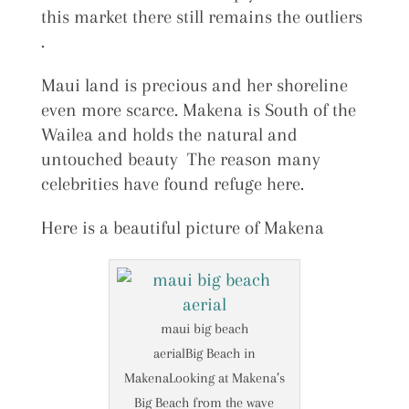
this market there still remains the outliers
.
Maui land is precious and her shoreline
even more scarce. Makena is South of the
Wailea and holds the natural and
untouched beauty The reason many
celebrities have found refuge here.
Here is a beautiful picture of Makena
maui big beach
aerialBig Beach in
MakenaLooking at Makena’s
Big Beach from the wave