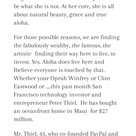
be what she is not. At her core, she is all
about natural beauty, grace and true
aloha.
For those possible reasons, we are finding
the fabulously wealthy, the famous, the
artistic finding their way here to live, to
invest. Yes. Aloha does live here and
Ibelieve everyone is touched by that.
Whether your Oprah Winfrey or Clint
Eastwood or ….this past month San
Francisco technology investor and
entrepreneur Peter Thiel. He has bought
an oceanfront home in Maui for $27
million.
Mr. Thiel, 43, who co-founded PayPal and