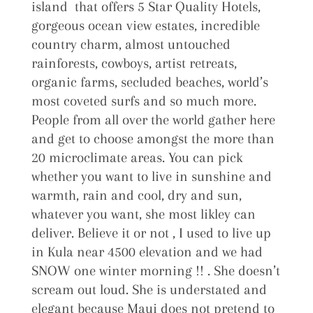
island that offers 5 Star Quality Hotels,
gorgeous ocean view estates, incredible
country charm, almost untouched
rainforests, cowboys, artist retreats,
organic farms, secluded beaches, world’s
most coveted surfs and so much more.
People from all over the world gather here
and get to choose amongst the more than
20 microclimate areas. You can pick
whether you want to live in sunshine and
warmth, rain and cool, dry and sun,
whatever you want, she most likley can
deliver. Believe it or not , I used to live up
in Kula near 4500 elevation and we had
SNOW one winter morning !! . She doesn’t
scream out loud. She is understated and
elegant because Maui does not pretend to