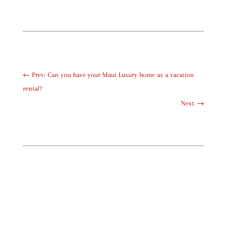
←
Prev: Can you have your Maui Luxury home as a vacation
rental?
Next:
→