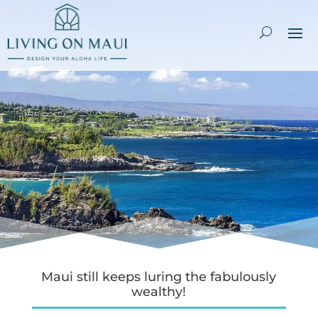
Maui still keeps luring the fabulously
wealthy!