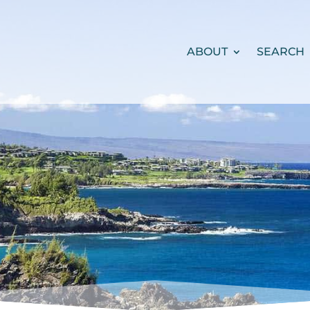
ABOUT
SEARCH