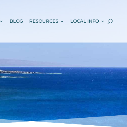
BLOG
RESOURCES
LOCAL INFO