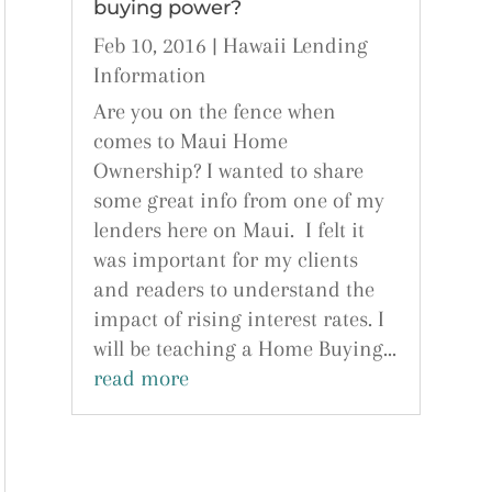
buying power?
Feb 10, 2016
|
Hawaii Lending
Information
Are you on the fence when
comes to Maui Home
Ownership? I wanted to share
some great info from one of my
lenders here on Maui. I felt it
was important for my clients
and readers to understand the
impact of rising interest rates. I
will be teaching a Home Buying...
read more