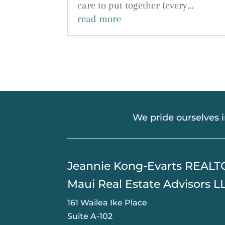
care to put together (every...
read more
We pride ourselves 
​Jeannie Kong-Evarts REAL
Maui Real Estate Advisors L
161 Wailea Ike Place
Suite A-102