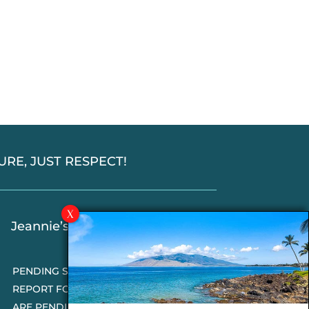
SSURE, JUST RESPECT!
Jeannie’s Latest Blogs
PENDING SALES 2026 HALF YEAR
REPORT FOR MAUI REAL ESTATE- WHY
ARE PENDING SALES AN IMPORTANT