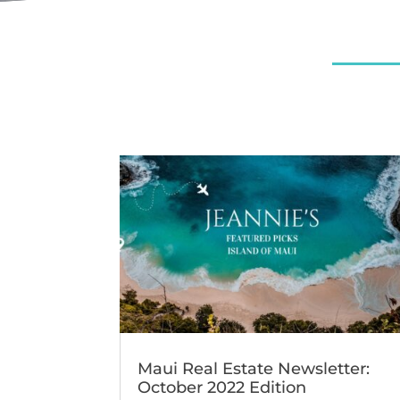
Maui Real Estate Newsletter:
October 2022 Edition