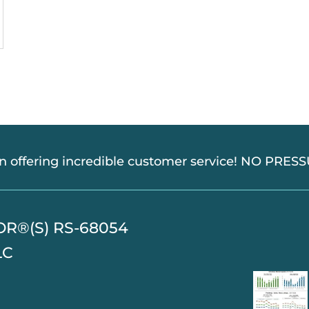
in offering incredible customer service! NO PRE
TOR®(S) RS-68054
LC