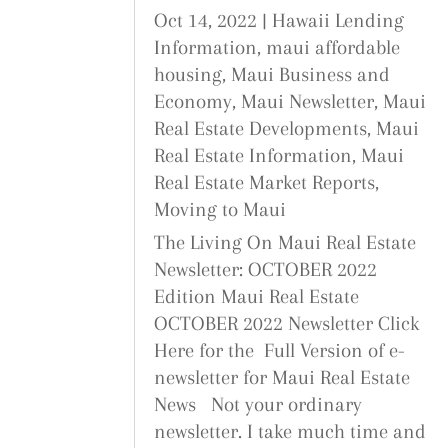
Oct 14, 2022
|
Hawaii Lending
Information
,
maui affordable
housing
,
Maui Business and
Economy
,
Maui Newsletter
,
Maui
Real Estate Developments
,
Maui
Real Estate Information
,
Maui
Real Estate Market Reports
,
Moving to Maui
The Living On Maui Real Estate
Newsletter: OCTOBER 2022
Edition Maui Real Estate
OCTOBER 2022 Newsletter Click
Here for the Full Version of e-
newsletter for Maui Real Estate
News Not your ordinary
newsletter. I take much time and