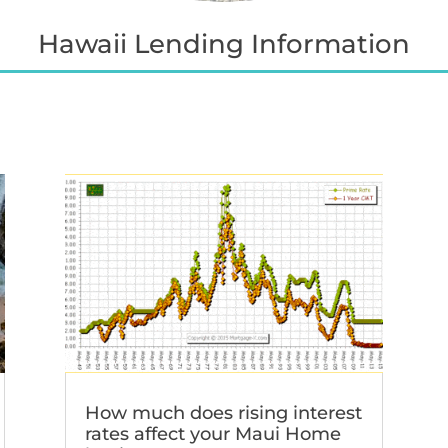
Hawaii Lending Information
How much does rising interest
rates affect your Maui Home