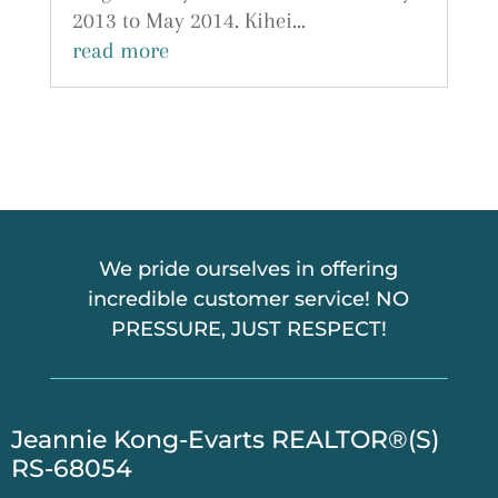
2013 to May 2014. Kihei...
read more
We pride ourselves in offering
incredible customer service! NO
PRESSURE, JUST RESPECT!
​Jeannie Kong-Evarts REALTOR®(S)
RS-68054