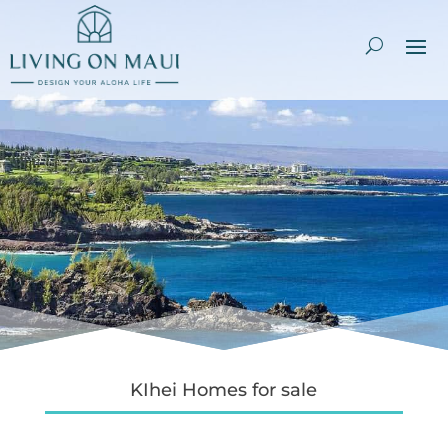
KIhei Homes for sale