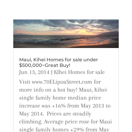
Maui, Kihei Homes for sale under
$500,000~Great Buy!
Jun 13, 2014
|
KIhei Homes for sale
Visit www.70ELipoaStreet.com for
more info on a hot buy! Maui, Kihei
single family home median price
increase was +16% from May 2013 to
May 2014. Prices are steadily
climbing. Average price rose for Maui
single family homes +29% from May