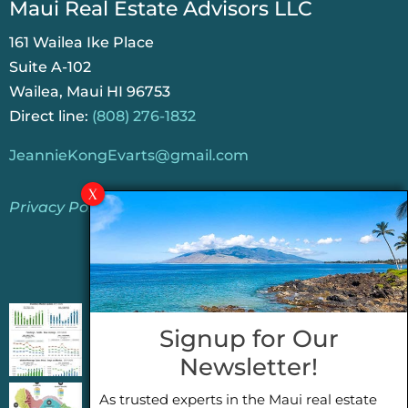
Maui Real Estate Advisors LLC
161 Wailea Ike Place
Suite A-102
Wailea, Maui HI 96753
Direct line:
(808) 276-1832
JeannieKongEvarts@gmail.com
Privacy Policy
Jeannie’s Latest Blogs
PENDING SALES 2026 HALF YEAR REPORT
Signup for Our
FOR MAUI REAL ESTATE- WHY ARE PENDING
Newsletter!
SALES AN IMPORTANT INDICATOR?
As trusted experts in the Maui real estate
2026 Half Year Maui Real Estate Market