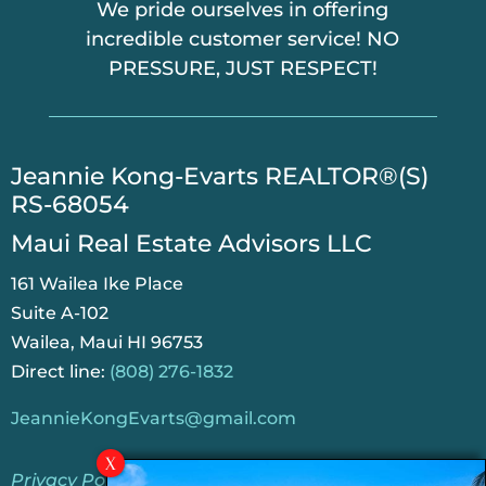
We pride ourselves in offering
incredible customer service! NO
PRESSURE, JUST RESPECT!
​Jeannie Kong-Evarts REALTOR®(S)
RS-68054
Maui Real Estate Advisors LLC
161 Wailea Ike Place
Suite A-102
Wailea, Maui HI 96753
Direct line:
(808) 276-1832
JeannieKongEvarts@gmail.com
Privacy Policy