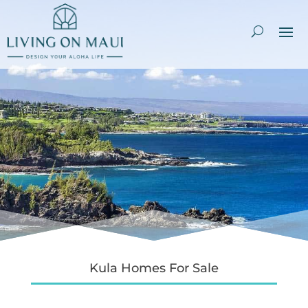
Kula Homes For Sale