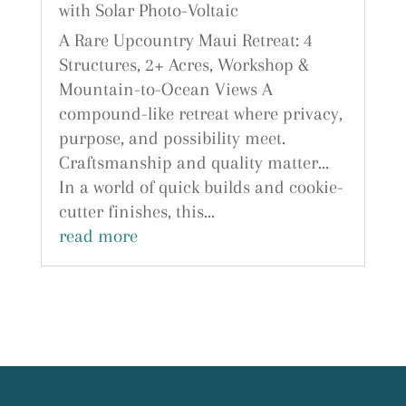
with Solar Photo-Voltaic
A Rare Upcountry Maui Retreat: 4
Structures, 2+ Acres, Workshop &
Mountain-to-Ocean Views A
compound-like retreat where privacy,
purpose, and possibility meet.
Craftsmanship and quality matter...
In a world of quick builds and cookie-
cutter finishes, this...
read more