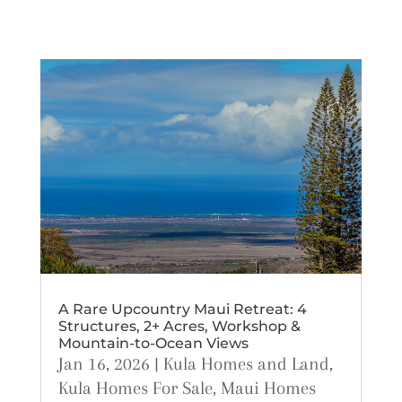
A Rare Upcountry Maui Retreat: 4
Structures, 2+ Acres, Workshop &
Mountain-to-Ocean Views
Jan 16, 2026
|
Kula Homes and Land
,
Kula Homes For Sale
,
Maui Homes