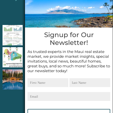
Jeannie’s Latest Blogs
PENDING SALES 2026 HALF YEAR REPORT
Signup for Our
FOR MAUI REAL ESTATE- WHY ARE PENDING
Newsletter!
SALES AN IMPORTANT INDICATOR?
As trusted experts in the Maui real estate
2026 Half Year Maui Real Estate Market
market, we provide market insights, special
Update- WHAT DOES IT MEAN?
invitations, local news, beautiful homes,
great buys, and so much more! Subscribe to
our newsletter today!
COCONUT GROVE G26~WHAT TRUE LUXURY
First
Last
FEELS LIKE~ GATED OCEANFRONT ON
Name
Name
KAPALUA, MAUI
Email