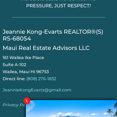
PRESSURE, JUST RESPECT!
​Jeannie Kong-Evarts REALTOR®(S)
RS-68054
Maui Real Estate Advisors LLC
161 Wailea Ike Place
Suite A-102
Wailea, Maui HI 96753
Direct line:
(808) 276-1832
JeannieKongEvarts@gmail.com
Privacy Policy