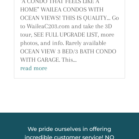
"A CONDO THAT FEELS LIKE A
HOME" WAILEA CONDOS WITH
OCEAN VIEWS! THIS IS QUALITY... Go
to WaileaC203.com and take the 3D
tour, SEE FULL UPGRADE LIST, more
photos, and info. Rarely available
OCEAN VIEW 3 BED/3 BATH CONDO
WITH GARAGE. This...
read more
We pride ourselves in offering
incredible customer service! NO