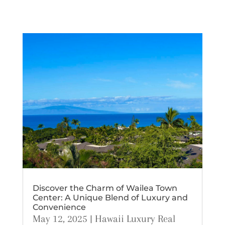
Discover the Charm of Wailea Town
Center: A Unique Blend of Luxury and
Convenience
May 12, 2025
|
Hawaii Luxury Real