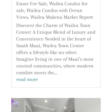
Estate For Sale
,
Wailea Condos for
sale
,
Wailea Condos with Ocean
Views
,
Wailea Makena Market Report
Discover the Charm of Wailea Town
Center: A Unique Blend of Luxury and
Convenience Nestled in the heart of
South Maui, Wailea Town Center
offers a lifestyle like no other.
Imagine living in one of Maui’s most
coveted communities, where modern
comfort meets the...
read more