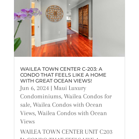
WAILEA TOWN CENTER C-203: A
CONDO THAT FEELS LIKE A HOME
WITH GREAT OCEAN VIEWS!
Jun 6, 2024
|
Maui Luxury
Condominiums
,
Wailea Condos for
sale
,
Wailea Condos with Ocean
Views
,
Wailea Condos with Ocean
Views
WAILEA TOWN CENTER UNIT C203