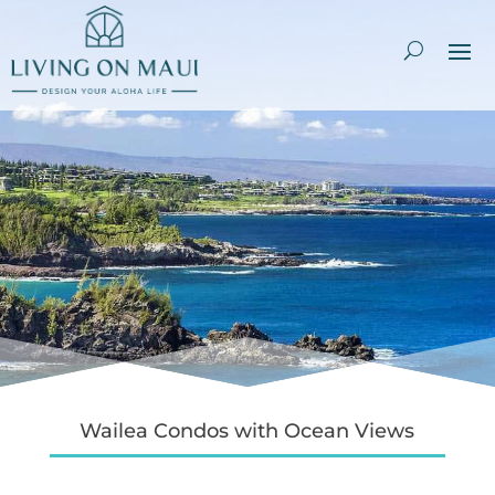
Wailea Condos with Ocean Views