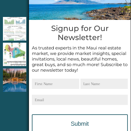
Jeannie’s Latest Blogs
PENDING SALES 2026 HALF YEAR REPORT
Signup for Our
FOR MAUI REAL ESTATE- WHY ARE PENDING
Newsletter!
SALES AN IMPORTANT INDICATOR?
As trusted experts in the Maui real estate
2026 Half Year Maui Real Estate Market
market, we provide market insights, special
Update- WHAT DOES IT MEAN?
invitations, local news, beautiful homes,
great buys, and so much more! Subscribe to
our newsletter today!
COCONUT GROVE G26~WHAT TRUE LUXURY
First
Last
FEELS LIKE~ GATED OCEANFRONT ON
Name
Name
KAPALUA, MAUI
Email