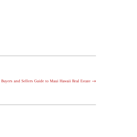
Buyers and Sellers Guide to Maui Hawaii Real Estate
→