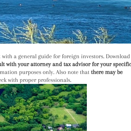
with a general guide for foreign investors. Download
lt with your attorney and tax advisor for your specifi
rmation purposes only. Also note that
there may be
ck with proper professionals.