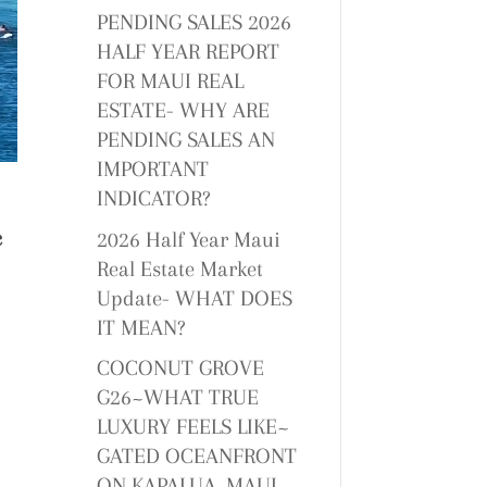
PENDING SALES 2026
HALF YEAR REPORT
FOR MAUI REAL
ESTATE- WHY ARE
PENDING SALES AN
IMPORTANT
INDICATOR?
c
2026 Half Year Maui
Real Estate Market
Update- WHAT DOES
IT MEAN?
COCONUT GROVE
G26~WHAT TRUE
LUXURY FEELS LIKE~
GATED OCEANFRONT
ON KAPALUA, MAUI