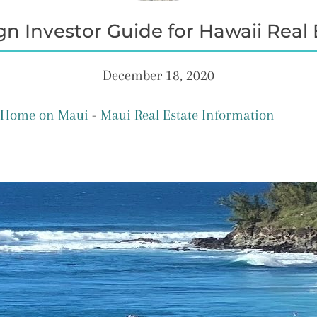
gn Investor Guide for Hawaii Real 
December 18, 2020
A Home on Maui
-
Maui Real Estate Information