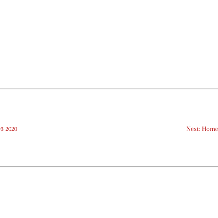
Q3 2020
Next: Home 