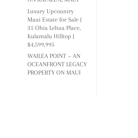
Luxury Upcountry
Maui Estate for Sale |
35 Ohia Lehua Place,
Kulamalu Hilltop |
$4,599,995
WAILEA POINT ~ AN
OCEANFRONT LEGACY
PROPERTY ON MAUI