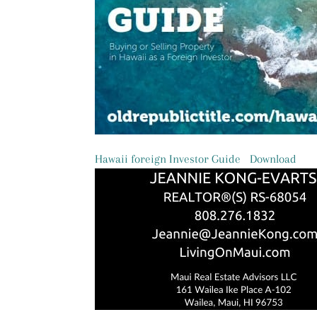
Hawaii foreign Investor Guide
Download