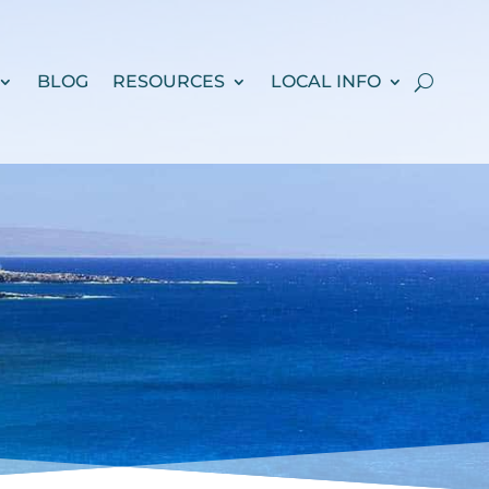
BLOG
RESOURCES
LOCAL INFO