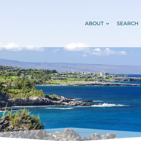
ABOUT
SEARCH