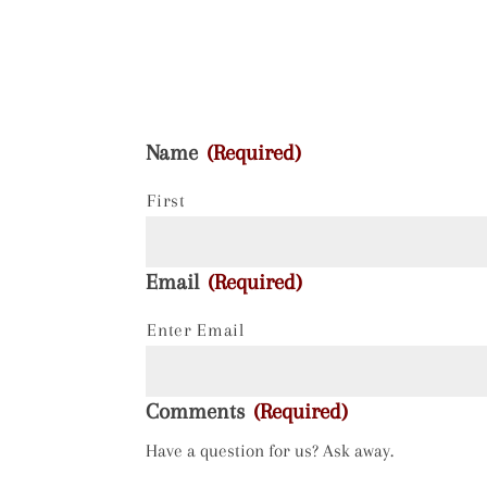
Name
(Required)
First
Email
(Required)
Enter Email
Comments
(Required)
Have a question for us? Ask away.