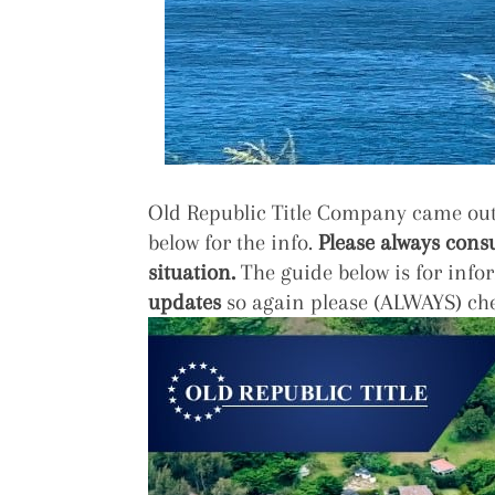
Old Republic Title Company came out 
below for the info.
Please always consu
situation.
The guide below is for info
updates
so again please (ALWAYS) che