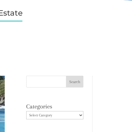
Estate
Categories