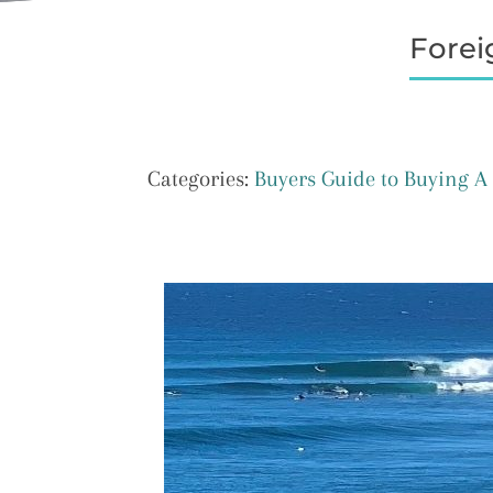
Forei
Categories:
Buyers Guide to Buying 