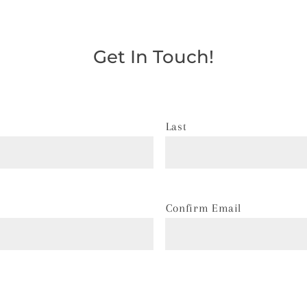
Get In Touch!
Last
Confirm Email