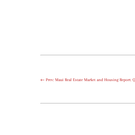
←
Prev: Maui Real Estate Market and Housing Report: 