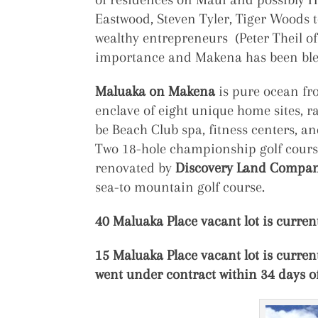
Eastwood, Steven Tyler, Tiger Woods 
wealthy entrepreneurs (Peter Theil of
importance and Makena has been bles
Maluaka on Makena
is pure ocean fro
enclave of eight unique home sites, r
be Beach Club spa, fitness centers, 
Two 18-hole championship golf courses
renovated by
Discovery Land Compa
sea-to mountain golf course.
40 Maluaka Place vacant lot is current
15 Maluaka Place vacant lot is current
went under contract within 34 days o