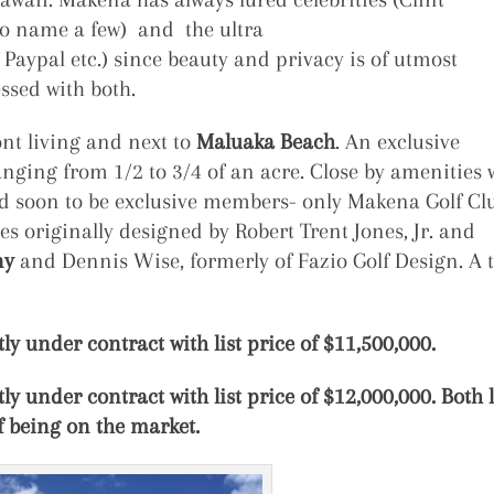
to name a few) and the ultra
 Paypal etc.) since beauty and privacy is of utmost
sed with both.
nt living and next to
Maluaka Beach
. An exclusive
anging from 1/2 to 3/4 of an acre. Close by amenities w
and soon to be exclusive members- only Makena Golf Cl
 originally designed by Robert Trent Jones, Jr. and
ny
and Dennis Wise, formerly of Fazio Golf Design. A 
ly under contract with list price of $11,500,000.
ly under contract with list price of $12,000,000. Both 
f being on the market.