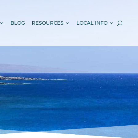
BLOG
RESOURCES
LOCAL INFO