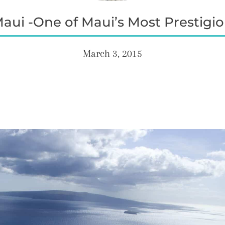
ui -One of Maui’s Most Prestigiou
March 3, 2015