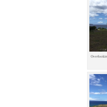
Overlookin