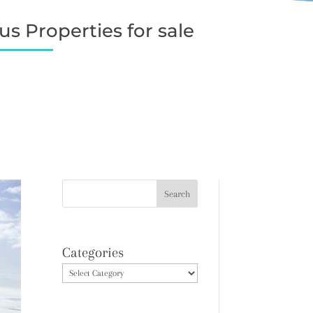
s Properties for sale
Categories