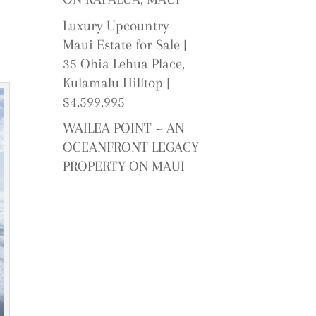
Luxury Upcountry
Maui Estate for Sale |
35 Ohia Lehua Place,
Kulamalu Hilltop |
$4,599,995
WAILEA POINT ~ AN
OCEANFRONT LEGACY
PROPERTY ON MAUI