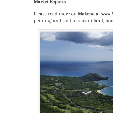
Market Reports
Please read more on
Makena
at
www.M
pending and sold in vacant land, h