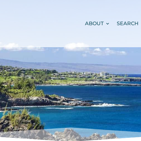
ABOUT
SEARCH