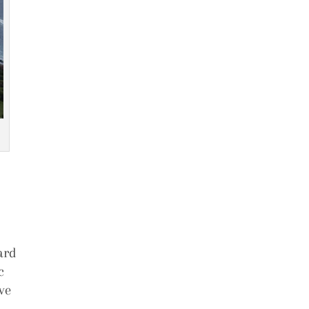
ard
c
ve