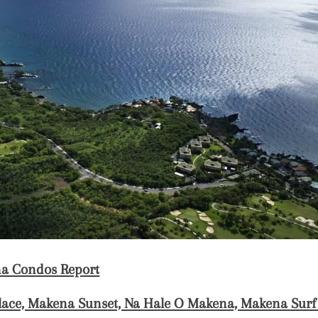
a Condos Report
ace, Makena Sunset, Na Hale O Makena, Makena Sur