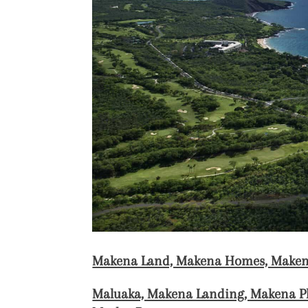
Makena Land, Makena Homes, Maken
Maluaka, Makena Landing, Makena Pl