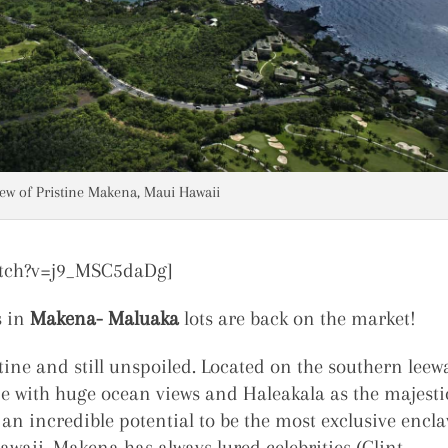
iew of Pristine Makena, Maui Hawaii
atch?v=j9_MSC5daDg]
s in
Makena- Maluaka
lots are back on the market!
tine and still unspoiled. Located on the southern leew
e with huge ocean views and Haleakala as the majesti
an incredible potential to be the most exclusive encla
waii. Makena has always lured celebrities (Clint