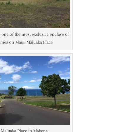
e one of the most exclusive enclave of
mes on Maui. Maluaka Place
Maluaka Place in Makena