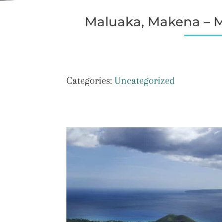
Maluaka, Makena – Ma
Categories:
Uncategorized