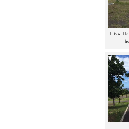
This will b
ho