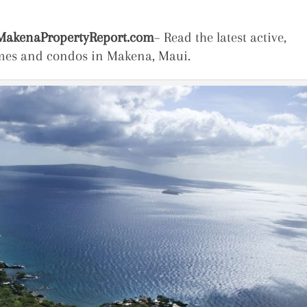
akenaPropertyReport.com
– Read the latest active,
omes and condos in Makena, Maui.