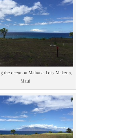
g the ocean at Maluaka Lots, Makena,
Maui