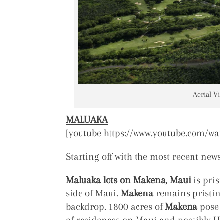
Aerial V
MALUAKA
[youtube https://www.youtube.com/w
Starting off with the most recent new
Maluaka lots on Makena, Maui
is pris
side of Maui.
Makena
remains pristin
backdrop. 1800 acres of
Makena
pose 
of residences on Maui and possibly Ha