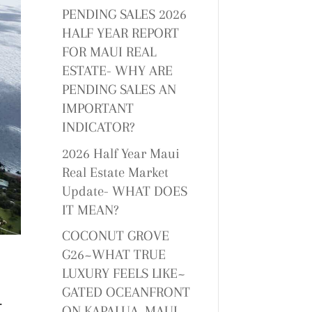
PENDING SALES 2026
HALF YEAR REPORT
FOR MAUI REAL
ESTATE- WHY ARE
PENDING SALES AN
IMPORTANT
INDICATOR?
2026 Half Year Maui
Real Estate Market
Update- WHAT DOES
IT MEAN?
COCONUT GROVE
G26~WHAT TRUE
LUXURY FEELS LIKE~
GATED OCEANFRONT
f
ON KAPALUA, MAUI