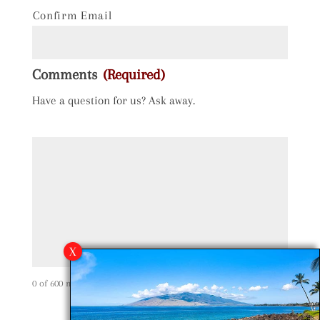
Confirm Email
Comments
(Required)
Have a question for us? Ask away.
0 of 600 max characters
C