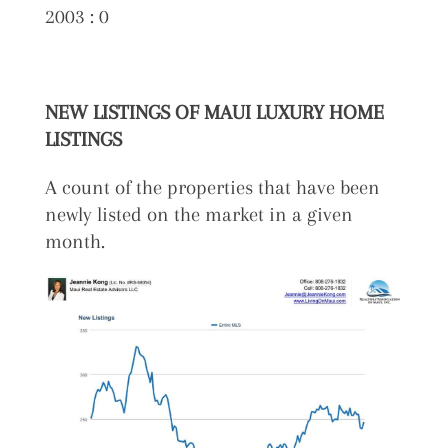
2003 : 0
NEW LISTINGS OF MAUI LUXURY HOME
LISTINGS
A count of the properties that have been
newly listed on the market in a given
month.