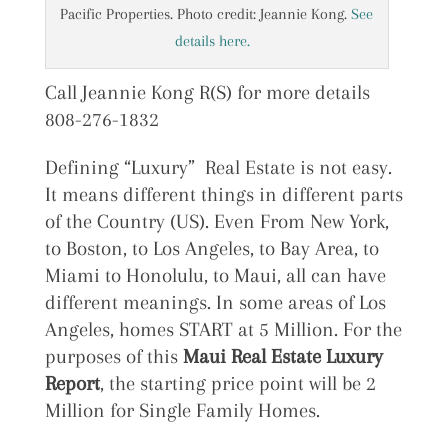
Pacific Properties. Photo credit: Jeannie Kong.
See
details here.
Call Jeannie Kong R(S) for more details
808-276-1832
Defining “Luxury” Real Estate is not easy.
It means different things in different parts
of the Country (US). Even From New York,
to Boston, to Los Angeles, to Bay Area, to
Miami to Honolulu, to Maui, all can have
different meanings. In some areas of Los
Angeles, homes START at 5 Million. For the
purposes of this
Maui Real Estate Luxury
Report
, the starting price point will be 2
Million for Single Family Homes.