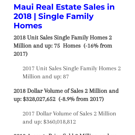
Maui Real Estate Sales in
2018 | Single Family
Homes
2018 Unit Sales Single Family Homes 2
Million and up: 75 Homes (-16% from
2017)
2017 Unit Sales Single Family Homes 2
Million and up: 87
2018 Dollar Volume of Sales 2 Million and
up: $328,027,652 (-8.9% from 2017)
2017 Dollar Volume of Sales 2 Million
and up: $360,018,812