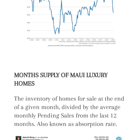
MONTHS SUPPLY OF MAUI LUXURY
HOMES
The inventory of homes for sale at the end
of a given month, divided by the average
monthly Pending Sales from the last 12
months. Also known as absorption rate.