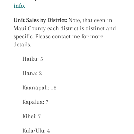
info.
Unit Sales by District:
Note, that even in
Maui County each district is distinct and
specific. Please contact me for more
details.
Haiku: 5
Hana: 2
Kaanapali: 15
Kapalua: 7
Kihei: 7
Kula/Ulu: 4