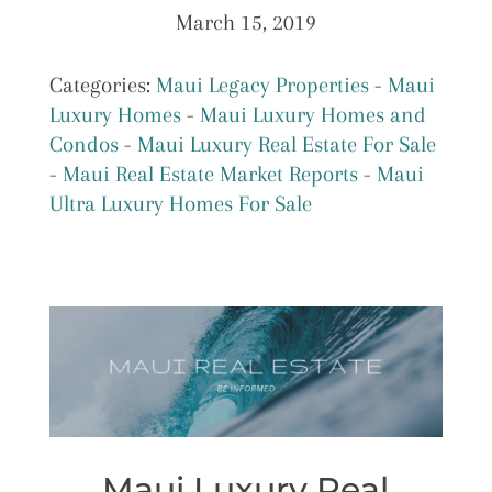
March 15, 2019
Categories:
Maui Legacy Properties
-
Maui
Luxury Homes
-
Maui Luxury Homes and
Condos
-
Maui Luxury Real Estate For Sale
-
Maui Real Estate Market Reports
-
Maui
Ultra Luxury Homes For Sale
Maui Luxury Real