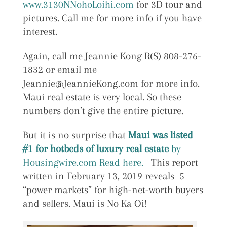
www.3130NNohoLoihi.com
for 3D tour and
pictures. Call me for more info if you have
interest.
Again, call me Jeannie Kong R(S) 808-276-
1832 or email me
Jeannie@JeannieKong.com for more info.
Maui real estate is very local. So these
numbers don’t give the entire picture.
But it is no surprise that
Maui was listed
#1 for hotbeds of luxury real estate
by
Housingwire.com Read here.
This report
written in February 13, 2019 reveals 5
“power markets” for high-net-worth buyers
and sellers. Maui is No Ka Oi!