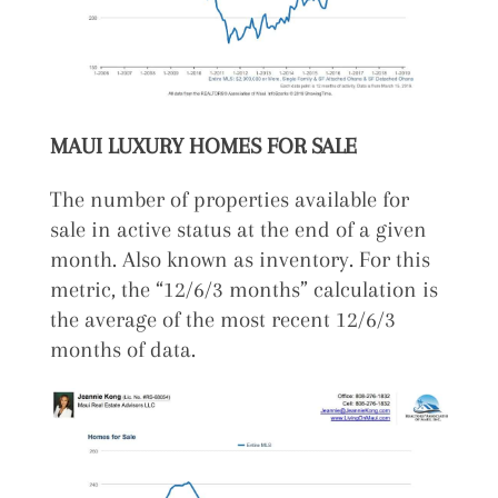
MAUI LUXURY HOMES FOR SALE
The number of properties available for
sale in active status at the end of a given
month. Also known as inventory. For this
metric, the “12/6/3 months” calculation is
the average of the most recent 12/6/3
months of data.