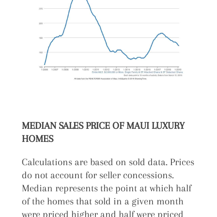
MEDIAN SALES PRICE OF MAUI LUXURY
HOMES
Calculations are based on sold data. Prices
do not account for seller concessions.
Median represents the point at which half
of the homes that sold in a given month
were priced higher and half were priced