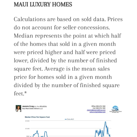
MAUI LUXURY HOMES
Calculations are based on sold data. Prices
do not account for seller concessions.
Median represents the point at which half
of the homes that sold in a given month
were priced higher and half were priced
lower, divided by the number of finished
square feet. Average is the mean sales
price for homes sold in a given month
divided by the number of finished square
feet.*