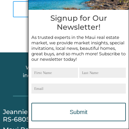
A
P
Signup for Our
T
Newsletter!
C
H
As trusted experts in the Maui real estate
market, we provide market insights, special
A
invitations, local news, beautiful homes,
great buys, and so much more! Subscribe to
our newsletter today!
First
Last
We pride ourselves in offering
Name
Name
incredible customer service! NO
Email
PRESSURE, JUST RESPECT!
​Jeannie Kong-Evarts REALTOR®(S)
RS-68054