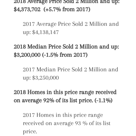
2018 Average Price Sold 2 Million and up:
$4,373,702 (+5.7% from 2017)
2017 Average Price Sold 2 Million and
up: $4,138,147
2018 Median Price Sold 2 Million and up:
$3,200,000 (-1.5% from 2017)
2017 Median Price Sold 2 Million and
up: $3,250,000
2018 Homes in this price range received
on average 92% of its list price. (-1.1%)
2017 Homes in this price range
received on average 93 % of its list
price.