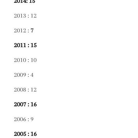
2014: 15
2013 : 12
2012 :
7
2011 : 15
2010 : 10
2009 : 4
2008 : 12
2007 : 16
2006 : 9
2005 : 16