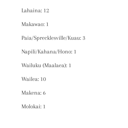
Lahaina: 12
Makawao: 1
Paia/Sprecklesville/Kuau: 3
Napili/Kahana/Hono: 1
Wailuku (Maalaea): 1
Wailea: 10
Makena: 6
Molokai: 1