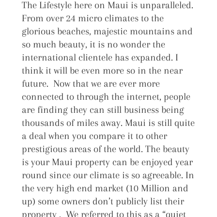
The Lifestyle here on Maui is unparalleled.
From over 24 micro climates to the
glorious beaches, majestic mountains and
so much beauty, it is no wonder the
international clientele has expanded. I
think it will be even more so in the near
future. Now that we are ever more
connected to through the internet, people
are finding they can still business being
thousands of miles away. Maui is still quite
a deal when you compare it to other
prestigious areas of the world. The beauty
is your Maui property can be enjoyed year
round since our climate is so agreeable. In
the very high end market (10 Million and
up) some owners don’t publicly list their
property . We referred to this as a “quiet