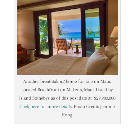
Another breathtaking home for sale on Maui.
Located Beachfront on Makena, Maui. Listed by
Island Sothebys as of this post date at $29,980,000
Click here for more details.
Photo Credit: Jeannie
Kong