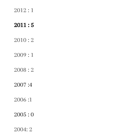
2012 : 1
2011 : 5
2010 : 2
2009 : 1
2008 : 2
2007 :4
2006 :1
2005 : 0
2004: 2