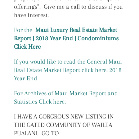
offerings”. Give me a call to discuss if you
have interest.
For the
Maui Luxury Real Estate Market
Report | 2018 Year End | Condominiums
Click Here
If you would like to read the General Maui
Real Estate Market Report click here. 2018
Year End
For Archives of Maui Market Report and
Statistics Click here.
I HAVE A GORGROUS NEW LISTING IN
THE GATED COMMUNITY OF WAILEA
PUALANI. GO TO