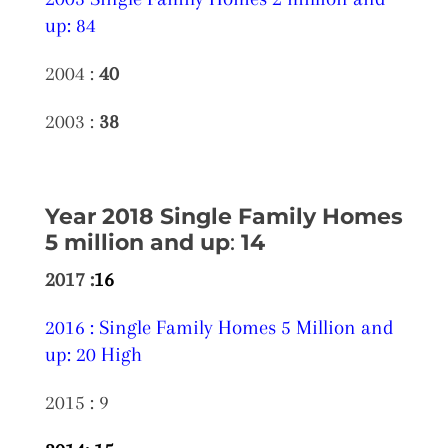
up: 84
2004 :
40
2003 :
38
Year 2018 Single Family Homes
5 million and up
:
14
2017 :
16
2016 : Single Family Homes 5 Million and
up: 20 High
2015 : 9