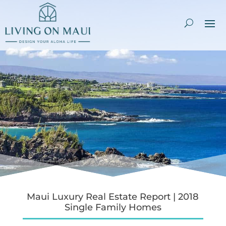
Maui Luxury Real Estate Report | 2018
Single Family Homes