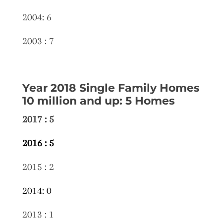
2004: 6
2003 : 7
Year 2018 Single Family Homes
10 million and up: 5 Homes
2017 : 5
2016 : 5
2015 : 2
2014: 0
2013 : 1