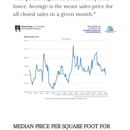
lower. Average is the mean sales price for
all closed sales in a given month.*
MEDIAN PRICE PER SQUARE FOOT FOR