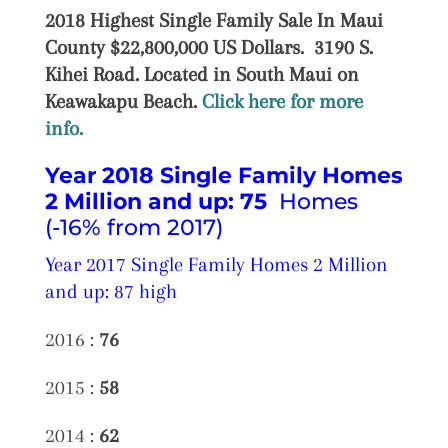
2018 Highest Single Family Sale In Maui
County $22,800,000 US Dollars. 3190 S.
Kihei Road. Located in South Maui on
Keawakapu Beach.
Click here for more
info.
Year 2018 Single Family Homes
2 Million and up:
75
Homes
(-16% from 2017)
Year 2017 Single Family Homes 2 Million
and up: 87 high
2016 :
76
2015 :
58
2014 :
62