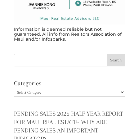
Information is deemed reliable but not
guaranteed. All info from Realtors Association of
Maui and/or Infosparks.
Categories
PENDING SALES 2026 HALF YEAR REPORT
FOR MAUI REAL ESTATE- WHY ARE
PENDING SALES AN IMPORTANT
INDICATOR?