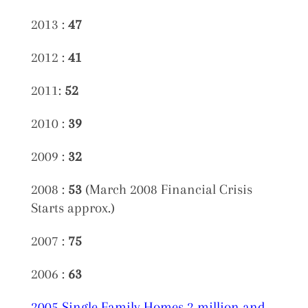
2013 :
47
2012 :
41
2011:
52
2010 :
39
2009 :
32
2008 :
53
(March 2008 Financial Crisis
Starts approx.)
2007 :
75
2006 :
63
2005 Single Family Homes 2 million and