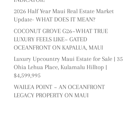
2026 Half Year Maui Real Estate Market
Update- WHAT DOES IT MEAN?
COCONUT GROVE G26~WHAT TRUE
LUXURY FEELS LIKE~ GATED
OCEANFRONT ON KAPALUA, MAUI
Luxury Upcountry Maui Estate for Sale | 35
Ohia Lehua Place, Kulamalu Hilltop |
$4,599,995
WAILEA POINT ~ AN OCEANFRONT
LEGACY PROPERTY ON MAUI