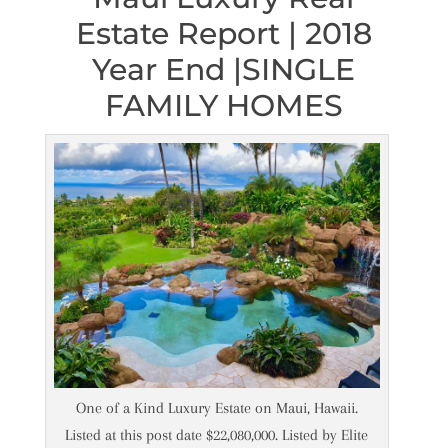
Estate Report | 2018
Year End |SINGLE
FAMILY HOMES
One of a Kind Luxury Estate on Maui, Hawaii.
Listed at this post date $22,080,000. Listed by Elite