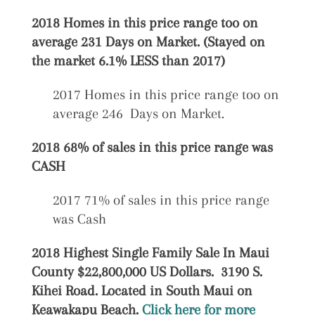
2018 Homes in this price range too on
average 231 Days on Market. (Stayed on
the market 6.1% LESS than 2017)
2017 Homes in this price range too on
average 246 Days on Market.
2018 68% of sales in this price range was
CASH
2017 71% of sales in this price range
was Cash
2018 Highest Single Family Sale In Maui
County $22,800,000 US Dollars. 3190 S.
Kihei Road. Located in South Maui on
Keawakapu Beach.
Click here for more