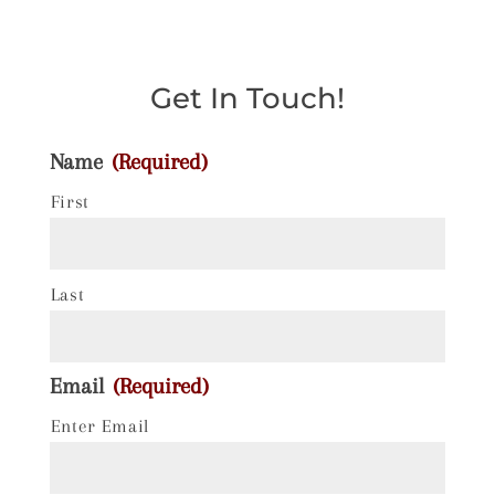
Get In Touch!
Name
(Required)
First
Last
Email
(Required)
Enter Email