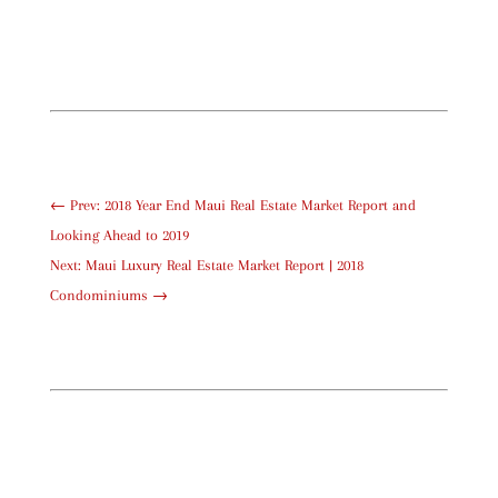
←
Prev: 2018 Year End Maui Real Estate Market Report and
Looking Ahead to 2019
Next: Maui Luxury Real Estate Market Report | 2018
Condominiums
→