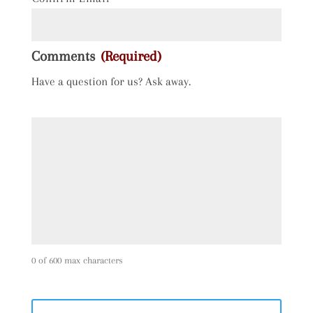
Comments
(Required)
Have a question for us? Ask away.
0 of 600 max characters
C
A