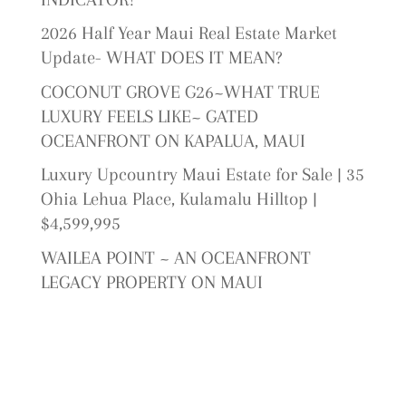
2026 Half Year Maui Real Estate Market
Update- WHAT DOES IT MEAN?
COCONUT GROVE G26~WHAT TRUE
LUXURY FEELS LIKE~ GATED
OCEANFRONT ON KAPALUA, MAUI
Luxury Upcountry Maui Estate for Sale | 35
Ohia Lehua Place, Kulamalu Hilltop |
$4,599,995
WAILEA POINT ~ AN OCEANFRONT
LEGACY PROPERTY ON MAUI