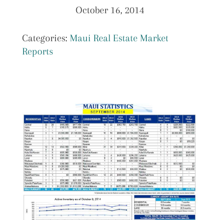
October 16, 2014
Categories:
Maui Real Estate Market
Reports