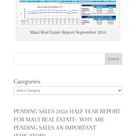
Maui Real Estate Report September 2014
Categories
PENDING SALES 2026 HALF YEAR REPORT
FOR MAUI REAL ESTATE- WHY ARE
PENDING SALES AN IMPORTANT
INDICATOR?