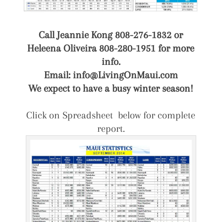
Call Jeannie Kong 808-276-1832 or
Heleena Oliveira 808-280-1951 for more
info.
Email: info@LivingOnMaui.com
We expect to have a busy winter season!
Click on Spreadsheet below for complete
report.