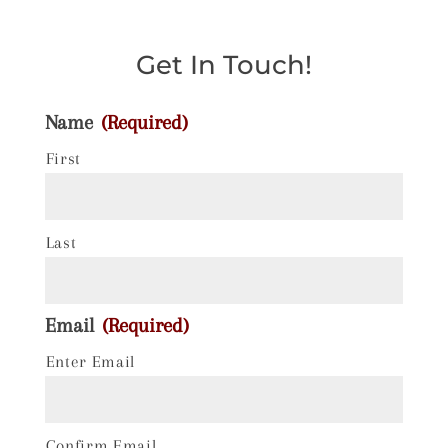
Get In Touch!
Name
(Required)
First
Last
Email
(Required)
Enter Email
Confirm Email