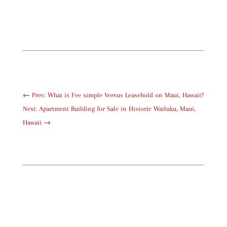
←
Prev: What is Fee simple Versus Leasehold on Maui, Hawaii?
Next: Apartment Building for Sale in Historic Wailuku, Maui,
Hawaii
→