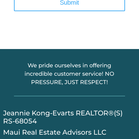
P
T
C
H
A
We pride ourselves in offering
incredible customer service! NO
PRESSURE, JUST RESPECT!
​Jeannie Kong-Evarts REALTOR®(S)
RS-68054
Maui Real Estate Advisors LLC