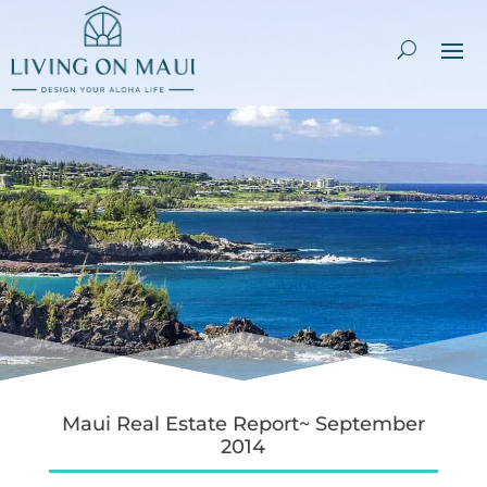
Maui Real Estate Report~ September
2014