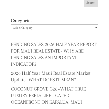
Categories
PENDING SALES 2026 HALF YEAR REPORT
FOR MAUI REAL ESTATE- WHY ARE
PENDING SALES AN IMPORTANT
INDICATOR?
2026 Half Year Maui Real Estate Market
Update- WHAT DOES IT MEAN?
COCONUT GROVE G26~WHAT TRUE
LUXURY FEELS LIKE~ GATED
OCEANFRONT ON KAPALUA, MAUI