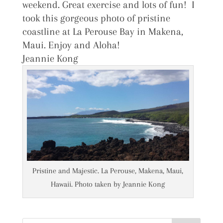
weekend. Great exercise and lots of fun! I
took this gorgeous photo of pristine
coastline at La Perouse Bay in Makena,
Maui. Enjoy and Aloha!
Jeannie Kong
Pristine and Majestic. La Perouse, Makena, Maui,
Hawaii. Photo taken by Jeannie Kong