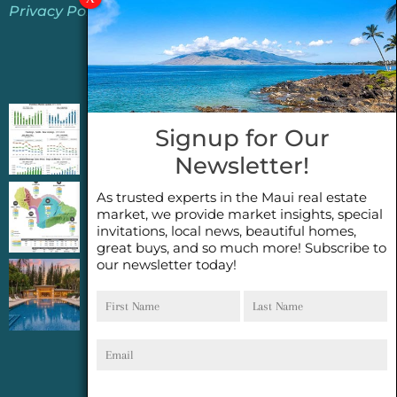
Privacy Policy
Jeannie’s Latest Blogs
PENDING SALES 2026 HALF YEAR REPORT
Signup for Our
FOR MAUI REAL ESTATE- WHY ARE PENDING
Newsletter!
SALES AN IMPORTANT INDICATOR?
As trusted experts in the Maui real estate
2026 Half Year Maui Real Estate Market
market, we provide market insights, special
Update- WHAT DOES IT MEAN?
invitations, local news, beautiful homes,
great buys, and so much more! Subscribe to
our newsletter today!
COCONUT GROVE G26~WHAT TRUE LUXURY
First
Last
FEELS LIKE~ GATED OCEANFRONT ON
Name
Name
KAPALUA, MAUI
Email