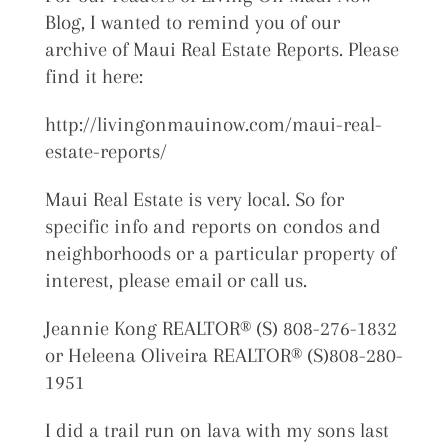
Blog, I wanted to remind you of our
archive of Maui Real Estate Reports. Please
find it here:
http://livingonmauinow.com/maui-real-
estate-reports/
Maui Real Estate is very local. So for
specific info and reports on condos and
neighborhoods or a particular property of
interest, please email or call us.
Jeannie Kong REALTOR® (S) 808-276-1832
or Heleena Oliveira REALTOR® (S)808-280-
1951
I did a trail run on lava with my sons last