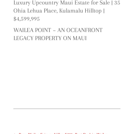
Luxury Upcountry Maui Estate for Sale | 35
Ohia Lehua Place, Kulamalu Hilltop |
$4,599,995
WAILEA POINT ~ AN OCEANFRONT
LEGACY PROPERTY ON MAUI