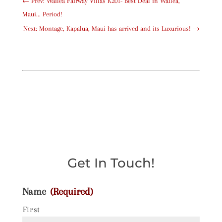
←
Prev: Wailea Fairway Villas K201- Best Deal in Wailea,
Maui... Period!
Next: Montage, Kapalua, Maui has arrived and its Luxurious!
→
Get In Touch!
Name
(Required)
First