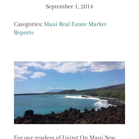
September 1, 2014
Categories:
Maui Real Estate Market
Reports
For our readers of Living On Maui Now