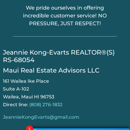
We pride ourselves in offering
incredible customer service! NO
PRESSURE, JUST RESPECT!
​Jeannie Kong-Evarts REALTOR®(S)
RS-68054
Maui Real Estate Advisors LLC
161 Wailea Ike Place
Suite A-102
Wailea, Maui HI 96753
Direct line:
(808) 276-1832
JeannieKongEvarts@gmail.com