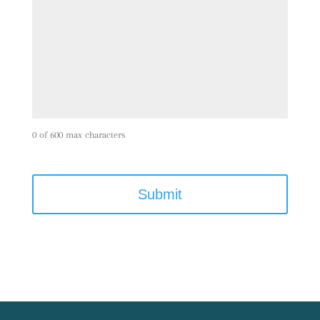
0 of 600 max characters
C
A
P
T
C
H
A