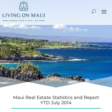
Maui Real Estate Statistics and Report
YTD July 2014