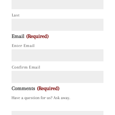
Last
Email
(Required)
Enter Email
Confirm Email
Comments
(Required)
Have a question for us? Ask away.