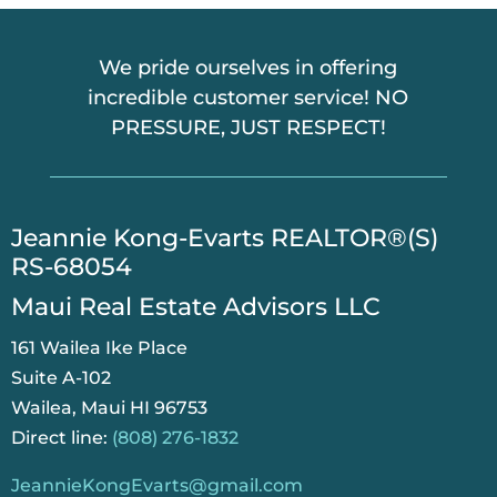
We pride ourselves in offering
incredible customer service! NO
PRESSURE, JUST RESPECT!
​Jeannie Kong-Evarts REALTOR®(S)
RS-68054
Maui Real Estate Advisors LLC
161 Wailea Ike Place
Suite A-102
Wailea, Maui HI 96753
Direct line:
(808) 276-1832
JeannieKongEvarts@gmail.com