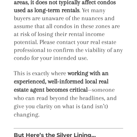
areas
, it does
not typically affect condos
used as long-term rentals
. Yet many
buyers are unaware of the nuances and
assume that all condos in these zones are
at risk of losing their rental income
potential. Please contact your real estate
professional to confirm the viability of any
condo for your intended use.
This is exactly where
working with an
experienced, well-informed local real
estate agent becomes critical
—someone
who can read beyond the headlines, and
give you clarity on what is (and isn’t)
changing.
But Here’s the Silver Lining…