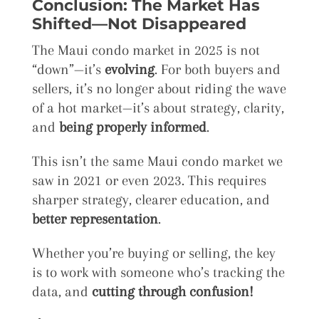
Conclusion: The Market Has
Shifted—Not Disappeared
The Maui condo market in 2025 is not
“down”—it’s
evolving
. For both buyers and
sellers, it’s no longer about riding the wave
of a hot market—it’s about strategy, clarity,
and
being properly informed
.
This isn’t the same Maui condo market we
saw in 2021 or even 2023. This requires
sharper strategy, clearer education, and
better representation
.
Whether you’re buying or selling, the key
is to work with someone who’s tracking the
data, and
cutting through confusion!