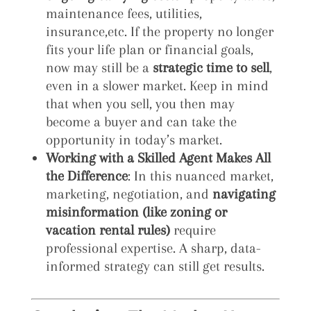
maintenance fees, utilities,
insurance,etc. If the property no longer
fits your life plan or financial goals,
now may still be a
strategic time to sell
,
even in a slower market. Keep in mind
that when you sell, you then may
become a buyer and can take the
opportunity in today’s market.
Working with a Skilled Agent Makes All
the Difference
: In this nuanced market,
marketing, negotiation, and
navigating
misinformation (like zoning or
vacation rental rules)
require
professional expertise. A sharp, data-
informed strategy can still get results.