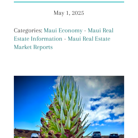
May 1, 2025
Categories:
Maui Economy
-
Maui Real
Estate Information
-
Maui Real Estate
Market Reports