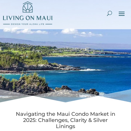
Navigating the Maui Condo Market in
2025: Challenges, Clarity & Silver
Linings