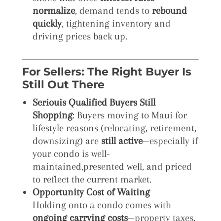
normalize
, demand tends to
rebound
quickly
, tightening inventory and
driving prices back up.
For Sellers: The Right Buyer Is
Still Out There
Seriouis Qualified Buyers Still
Shopping
: Buyers moving to Maui for
lifestyle reasons (relocating, retirement,
downsizing) are
still active
—especially if
your condo is well-
maintained,presented well, and priced
to reflect the current market.
Opportunity Cost of Waiting
Holding onto a condo comes with
ongoing carrying costs
—property taxes,