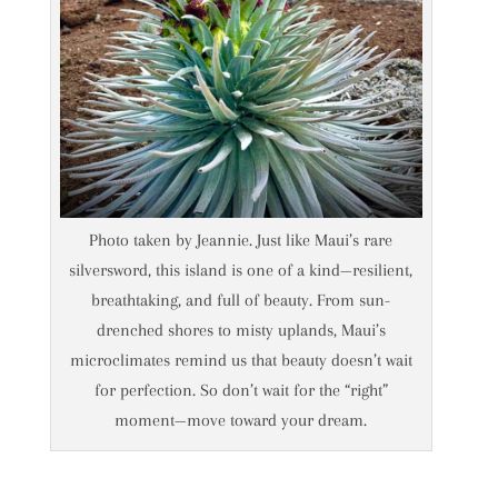
Photo taken by Jeannie. Just like Maui’s rare
silversword, this island is one of a kind—resilient,
breathtaking, and full of beauty. From sun-
drenched shores to misty uplands, Maui’s
microclimates remind us that beauty doesn’t wait
for perfection. So don’t wait for the “right”
moment—move toward your dream.