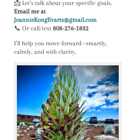
📩 Let’s talk about your specific goals.
Email me at
JeannieKongEvarts@gmail.com
📞 Or call/text
808-276-1832
I’ll help you move forward—smartly,
calmly, and with clarity.