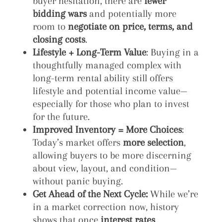
buyer hesitation, there are
fewer
bidding wars
and potentially more
room to
negotiate on price, terms, and
closing costs
.
Lifestyle + Long-Term Value
: Buying in a
thoughtfully managed complex with
long-term rental ability still offers
lifestyle and potential income value—
especially for those who plan to invest
for the future.
Improved Inventory = More Choices
:
Today’s market offers
more selection
,
allowing buyers to be more discerning
about view, layout, and condition—
without panic buying.
Get Ahead of the Next Cycle:
While we’re
in a market correction now, history
shows that once
interest rates