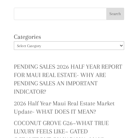
Categories
PENDING SALES 2026 HALF YEAR REPORT
FOR MAUI REAL ESTATE- WHY ARE
PENDING SALES AN IMPORTANT
INDICATOR?
2026 Half Year Maui Real Estate Market
Update- WHAT DOES IT MEAN?
COCONUT GROVE G26~WHAT TRUE
LUXURY FEELS LIKE~ GATED