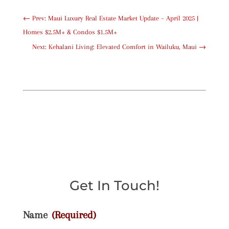
←
Prev: Maui Luxury Real Estate Market Update – April 2025 |
Homes $2.5M+ & Condos $1.5M+
Next: Kehalani Living: Elevated Comfort in Wailuku, Maui
→
Get In Touch!
Name
(Required)