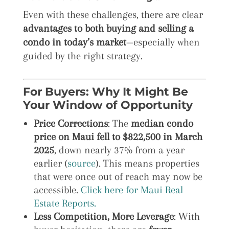
Even with these challenges, there are clear
advantages to both buying and selling a
condo in today’s market
—especially when
guided by the right strategy.
For Buyers: Why It Might Be
Your Window of Opportunity
Price Corrections
: The
median condo
price on Maui fell to $822,500 in March
2025
, down nearly 37% from a year
earlier (
source
). This means properties
that were once out of reach may now be
accessible.
Click here for Maui Real
Estate Reports.
Less Competition, More Leverage
: With