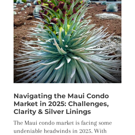
Navigating the Maui Condo
Market in 2025: Challenges,
Clarity & Silver Linings
The Maui condo market is facing some
undeniable headwinds in 2025. With