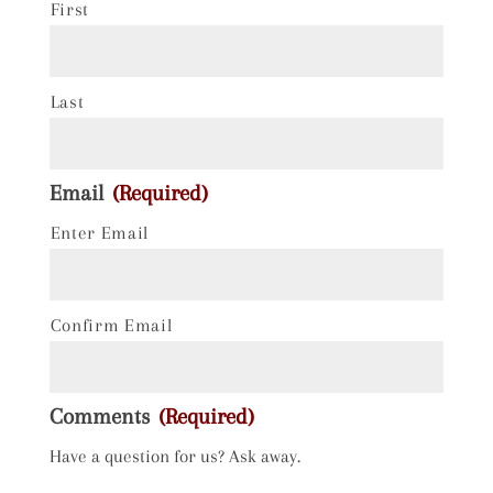
First
Last
Email
(Required)
Enter Email
Confirm Email
Comments
(Required)
Have a question for us? Ask away.