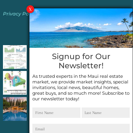
Privacy Policy
Jeannie’s Latest Blogs
PENDING SALES 2026 HALF YEAR REPORT
Signup for Our
FOR MAUI REAL ESTATE- WHY ARE PENDING
Newsletter!
SALES AN IMPORTANT INDICATOR?
As trusted experts in the Maui real estate
2026 Half Year Maui Real Estate Market
market, we provide market insights, special
Update- WHAT DOES IT MEAN?
invitations, local news, beautiful homes,
great buys, and so much more! Subscribe to
our newsletter today!
COCONUT GROVE G26~WHAT TRUE LUXURY
First
Last
FEELS LIKE~ GATED OCEANFRONT ON
Name
Name
KAPALUA, MAUI
Email