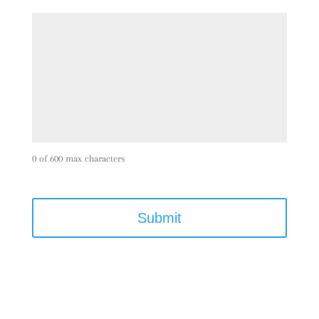
0 of 600 max characters
C
A
P
T
C
H
A