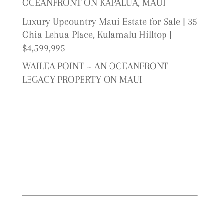
OCEANFRONT ON KAPALUA, MAUI
Luxury Upcountry Maui Estate for Sale | 35
Ohia Lehua Place, Kulamalu Hilltop |
$4,599,995
WAILEA POINT ~ AN OCEANFRONT
LEGACY PROPERTY ON MAUI