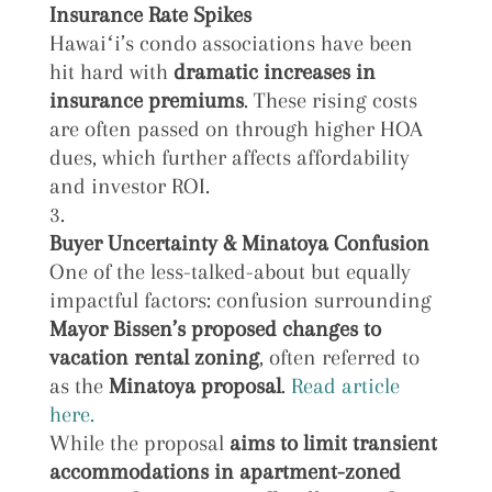
Insurance Rate Spikes
Hawaiʻi’s condo associations have been
hit hard with
dramatic increases in
insurance premiums
. These rising costs
are often passed on through higher HOA
dues, which further affects affordability
and investor ROI.
Buyer Uncertainty & Minatoya Confusion
One of the less-talked-about but equally
impactful factors: confusion surrounding
Mayor Bissen’s proposed changes to
vacation rental zoning
, often referred to
as the
Minatoya proposal
.
Read article
here.
While the proposal
aims to
limit transient
accommodations in apartment-zoned