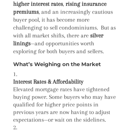
higher interest rates
,
rising insurance
premiums
, and an increasingly cautious
buyer pool, it has become more
challenging to sell condominiums. But as
with all market shifts, there are
silver
linings
—and opportunities worth
exploring for both buyers and sellers.
What’s Weighing on the Market
Interest Rates & Affordability
Elevated mortgage rates have tightened
buying power. Some buyers who may have
qualified for higher price points in
previous years are now having to adjust
expectations—or wait on the sidelines.