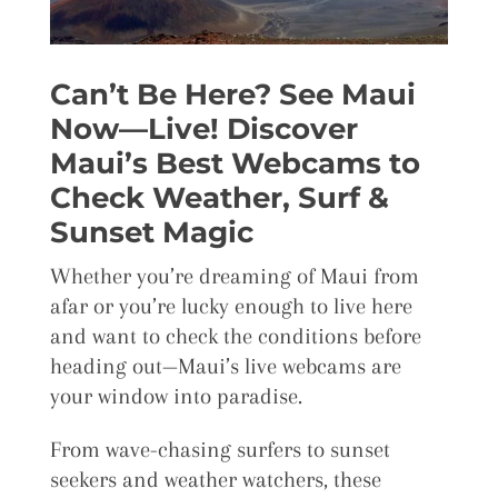
Can’t Be Here? See Maui
Now—Live! Discover
Maui’s Best Webcams to
Check Weather, Surf &
Sunset Magic
Whether you’re dreaming of Maui from
afar or you’re lucky enough to live here
and want to check the conditions before
heading out—Maui’s live webcams are
your window into paradise.
From wave-chasing surfers to sunset
seekers and weather watchers, these