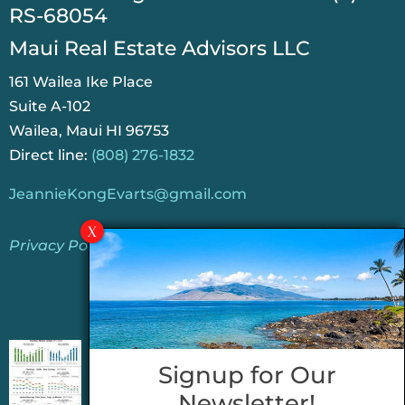
RS-68054
Maui Real Estate Advisors LLC
161 Wailea Ike Place
Suite A-102
Wailea, Maui HI 96753
Direct line:
(808) 276-1832
JeannieKongEvarts@gmail.com
Privacy Policy
Jeannie’s Latest Blogs
PENDING SALES 2026 HALF YEAR REPORT
Signup for Our
FOR MAUI REAL ESTATE- WHY ARE PENDING
Newsletter!
SALES AN IMPORTANT INDICATOR?