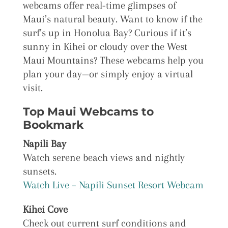
webcams offer real-time glimpses of
Maui’s natural beauty. Want to know if the
surf’s up in Honolua Bay? Curious if it’s
sunny in Kihei or cloudy over the West
Maui Mountains? These webcams help you
plan your day—or simply enjoy a virtual
visit.
Top Maui Webcams to
Bookmark
Napili Bay
Watch serene beach views and nightly
sunsets.
Watch Live – Napili Sunset Resort Webcam
Kihei Cove
Check out current surf conditions and