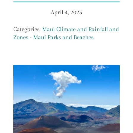
April 4, 2025
Categories:
Maui Climate and Rainfall and
Zones
-
Maui Parks and Beaches