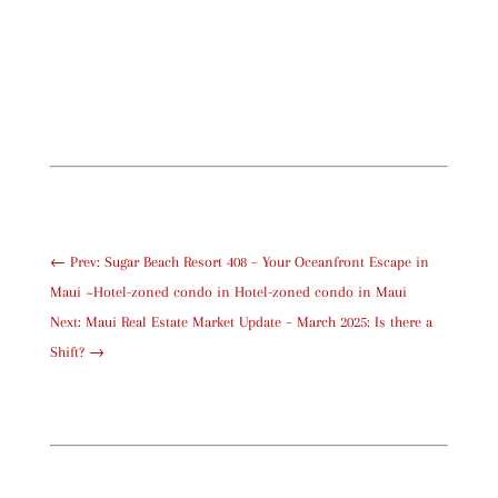
←
Prev: Sugar Beach Resort 408 – Your Oceanfront Escape in
Maui ~Hotel-zoned condo in Hotel-zoned condo in Maui
Next: Maui Real Estate Market Update – March 2025: Is there a
Shift?
→