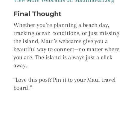
Final Thought
Whether you’re planning a beach day,
tracking ocean conditions, or just missing
the island, Maui’s webcams give you a
beautiful way to connect—no matter where
you are. The island is always just a click
away.
“Love this post? Pin it to your Maui travel
board!”