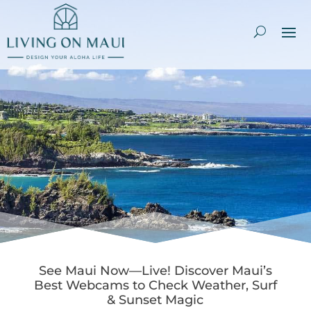
See Maui Now—Live! Discover Maui’s
Best Webcams to Check Weather, Surf
& Sunset Magic