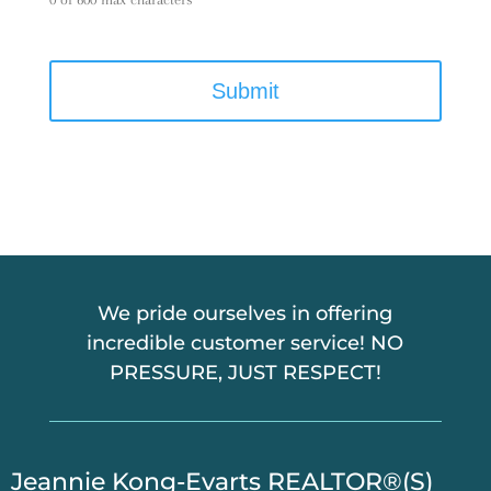
C
A
P
T
C
H
A
We pride ourselves in offering
incredible customer service! NO
PRESSURE, JUST RESPECT!
​Jeannie Kong-Evarts REALTOR®(S)