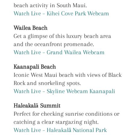
beach activity in South Maui.
Watch Live – Kihei Cove Park Webcam
Wailea Beach
Get a glimpse of this luxury beach area
and the oceanfront promenade.
Watch Live – Grand Wailea Webcam
Kaanapali Beach
Iconic West Maui beach with views of Black
Rock and snorkeling spots.
Watch Live – Skyline Webcam Kaanapali
Haleakalā Summit
Perfect for checking sunrise conditions or
catching a clear stargazing night.
Watch Live – Haleakalā National Park