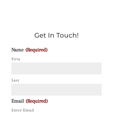
Get In Touch!
Name
(Required)
First
Last
Email
(Required)
Enter Email