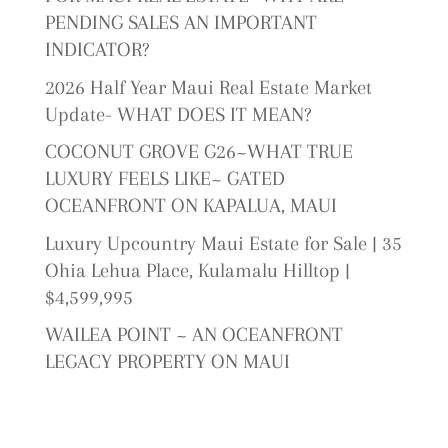
PENDING SALES AN IMPORTANT
INDICATOR?
2026 Half Year Maui Real Estate Market
Update- WHAT DOES IT MEAN?
COCONUT GROVE G26~WHAT TRUE
LUXURY FEELS LIKE~ GATED
OCEANFRONT ON KAPALUA, MAUI
Luxury Upcountry Maui Estate for Sale | 35
Ohia Lehua Place, Kulamalu Hilltop |
$4,599,995
WAILEA POINT ~ AN OCEANFRONT
LEGACY PROPERTY ON MAUI