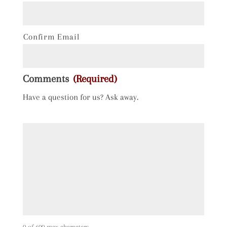
Confirm Email
Comments
(Required)
Have a question for us? Ask away.
0 of 600 max characters