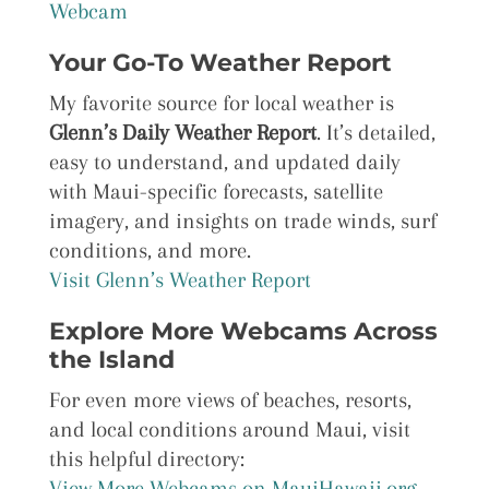
Webcam
Your Go-To Weather Report
My favorite source for local weather is
Glenn’s Daily Weather Report
. It’s detailed,
easy to understand, and updated daily
with Maui-specific forecasts, satellite
imagery, and insights on trade winds, surf
conditions, and more.
Visit Glenn’s Weather Report
Explore More Webcams Across
the Island
For even more views of beaches, resorts,
and local conditions around Maui, visit
this helpful directory:
View More Webcams on MauiHawaii.org