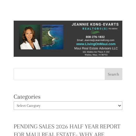
Categories
PENDING SALES 2026 HALF YEAR REPORT
FOR MAUI REAL ESTATE- WHY ARE