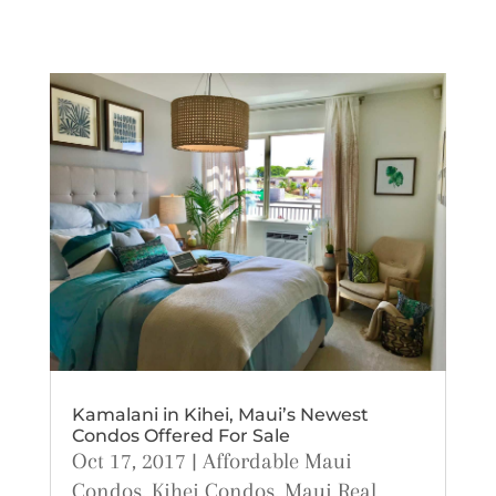
Kamalani in Kihei, Maui’s Newest
Condos Offered For Sale
Oct 17, 2017
|
Affordable Maui
Condos
,
Kihei Condos
,
Maui Real