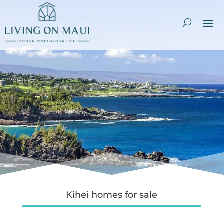
Kihei homes for sale