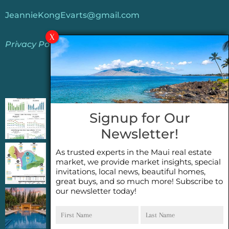
JeannieKongEvarts@gmail.com
Privacy Policy
Jeannie’s Latest Blogs
PENDING SALES 2026 HALF YEAR REPORT
Signup for Our
FOR MAUI REAL ESTATE- WHY ARE PENDING
Newsletter!
SALES AN IMPORTANT INDICATOR?
As trusted experts in the Maui real estate
2026 Half Year Maui Real Estate Market
market, we provide market insights, special
Update- WHAT DOES IT MEAN?
invitations, local news, beautiful homes,
great buys, and so much more! Subscribe to
our newsletter today!
COCONUT GROVE G26~WHAT TRUE LUXURY
First
Last
FEELS LIKE~ GATED OCEANFRONT ON
Name
Name
KAPALUA, MAUI