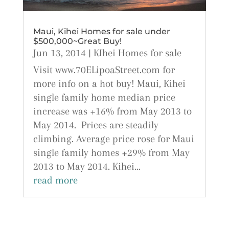
Maui, Kihei Homes for sale under
$500,000~Great Buy!
Jun 13, 2014
|
KIhei Homes for sale
Visit www.70ELipoaStreet.com for
more info on a hot buy! Maui, Kihei
single family home median price
increase was +16% from May 2013 to
May 2014. Prices are steadily
climbing. Average price rose for Maui
single family homes +29% from May
2013 to May 2014. Kihei...
read more