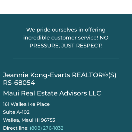
We pride ourselves in offering
incredible customer service! NO
PRESSURE, JUST RESPECT!
​Jeannie Kong-Evarts REALTOR®(S)
RS-68054
Maui Real Estate Advisors LLC
161 Wailea Ike Place
Suite A-102
Wailea, Maui HI 96753
Direct line:
(808) 276-1832