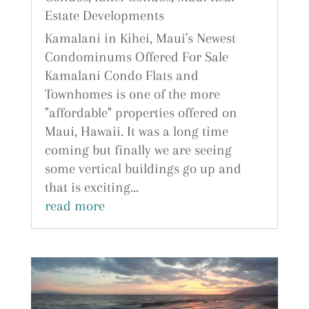
Estate Developments
Kamalani in Kihei, Maui's Newest
Condominums Offered For Sale
Kamalani Condo Flats and
Townhomes is one of the more
"affordable" properties offered on
Maui, Hawaii. It was a long time
coming but finally we are seeing
some vertical buildings go up and
that is exciting...
read more