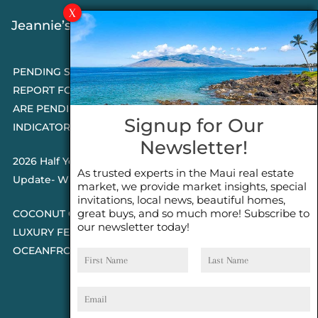
Jeannie’s Latest Blogs
PENDING SALES 2026 HALF YEAR
REPORT FOR MAUI REAL ESTATE- WHY
ARE PENDING SALES AN IMPORTANT
Signup for Our
INDICATOR?
Newsletter!
2026 Half Year Maui Real Estate Market
As trusted experts in the Maui real estate
Update- WHAT DOES IT MEAN?
market, we provide market insights, special
invitations, local news, beautiful homes,
great buys, and so much more! Subscribe to
COCONUT GROVE G26~WHAT TRUE
our newsletter today!
LUXURY FEELS LIKE~ GATED
First
Last
OCEANFRONT ON KAPALUA, MAUI
Name
Name
Email