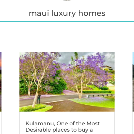
maui luxury homes
Kulamanu, One of the Most
Desirable places to buy a