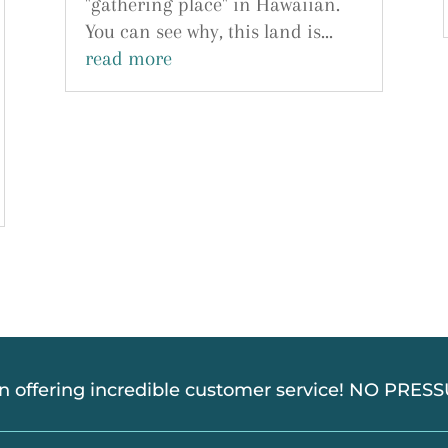
"gathering place" in Hawaiian.
You can see why, this land is...
read more
in offering incredible customer service! NO PRE