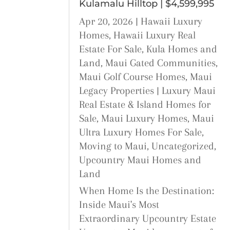
Kulamalu Hilltop | $4,599,995
Apr 20, 2026
|
Hawaii Luxury
Homes
,
Hawaii Luxury Real
Estate For Sale
,
Kula Homes and
Land
,
Maui Gated Communities
,
Maui Golf Course Homes
,
Maui
Legacy Properties | Luxury Maui
Real Estate & Island Homes for
Sale
,
Maui Luxury Homes
,
Maui
Ultra Luxury Homes For Sale
,
Moving to Maui
,
Uncategorized
,
Upcountry Maui Homes and
Land
When Home Is the Destination:
Inside Maui's Most
Extraordinary Upcountry Estate