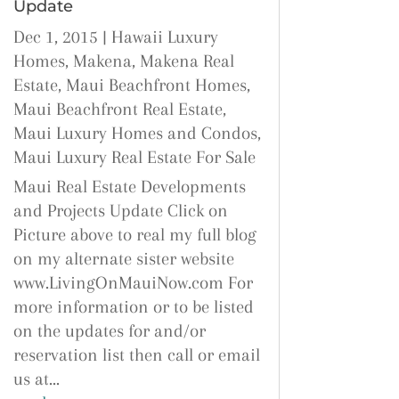
Update
Dec 1, 2015
|
Hawaii Luxury
Homes
,
Makena
,
Makena Real
Estate
,
Maui Beachfront Homes
,
Maui Beachfront Real Estate
,
Maui Luxury Homes and Condos
,
Maui Luxury Real Estate For Sale
Maui Real Estate Developments
and Projects Update Click on
Picture above to real my full blog
on my alternate sister website
www.LivingOnMauiNow.com For
more information or to be listed
on the updates for and/or
reservation list then call or email
us at...