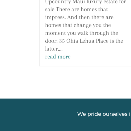
Upcountry Maui luxury estate for
sale There are homes that
impress. And then there are
homes that change you the
moment you walk through the
door. 35 Ohia Lehua Place is the
latter....
read more
We pride ourselves 