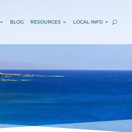
BLOG
RESOURCES
LOCAL INFO