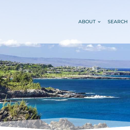
ABOUT
SEARCH