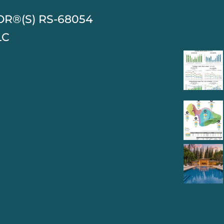
TOR®(S) RS-68054
LC