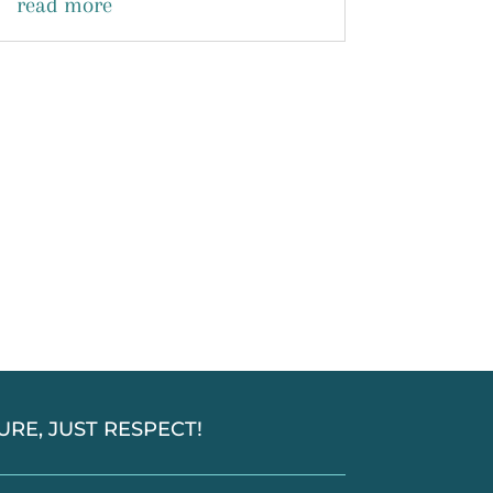
read more
SSURE, JUST RESPECT!