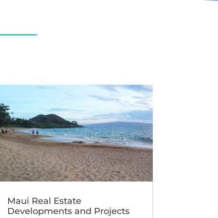
Maui Real Estate
Developments and Projects