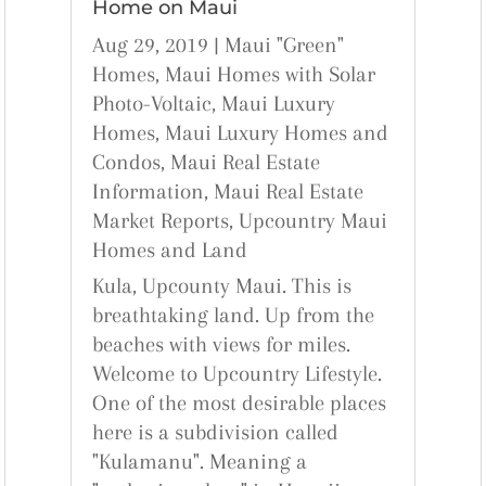
Home on Maui
Aug 29, 2019
|
Maui "Green"
Homes
,
Maui Homes with Solar
Photo-Voltaic
,
Maui Luxury
Homes
,
Maui Luxury Homes and
Condos
,
Maui Real Estate
Information
,
Maui Real Estate
Market Reports
,
Upcountry Maui
Homes and Land
Kula, Upcounty Maui. This is
breathtaking land. Up from the
beaches with views for miles.
Welcome to Upcountry Lifestyle.
One of the most desirable places
here is a subdivision called
"Kulamanu". Meaning a