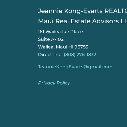
​Jeannie Kong-Evarts REAL
Maui Real Estate Advisors L
161 Wailea Ike Place
Suite A-102
Wailea, Maui HI 96753
Direct line:
(808) 276-1832
JeannieKongEvarts@gmail.com
Privacy Policy