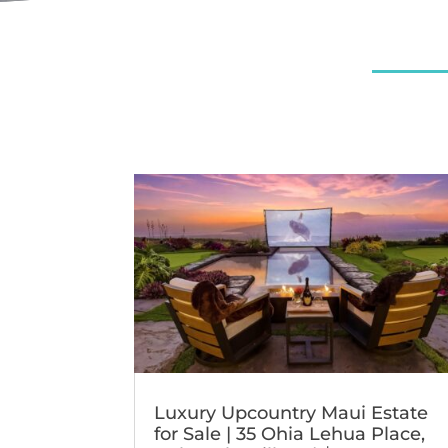
Luxury Upcountry Maui Estate
for Sale | 35 Ohia Lehua Place,