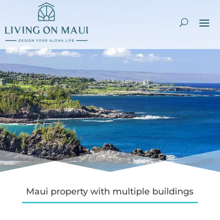
Maui property with multiple buildings