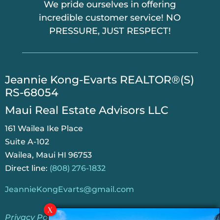
We pride ourselves in offering
incredible customer service! NO
PRESSURE, JUST RESPECT!
​Jeannie Kong-Evarts REALTOR®(S)
RS-68054
Maui Real Estate Advisors LLC
161 Wailea Ike Place
Suite A-102
Wailea, Maui HI 96753
Direct line:
(808) 276-1832
JeannieKongEvarts@gmail.com
Privacy Policy