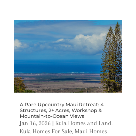
A Rare Upcountry Maui Retreat: 4
Structures, 2+ Acres, Workshop &
Mountain-to-Ocean Views
Jan 16, 2026
|
Kula Homes and Land
,
Kula Homes For Sale
,
Maui Homes