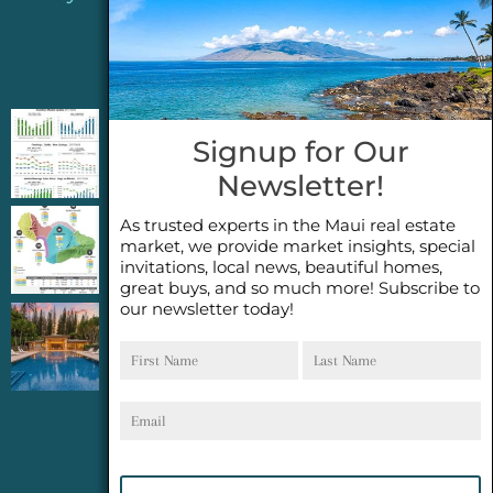
Jeannie’s Latest Blogs
PENDING SALES 2026 HALF YEAR REPORT
Signup for Our
FOR MAUI REAL ESTATE- WHY ARE PENDING
Newsletter!
SALES AN IMPORTANT INDICATOR?
As trusted experts in the Maui real estate
2026 Half Year Maui Real Estate Market
market, we provide market insights, special
Update- WHAT DOES IT MEAN?
invitations, local news, beautiful homes,
great buys, and so much more! Subscribe to
our newsletter today!
COCONUT GROVE G26~WHAT TRUE LUXURY
First
Last
FEELS LIKE~ GATED OCEANFRONT ON
Name
Name
KAPALUA, MAUI
Email