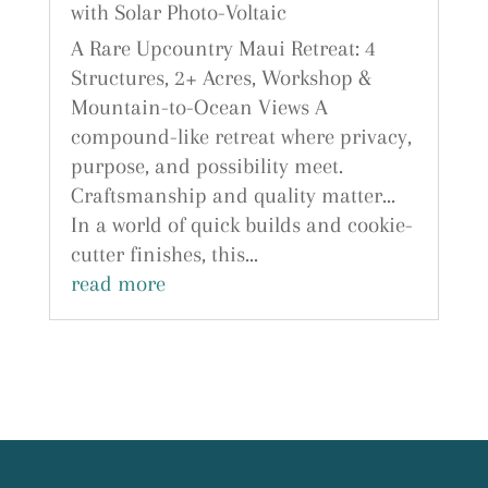
with Solar Photo-Voltaic
A Rare Upcountry Maui Retreat: 4
Structures, 2+ Acres, Workshop &
Mountain-to-Ocean Views A
compound-like retreat where privacy,
purpose, and possibility meet.
Craftsmanship and quality matter...
In a world of quick builds and cookie-
cutter finishes, this...
read more