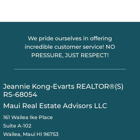
We pride ourselves in offering
incredible customer service! NO
PRESSURE, JUST RESPECT!
​Jeannie Kong-Evarts REALTOR®(S)
RS-68054
Maui Real Estate Advisors LLC
161 Wailea Ike Place
Suite A-102
Wailea, Maui HI 96753