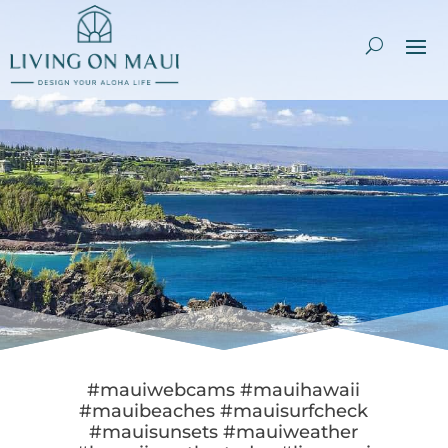
#mauiwebcams #mauihawaii
#mauibeaches #mauisurfcheck
#mauisunsets #mauiweather