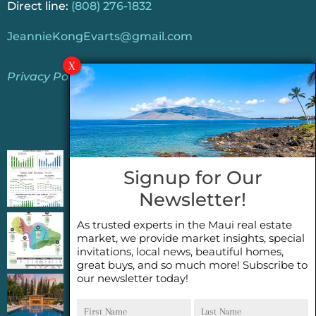
Direct line:
(808) 276-1832
JeannieKongEvarts@gmail.com
Privacy Policy
Jeannie’s Latest Blogs
PENDING SALES 2026 HALF YEAR REPORT
Signup for Our
FOR MAUI REAL ESTATE- WHY ARE PENDING
Newsletter!
SALES AN IMPORTANT INDICATOR?
As trusted experts in the Maui real estate
2026 Half Year Maui Real Estate Market
market, we provide market insights, special
Update- WHAT DOES IT MEAN?
invitations, local news, beautiful homes,
great buys, and so much more! Subscribe to
our newsletter today!
COCONUT GROVE G26~WHAT TRUE LUXURY
First
Last
FEELS LIKE~ GATED OCEANFRONT ON
Name
Name