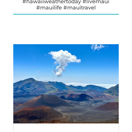
#hawaiiweathertoday #livemaui
#mauilife #mauitravel