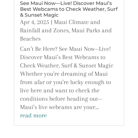
See Maui Now—Live! Discover Maui’s
Best Webcams to Check Weather, Surf
& Sunset Magic
Apr 4, 2025
|
Maui Climate and
Rainfall and Zones
,
Maui Parks and
Beaches
Can’t Be Here? See Maui Now—Live!
Discover Maui’s Best Webcams to
Check Weather, Surf & Sunset Magic
Whether you're dreaming of Maui
from afar or you're lucky enough to
live here and want to check the
conditions before heading out—
Maui’s live webcams are your...
read more