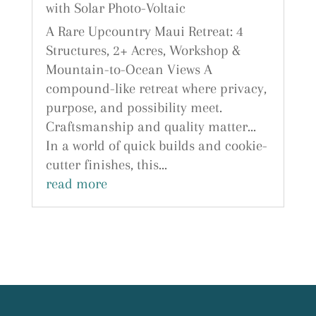
with Solar Photo-Voltaic
A Rare Upcountry Maui Retreat: 4
Structures, 2+ Acres, Workshop &
Mountain-to-Ocean Views A
compound-like retreat where privacy,
purpose, and possibility meet.
Craftsmanship and quality matter...
In a world of quick builds and cookie-
cutter finishes, this...
read more