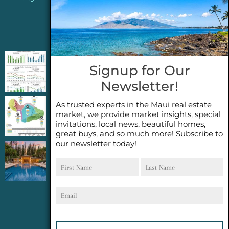
Jeannie’s Latest Blogs
PENDING SALES 2026 HALF YEAR REPORT
Signup for Our
FOR MAUI REAL ESTATE- WHY ARE PENDING
Newsletter!
SALES AN IMPORTANT INDICATOR?
As trusted experts in the Maui real estate
2026 Half Year Maui Real Estate Market
market, we provide market insights, special
Update- WHAT DOES IT MEAN?
invitations, local news, beautiful homes,
great buys, and so much more! Subscribe to
our newsletter today!
COCONUT GROVE G26~WHAT TRUE LUXURY
First
Last
FEELS LIKE~ GATED OCEANFRONT ON
Name
Name
KAPALUA, MAUI
Email