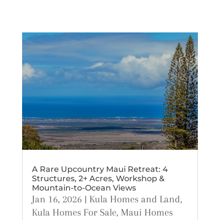
A Rare Upcountry Maui Retreat: 4
Structures, 2+ Acres, Workshop &
Mountain-to-Ocean Views
Jan 16, 2026
|
Kula Homes and Land
,
Kula Homes For Sale
,
Maui Homes