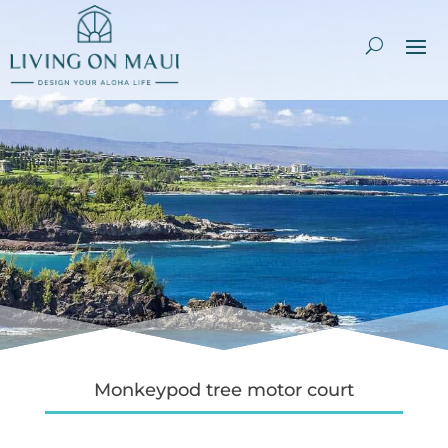
Monkeypod tree motor court