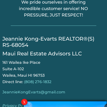
We pride ourselves in offering
incredible customer service! NO
PRESSURE, JUST RESPECT!
​Jeannie Kong-Evarts REALTOR®(S)
RS-68054
Maui Real Estate Advisors LLC
161 Wailea Ike Place
Suite A-102
Wailea, Maui HI 96753
Direct line:
(808) 276-1832
JeannieKongEvarts@gmail.com
Privacy Policy