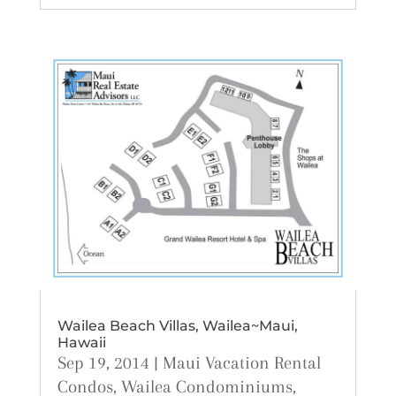
Wailea Beach Villas, Wailea~Maui,
Hawaii
Sep 19, 2014
|
Maui Vacation Rental
Condos
,
Wailea Condominiums
,