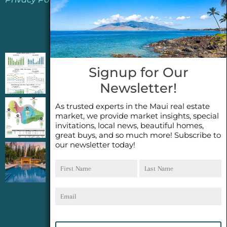
Jeannie’s Latest Blogs
PENDING SALES 2026 HALF YEAR REPORT
Signup for Our
FOR MAUI REAL ESTATE- WHY ARE PENDING
Newsletter!
SALES AN IMPORTANT INDICATOR?
As trusted experts in the Maui real estate
2026 Half Year Maui Real Estate Market
market, we provide market insights, special
Update- WHAT DOES IT MEAN?
invitations, local news, beautiful homes,
great buys, and so much more! Subscribe to
our newsletter today!
COCONUT GROVE G26~WHAT TRUE LUXURY
First
Last
FEELS LIKE~ GATED OCEANFRONT ON
Name
Name
KAPALUA, MAUI
Email