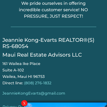
We pride ourselves in offering
incredible customer service! NO
PRESSURE, JUST RESPECT!
​Jeannie Kong-Evarts REALTOR®(S)
RS-68054
Maui Real Estate Advisors LLC
161 Wailea Ike Place
Suite A-102
Wailea, Maui HI 96753
Direct line:
(808) 276-1832
JeannieKongEvarts@gmail.com
Privacy Policy