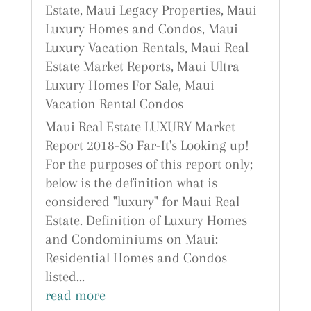
Estate
,
Maui Legacy Properties
,
Maui
Luxury Homes and Condos
,
Maui
Luxury Vacation Rentals
,
Maui Real
Estate Market Reports
,
Maui Ultra
Luxury Homes For Sale
,
Maui
Vacation Rental Condos
Maui Real Estate LUXURY Market
Report 2018-So Far-It's Looking up!
For the purposes of this report only;
below is the definition what is
considered "luxury" for Maui Real
Estate. Definition of Luxury Homes
and Condominiums on Maui:
Residential Homes and Condos
listed...
read more