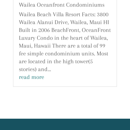
Wailea Oceanfront Condominiums
Wailea Beach Villa Resort Facts: 3800
Wailea Alanui Drive, Wailea, Maui HI
Built in 2006 BeachFront, OceanFront
Luxury Condo in the heart of Wailea,
Maui, Hawaii There are a total of 99
fee simple condominium units. Most
are located in the high tower(5
stories) and...
read more