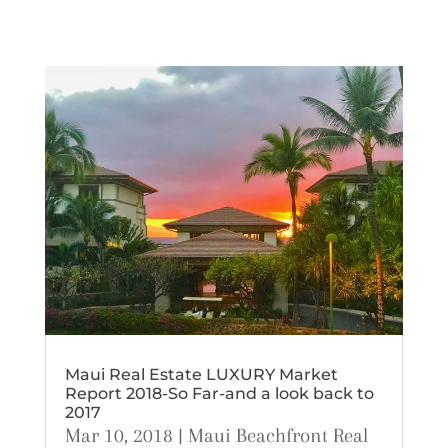
Maui Real Estate LUXURY Market
Report 2018-So Far-and a look back to
2017
Mar 10, 2018
|
Maui Beachfront Real