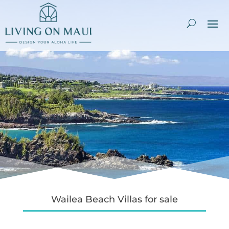
Wailea Beach Villas for sale