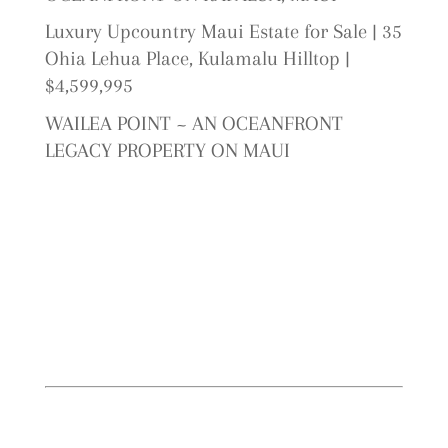
Luxury Upcountry Maui Estate for Sale | 35
Ohia Lehua Place, Kulamalu Hilltop |
$4,599,995
WAILEA POINT ~ AN OCEANFRONT
LEGACY PROPERTY ON MAUI