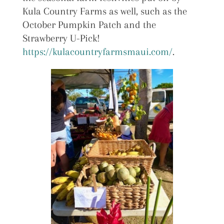
Kula Country Farms as well, such as the
October Pumpkin Patch and the
Strawberry U-Pick!
https://kulacountryfarmsmaui.com/
.