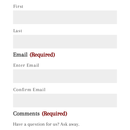
First
Last
Email
(Required)
Enter Email
Confirm Email
Comments
(Required)
Have a question for us? Ask away.