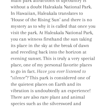
main park attractions of upcountry is
without a doubt Haleakala National Park.
In Hawaiian, Haleakala translates to
‘House of the Rising Sun’ and there is no
mystery as to why it is called that once you
visit the park. At Haleakala National Park,
you can witness firsthand the sun taking
its place in the sky at the break of dawn
and receding back into the horizon at
evening sunset. This is truly a very special
place, one of my personal favorite places
to go in fact.
Have you ever listened to
“silence”?
This park is considered one of
the quietest places on Earth and its
vibration is undoubtedly an experience!
There are also rare plant and animal
species such as the silversword and