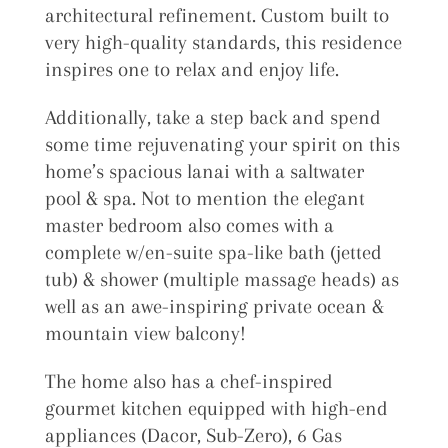
architectural refinement. Custom built to
very high-quality standards, this residence
inspires one to relax and enjoy life.
Additionally, take a step back and spend
some time rejuvenating your spirit on this
home’s spacious lanai with a saltwater
pool & spa. Not to mention the elegant
master bedroom also comes with a
complete w/en-suite spa-like bath (jetted
tub) & shower (multiple massage heads) as
well as an awe-inspiring private ocean &
mountain view balcony!
The home also has a chef-inspired
gourmet kitchen equipped with high-end
appliances (Dacor, Sub-Zero), 6 Gas