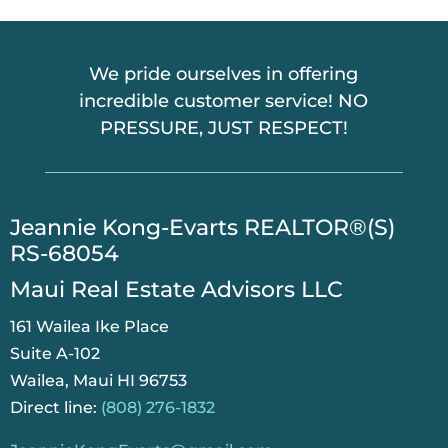
We pride ourselves in offering
incredible customer service! NO
PRESSURE, JUST RESPECT!
​Jeannie Kong-Evarts REALTOR®(S)
RS-68054
Maui Real Estate Advisors LLC
161 Wailea Ike Place
Suite A-102
Wailea, Maui HI 96753
Direct line:
(808) 276-1832