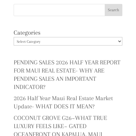
Categories
PENDING SALES 2026 HALF YEAR REPORT
FOR MAUI REAL ESTATE- WHY ARE
PENDING SALES AN IMPORTANT
INDICATOR?
2026 Half Year Maui Real Estate Market
Update- WHAT DOES IT MEAN?
COCONUT GROVE G26~WHAT TRUE
LUXURY FEELS LIKE~ GATED
OCEANFRONT ON KAPALUA, MAUI