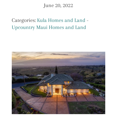
June 20, 2022
Categories:
Kula Homes and Land
-
Upcountry Maui Homes and Land