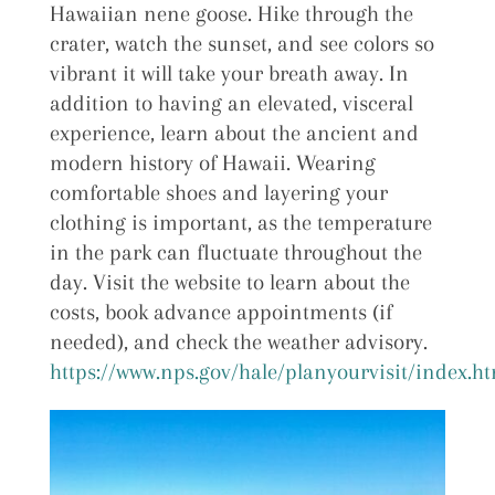
Hawaiian nene goose. Hike through the
crater, watch the sunset, and see colors so
vibrant it will take your breath away. In
addition to having an elevated, visceral
experience, learn about the ancient and
modern history of Hawaii. Wearing
comfortable shoes and layering your
clothing is important, as the temperature
in the park can fluctuate throughout the
day. Visit the website to learn about the
costs, book advance appointments (if
needed), and check the weather advisory.
https://www.nps.gov/hale/planyourvisit/index.h