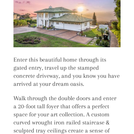
Enter this beautiful home through its
gated entry, travel up the stamped
concrete driveway, and you know you have
arrived at your dream oasis.
Walk through the double doors and enter
a 20-foot tall foyer that offers a perfect
space for your art collection. A custom
curved wrought iron railed staircase &
sculpted tray ceilings create a sense of