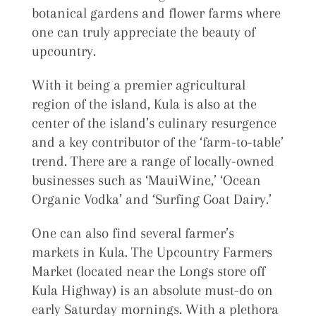
botanical gardens and flower farms where
one can truly appreciate the beauty of
upcountry.
With it being a premier agricultural
region of the island, Kula is also at the
center of the island’s culinary resurgence
and a key contributor of the ‘farm-to-table’
trend. There are a range of locally-owned
businesses such as ‘MauiWine,’ ‘Ocean
Organic Vodka’ and ‘Surfing Goat Dairy.’
One can also find several farmer’s
markets in Kula. The Upcountry Farmers
Market (located near the Longs store off
Kula Highway) is an absolute must-do on
early Saturday mornings. With a plethora