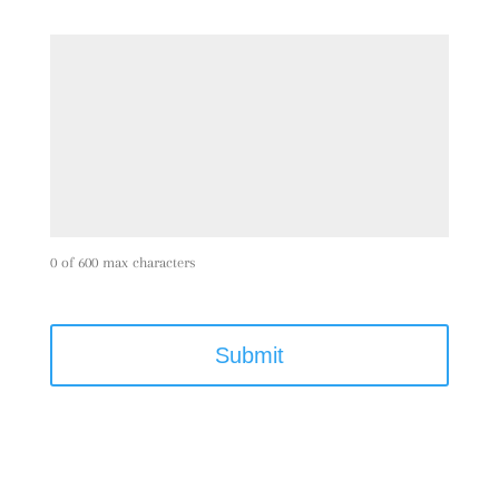
0 of 600 max characters
C
A
P
T
C
H
A