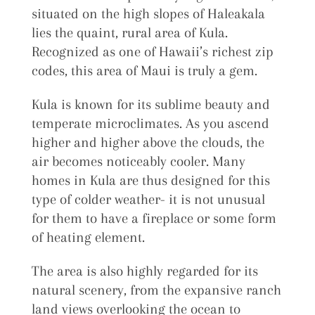
situated on the high slopes of Haleakala
lies the quaint, rural area of Kula.
Recognized as one of Hawaii’s richest zip
codes, this area of Maui is truly a gem.
Kula is known for its sublime beauty and
temperate microclimates. As you ascend
higher and higher above the clouds, the
air becomes noticeably cooler. Many
homes in Kula are thus designed for this
type of colder weather- it is not unusual
for them to have a fireplace or some form
of heating element.
The area is also highly regarded for its
natural scenery, from the expansive ranch
land views overlooking the ocean to