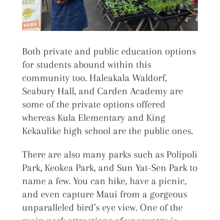
Both private and public education options
for students abound within this
community too. Haleakala Waldorf,
Seabury Hall, and Carden Academy are
some of the private options offered
whereas Kula Elementary and King
Kekaulike high school are the public ones.
There are also many parks such as Polipoli
Park, Keokea Park, and Sun Yat-Sen Park to
name a few. You can hike, have a picnic,
and even capture Maui from a gorgeous
unparalleled bird’s eye view. One of the