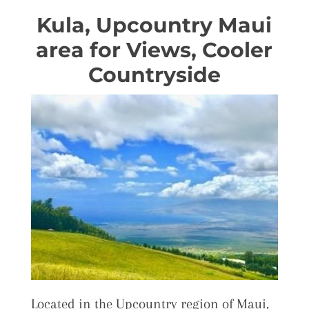
Kula, Upcountry Maui
area for Views, Cooler
Countryside
Located in the Upcountry region of Maui,