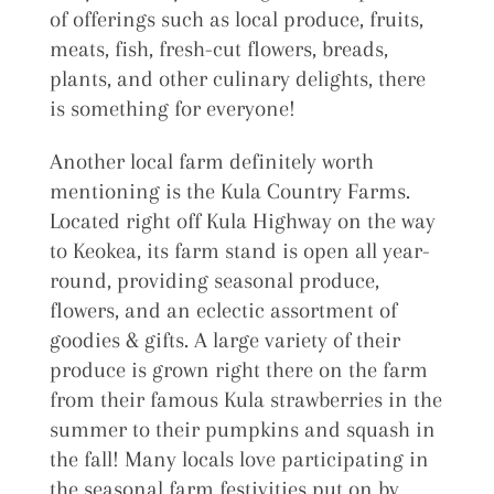
of offerings such as local produce, fruits,
meats, fish, fresh-cut flowers, breads,
plants, and other culinary delights, there
is something for everyone!
Another local farm definitely worth
mentioning is the Kula Country Farms.
Located right off Kula Highway on the way
to Keokea, its farm stand is open all year-
round, providing seasonal produce,
flowers, and an eclectic assortment of
goodies & gifts. A large variety of their
produce is grown right there on the farm
from their famous Kula strawberries in the
summer to their pumpkins and squash in
the fall! Many locals love participating in
the seasonal farm festivities put on by