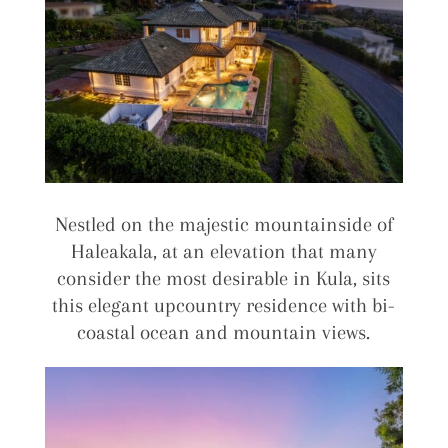
Nestled on the majestic mountainside of
Haleakala, at an elevation that many
consider the most desirable in Kula, sits
this elegant upcountry residence with bi-
coastal ocean and mountain views.