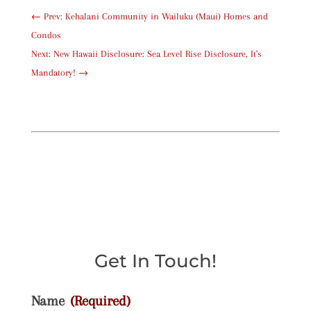
←
Prev: Kehalani Community in Wailuku (Maui) Homes and
Condos
Next: New Hawaii Disclosure: Sea Level Rise Disclosure, It's
Mandatory!
→
Get In Touch!
Name
(Required)