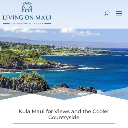
Kula Maui for Views and the Cooler
Countryside