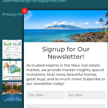
JeannieKongEvarts@gmail.com
Privacy Policy
Jeannie’s Latest Blogs
PENDING SALES 2026 HALF YEAR REPORT
Signup for Our
FOR MAUI REAL ESTATE- WHY ARE PENDING
Newsletter!
SALES AN IMPORTANT INDICATOR?
As trusted experts in the Maui real estate
2026 Half Year Maui Real Estate Market
market, we provide market insights, special
Update- WHAT DOES IT MEAN?
invitations, local news, beautiful homes,
great buys, and so much more! Subscribe to
our newsletter today!
COCONUT GROVE G26~WHAT TRUE LUXURY
First
Last
FEELS LIKE~ GATED OCEANFRONT ON
Name
Name
KAPALUA, MAUI
Email