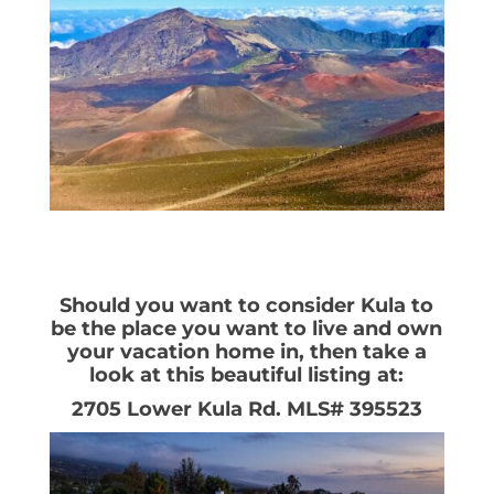
Should you want to consider Kula to
be the place you want to live and own
your vacation home in, then take a
look at this beautiful listing at:
2705 Lower Kula Rd. MLS# 395523