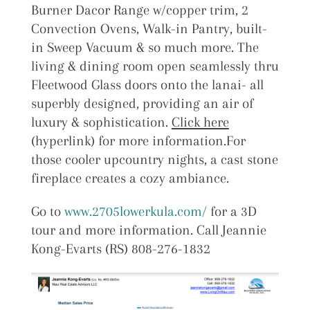
Burner Dacor Range w/copper trim, 2
Convection Ovens, Walk-in Pantry, built-
in Sweep Vacuum & so much more. The
living & dining room open seamlessly thru
Fleetwood Glass doors onto the lanai- all
superbly designed, providing an air of
luxury & sophistication.
Click here
(hyperlink) for more information.For
those cooler upcountry nights, a cast stone
fireplace creates a cozy ambiance.
Go to
www.2705lowerkula.com/
for a 3D
tour and more information. Call Jeannie
Kong-Evarts (RS) 808-276-1832