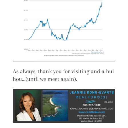
As always, thank you for visiting and a hui
hou…(until we meet again).