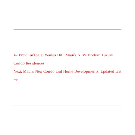
←
Prev: Lai'Loa at Wailea Hill: Maui's NEW Modern Luxury
Condo Residences
Next: Maui's New Condo and Home Developments: Updated List
→