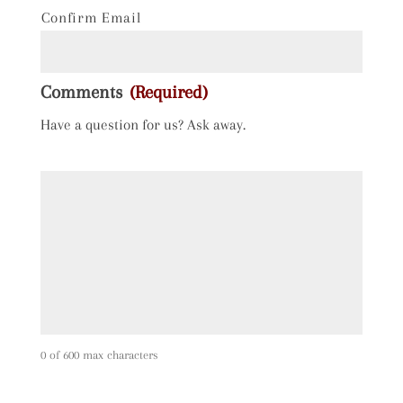
Confirm Email
Comments
(Required)
Have a question for us? Ask away.
0 of 600 max characters
C