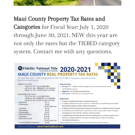
Maui County Property Tax Rates and
Categories
for Fiscal Year: July 1, 2020
through June 30, 2021. NEW this year are
not only the rates but the TIERED category
system. Contact me with any questions.