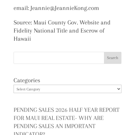
email: Jeannie@JeannieKong.com
Source: Maui County Gov. Website and
Fidelity National Title and Escrow of
Hawaii
Categories
PENDING SALES 2026 HALF YEAR REPORT
FOR MAUI REAL ESTATE- WHY ARE
PENDING SALES AN IMPORTANT
INDICATOR?