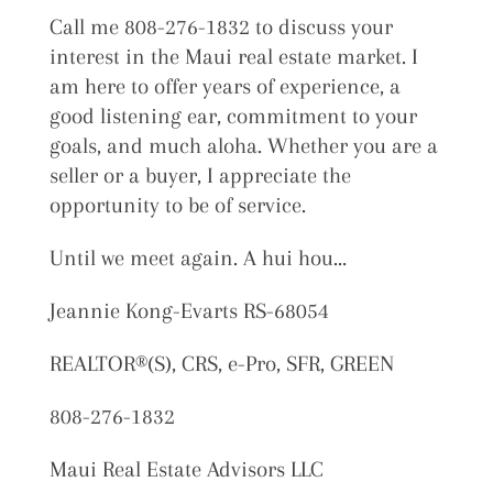
Call me 808-276-1832 to discuss your
interest in the Maui real estate market. I
am here to offer years of experience, a
good listening ear, commitment to your
goals, and much aloha. Whether you are a
seller or a buyer, I appreciate the
opportunity to be of service.
Until we meet again. A hui hou…
Jeannie Kong-Evarts RS-68054
REALTOR®(S), CRS, e-Pro, SFR, GREEN
808-276-1832
Maui Real Estate Advisors LLC