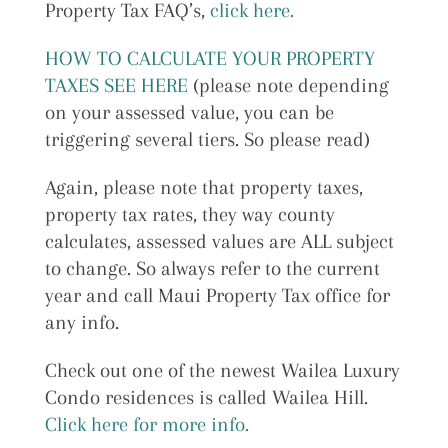
Property Tax FAQ’s,
click here.
HOW TO CALCULATE YOUR PROPERTY
TAXES SEE HERE
(please note depending
on your assessed value, you can be
triggering several tiers. So please read)
Again, please note that property taxes,
property tax rates, they way county
calculates, assessed values are ALL subject
to change. So always refer to the current
year and call Maui Property Tax office for
any info.
Check out one of the newest Wailea Luxury
Condo residences is called Wailea Hill.
Click here for more info.