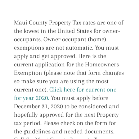
Maui County Property Tax rates are one of
the lowest in the United States for owner-
occupants. Owner occupant (home)
exemptions are not automatic. You must
apply and get approved. Here is the
current application for the Homeowners
Exemption (please note that form changes
so make sure you are using the most
current one).
Click here for current one
for year 2020.
You must apply before
December 31, 2020 to be considered and
hopefully approved for the next Property
tax period. Please check on the form for
the guidelines and needed documents.