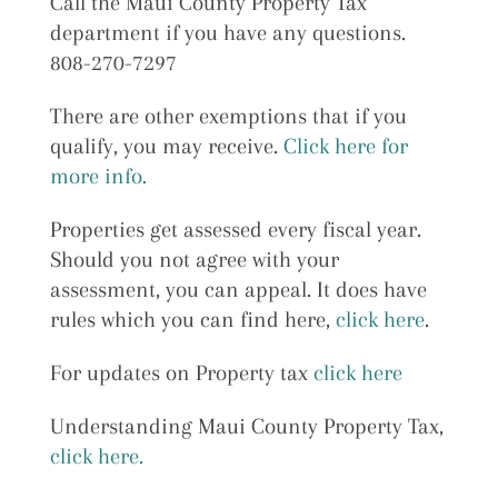
Call the Maui County Property Tax
department if you have any questions.
808-270-7297
There are other exemptions that if you
qualify, you may receive.
Click here for
more info.
Properties get assessed every fiscal year.
Should you not agree with your
assessment, you can appeal. It does have
rules which you can find here,
click here
.
For updates on Property tax
click here
Understanding Maui County Property Tax,
click here.