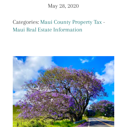
May 28, 2020
Categories:
Maui County Property Tax
-
Maui Real Estate Information