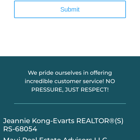
A
P
T
C
H
A
We pride ourselves in offering
incredible customer service! NO
PRESSURE, JUST RESPECT!
​Jeannie Kong-Evarts REALTOR®(S)
RS-68054