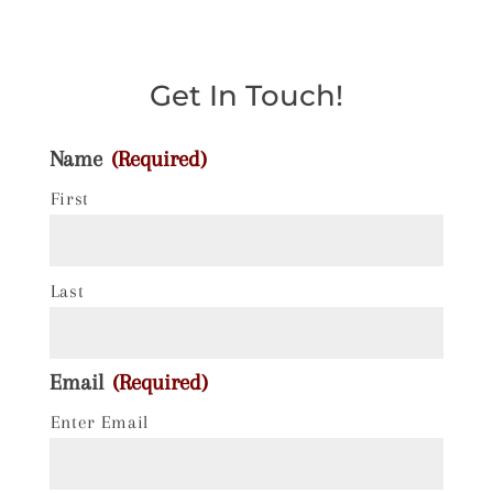
Get In Touch!
Name
(Required)
First
Last
Email
(Required)
Enter Email