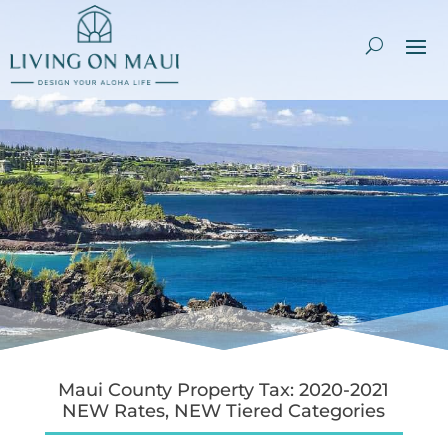
Maui County Property Tax: 2020-2021
NEW Rates, NEW Tiered Categories