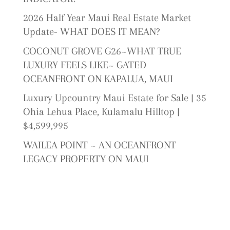
2026 Half Year Maui Real Estate Market
Update- WHAT DOES IT MEAN?
COCONUT GROVE G26~WHAT TRUE
LUXURY FEELS LIKE~ GATED
OCEANFRONT ON KAPALUA, MAUI
Luxury Upcountry Maui Estate for Sale | 35
Ohia Lehua Place, Kulamalu Hilltop |
$4,599,995
WAILEA POINT ~ AN OCEANFRONT
LEGACY PROPERTY ON MAUI