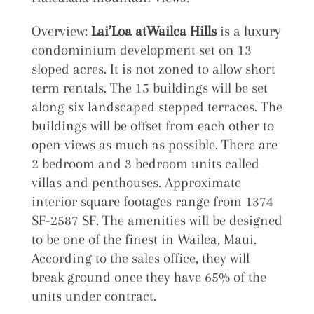
Overview:
Lai’Loa atWailea Hills
is a luxury
condominium development set on 13
sloped acres. It is not zoned to allow short
term rentals. The 15 buildings will be set
along six landscaped stepped terraces. The
buildings will be offset from each other to
open views as much as possible. There are
2 bedroom and 3 bedroom units called
villas and penthouses. Approximate
interior square footages range from 1374
SF-2587 SF. The amenities will be designed
to be one of the finest in Wailea, Maui.
According to the sales office, they will
break ground once they have 65% of the
units under contract.