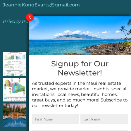
JeannieKongEvarts@gmail.com
Privacy Policy
Jeannie’s Latest Blogs
PENDING SALES 2026 HALF YEAR REPORT
Signup for Our
FOR MAUI REAL ESTATE- WHY ARE PENDING
Newsletter!
SALES AN IMPORTANT INDICATOR?
As trusted experts in the Maui real estate
2026 Half Year Maui Real Estate Market
market, we provide market insights, special
Update- WHAT DOES IT MEAN?
invitations, local news, beautiful homes,
great buys, and so much more! Subscribe to
our newsletter today!
COCONUT GROVE G26~WHAT TRUE LUXURY
First
Last
FEELS LIKE~ GATED OCEANFRONT ON
Name
Name
KAPALUA, MAUI
Email