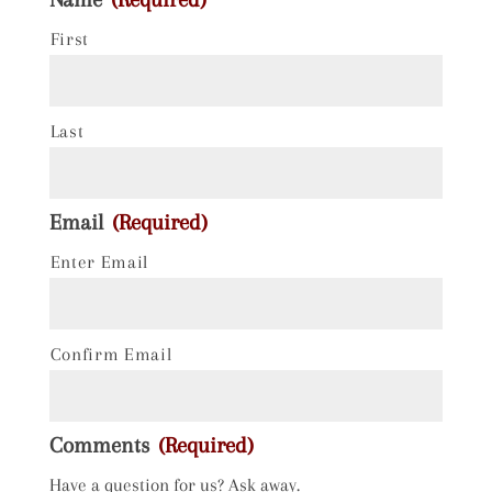
First
Last
Email
(Required)
Enter Email
Confirm Email
Comments
(Required)
Have a question for us? Ask away.