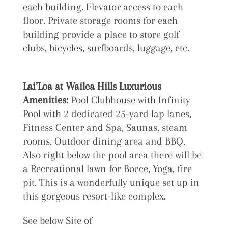
each building. Elevator access to each
floor. Private storage rooms for each
building provide a place to store golf
clubs, bicycles, surfboards, luggage, etc.
Lai’Loa at
Wailea Hills Luxurious
Amenities:
Pool Clubhouse with Infinity
Pool with 2 dedicated 25-yard lap lanes,
Fitness Center and Spa, Saunas, steam
rooms. Outdoor dining area and BBQ.
Also right below the pool area there will be
a Recreational lawn for Bocce, Yoga, fire
pit. This is a wonderfully unique set up in
this gorgeous resort-like complex.
See below Site of