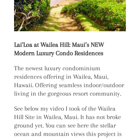
Lai’Loa at Wailea Hill: Maui’s NEW
Modern Luxury Condo Residences
The newest luxury condominium
residences offering in Wailea, Maui,
Hawaii. Offering seamless indoor/outdoor
living in the gorgeous resort community.
See below my video I took of the Wailea
Hill Site in Wailea, Maui. It has not broke
ground yet. You can see here the stellar
ocean and mountain views this project is