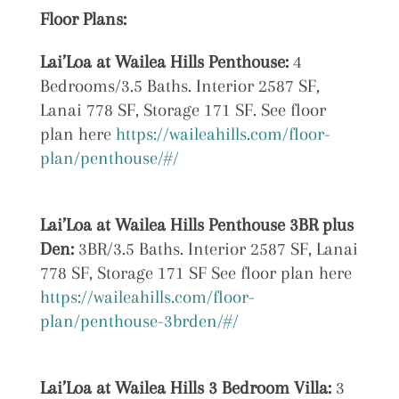
Floor Plans:
Lai’Loa at Wailea Hills Penthouse:
4
Bedrooms/3.5 Baths. Interior 2587 SF,
Lanai 778 SF, Storage 171 SF. See floor
plan here
https://waileahills.com/floor-
plan/penthouse/#/
Lai’Loa at
Wailea Hills Penthouse 3BR plus
Den:
3BR/3.5 Baths. Interior 2587 SF, Lanai
778 SF, Storage 171 SF See floor plan here
https://waileahills.com/floor-
plan/penthouse-3brden/#/
Lai’Loa at
Wailea Hills 3 Bedroom Villa:
3