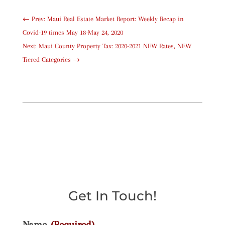
←
Prev: Maui Real Estate Market Report: Weekly Recap in
Covid-19 times May 18-May 24, 2020
Next: Maui County Property Tax: 2020-2021 NEW Rates, NEW
Tiered Categories
→
Get In Touch!
Name
(Required)