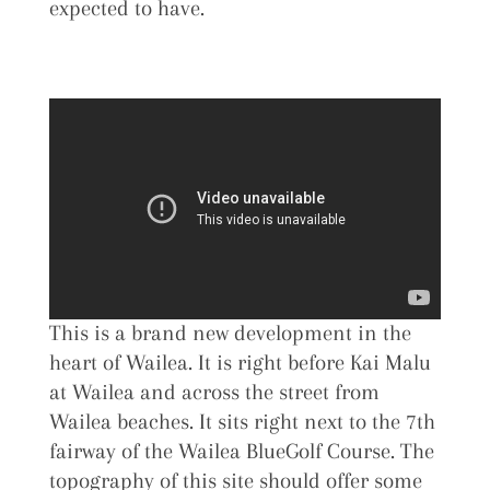
expected to have.
This is a brand new development in the
heart of Wailea. It is right before Kai Malu
at Wailea and across the street from
Wailea beaches. It sits right next to the 7th
fairway of the Wailea BlueGolf Course. The
topography of this site should offer some