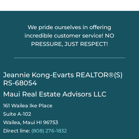
A
We pride ourselves in offering
incredible customer service! NO
PRESSURE, JUST RESPECT!
​Jeannie Kong-Evarts REALTOR®(S)
RS-68054
Maui Real Estate Advisors LLC
161 Wailea Ike Place
Suite A-102
Wailea, Maui HI 96753
Direct line:
(808) 276-1832