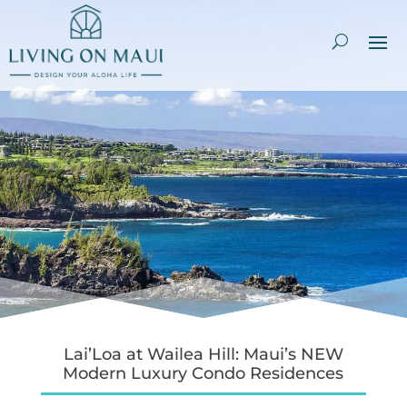
Lai’Loa at Wailea Hill: Maui’s NEW
Modern Luxury Condo Residences