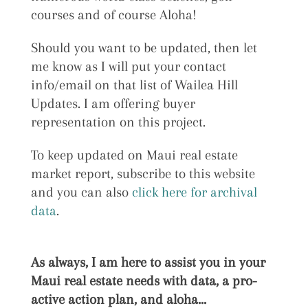
courses and of course Aloha!
Should you want to be updated, then let
me know as I will put your contact
info/email on that list of Wailea Hill
Updates. I am offering buyer
representation on this project.
To keep updated on Maui real estate
market report, subscribe to this website
and you can also
click here for archival
data
.
As always, I am here to assist you in your
Maui real estate needs with data, a pro-
active action plan, and aloha…