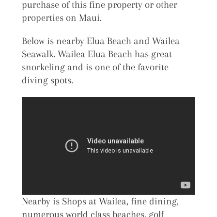
purchase of this fine property or other
properties on Maui.
Below is nearby Elua Beach and Wailea
Seawalk. Wailea Elua Beach has great
snorkeling and is one of the favorite
diving spots.
Nearby is Shops at Wailea, fine dining,
numerous world class beaches, golf