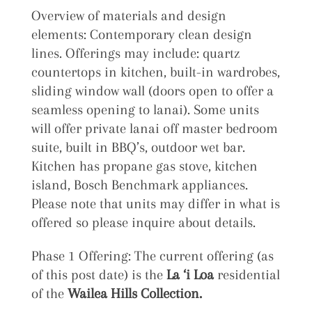
Overview of materials and design
elements: Contemporary clean design
lines. Offerings may include: quartz
countertops in kitchen, built-in wardrobes,
sliding window wall (doors open to offer a
seamless opening to lanai). Some units
will offer private lanai off master bedroom
suite, built in BBQ’s, outdoor wet bar.
Kitchen has propane gas stove, kitchen
island, Bosch Benchmark appliances.
Please note that units may differ in what is
offered so please inquire about details.
Phase 1 Offering: The current offering (as
of this post date) is the
La ‘i Loa
residential
of the
Wailea Hills Collection.