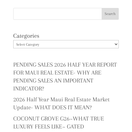
Categories
PENDING SALES 2026 HALF YEAR REPORT
FOR MAUI REAL ESTATE- WHY ARE
PENDING SALES AN IMPORTANT
INDICATOR?
2026 Half Year Maui Real Estate Market
Update- WHAT DOES IT MEAN?
COCONUT GROVE G26~WHAT TRUE
LUXURY FEELS LIKE~ GATED