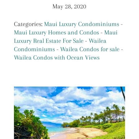
May 28, 2020
Categories:
Maui Luxury Condominiums
-
Maui Luxury Homes and Condos
-
Maui
Luxury Real Estate For Sale
-
Wailea
Condominiums
-
Wailea Condos for sale
-
Wailea Condos with Ocean Views