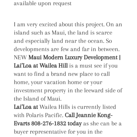
available upon request
I am very excited about this project. On an
island such as Maui, the land is scarce
and especially land near the ocean. So
developments are few and far in between.
NEW
Maui Modern Luxury Development |
Lai’Loa at
Wailea Hill
is a must see if you
want to find a brand new place to call
home, your vacation home or your
investment property in the leeward side of
the Island of Maui.
Lai’Loa at
Wailea Hills is currently listed
with Polaris Pacific.
Call Jeannie Kong-
Evarts 808-276-1832 today
as she can be a
buyer representative for you in the