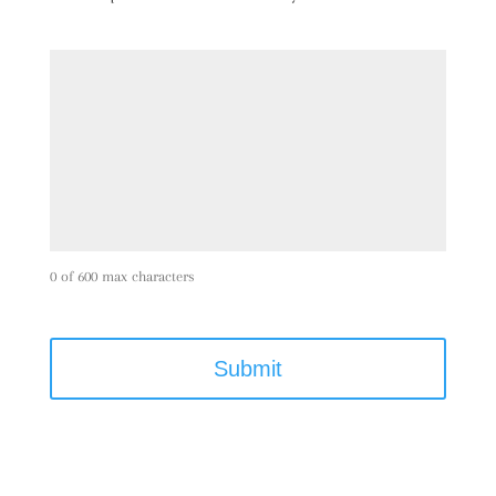
0 of 600 max characters
C
A
P
T
C
H