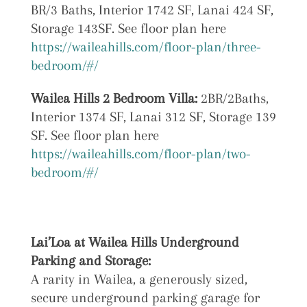
BR/3 Baths, Interior 1742 SF, Lanai 424 SF,
Storage 143SF. See floor plan here
https://waileahills.com/floor-plan/three-
bedroom/#/
Wailea Hills 2 Bedroom Villa:
2BR/2Baths,
Interior 1374 SF, Lanai 312 SF, Storage 139
SF. See floor plan here
https://waileahills.com/floor-plan/two-
bedroom/#/
Lai’Loa at
Wailea Hills Underground
Parking and Storage:
A rarity in Wailea, a generously sized,
secure underground parking garage for