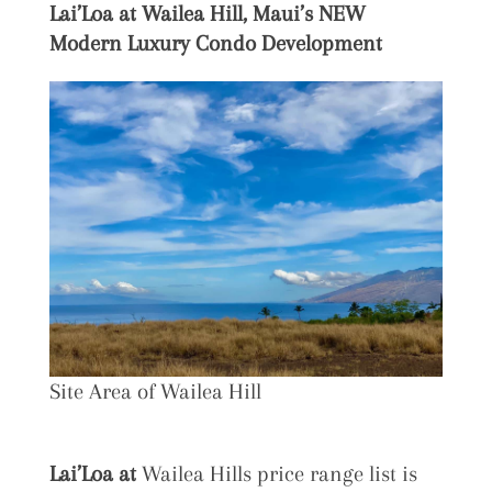
Lai’Loa at
Wailea Hill, Maui’s NEW
Modern Luxury Condo Development
Site Area of Wailea Hill
Lai’Loa at
Wailea Hills price range list is