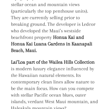
stellar ocean and mountain views
(particularly the top penthouse units).
They are currently selling prior to
breaking ground. The developer is Ledcor
who developed the Maui’s westside
beachfront property
Honua Kai and
Honua Kai Luana Gardens in Kaanapali
Beach, Maui.
Lai’Loa part of the Wailea Hills Collection
is modern luxury elegance influenced by
the Hawaiian natural elements. Its
contemporary clean lines allow nature to
be the main focus. How can you compete
with stellar Pacific ocean blues, outer
islands, verdant West Maui mountain, and
Haleakala mountain views?