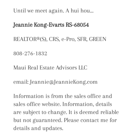
Until we meet again. A hui hou…
Jeannie Kong-Evarts RS-68054
REALTOR®(S), CRS, e-Pro, SFR, GREEN
808-276-1832
Maui Real Estate Advisors LLC
email: Jeannie@JeannieKong.com
Information is from the sales office and
sales office website. Information, details
are subject to change. It is deemed reliable
but not guaranteed. Please contact me for
details and updates.