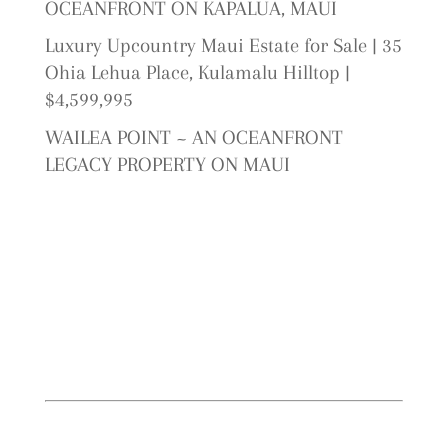
OCEANFRONT ON KAPALUA, MAUI
Luxury Upcountry Maui Estate for Sale | 35
Ohia Lehua Place, Kulamalu Hilltop |
$4,599,995
WAILEA POINT ~ AN OCEANFRONT
LEGACY PROPERTY ON MAUI